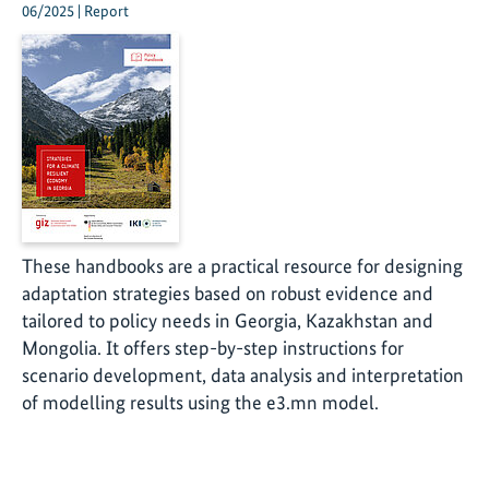
06/2025 | Report
These handbooks are a practical resource for designing
adaptation strategies based on robust evidence and
tailored to policy needs in Georgia, Kazakhstan and
Mongolia. It offers step-by-step instructions for
scenario development, data analysis and interpretation
of modelling results using the e3.mn model.