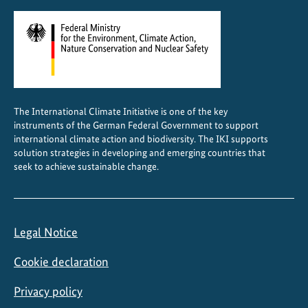
i
o
n
a
l
c
The International Climate Initiative is one of the key
o
instruments of the German Federal Government to support
o
international climate action and biodiversity. The IKI supports
p
solution strategies in developing and emerging countries that
seek to achieve sustainable change.
e
r
a
t
Legal Notice
i
o
Cookie declaration
n
Privacy policy