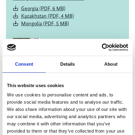
Georgia (PDF, 6 MB)
Kazakhstan (PDF, 4 MB)
Mongolia (PDF, 5 MB)
Consent
Details
About
04/ 2025 | Report
This website uses cookies
Water-related climate hazards and
We use cookies to personalise content and ads, to
adaptation measures
provide social media features and to analyse our traffic.
Georgia (PDF, 4 MB)
We also share information about your use of our site with
Kazakhstan (PDF, 3 MB)
our social media, advertising and analytics partners who
Mongolia (PDF, 3 MB)
may combine it with other information that you’ve
provided to them or that they’ve collected from your use