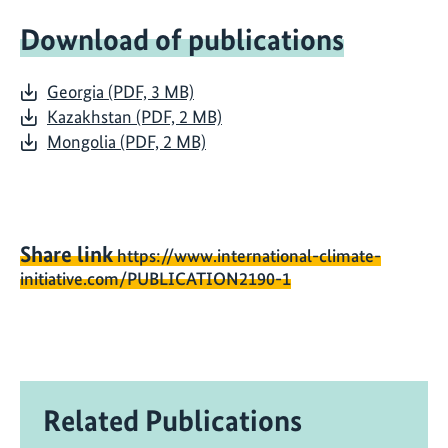
Download of publications
Georgia (PDF, 3 MB)
Kazakhstan (PDF, 2 MB)
Mongolia (PDF, 2 MB)
Share link
https://www.international-climate-
initiative.com/PUBLICATION2190-1
Related Publications