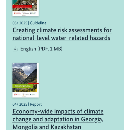
05/ 2025 | Guideline
Creating climate risk assessments for
national-level water-related hazards
English (PDF, 1 MB)
04/ 2025 | Report
Economy-wide impacts of climate
change and adaptation in Georgia,
Mongolia and Kazakhstan