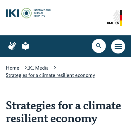
Skip
Skip
Skip
to
to
to
content
search
navigation
Page
Page
for
for
Open
Open
sign
plain
search
main
language
language
navig
Home
IKI Media
Strategies for a climate resilient economy
Strategies for a climate
resilient economy