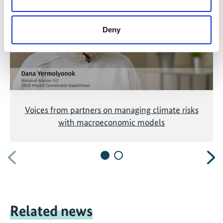
accepting the cookies and show the video!
Deny
Voices from partners on managing climate risks
with macroeconomic models
Previous
N
Related news