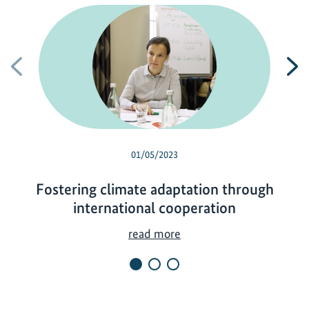
Previous
N
01/05/2023
Fostering climate adaptation through
international cooperation
F
read more
o
s
t
e