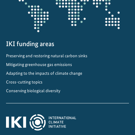
i
o
n
t
h
r
IKI funding areas
o
Preserving and restoring natural carbon sinks
u
Mitigating greenhouse gas emissions
g
h
Adapting to the impacts of climate change
i
Cross-cutting topics
n
Conserving biological diversity
t
e
r
n
a
t