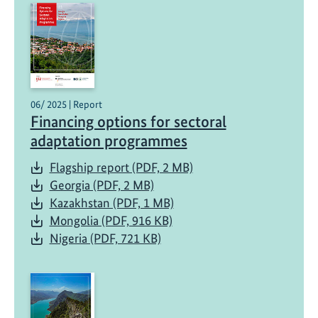
06/ 2025 | Report
Financing options for sectoral
adaptation programmes
Flagship report (PDF, 2 MB)
Georgia (PDF, 2 MB)
Kazakhstan (PDF, 1 MB)
Mongolia (PDF, 916 KB)
Nigeria (PDF, 721 KB)