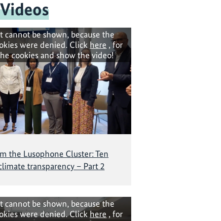
 Videos
t cannot be shown, because the
okies were denied. Click
here
, for
the cookies and show the video!
om the Lusophone Cluster: Ten
 climate transparency – Part 2
t cannot be shown, because the
okies were denied. Click
here
, for