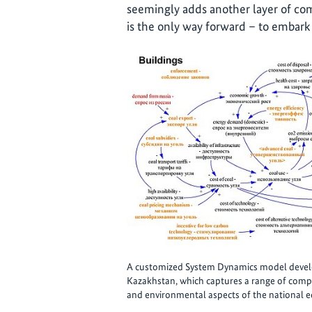
seemingly adds another layer of comp
is the only way forward – to embark
A customized System Dynamics model develop
Kazakhstan, which captures a range of compl
and environmental aspects of the national 