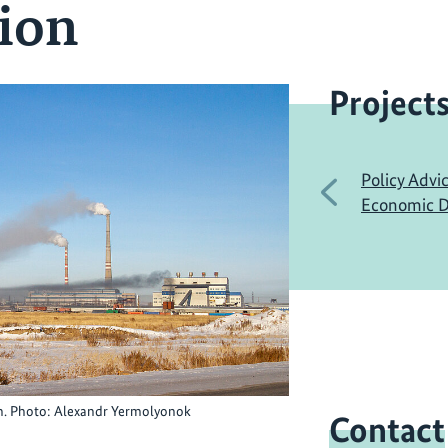
tion
Project
Policy Advic
Previous
Economic 
an. Photo: Alexandr Yermolyonok
Contact