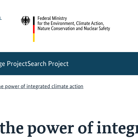
e Project
Search Project
e power of integrated climate action
the power of integ