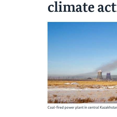
climate ac
Coal-fired power plant in central Kazakhst