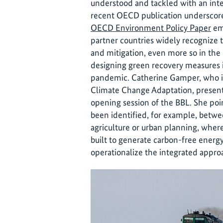
understood and tackled with an inte
recent OECD publication underscores
OECD Environment Policy Paper
em
partner countries widely recognize 
and mitigation, even more so in the
designing green recovery measures
pandemic. Catherine Gamper, who i
Climate Change Adaptation, presente
opening session of the BBL. She poi
been identified, for example, betwe
agriculture or urban planning, wh
built to generate carbon-free ener
operationalize the integrated approa