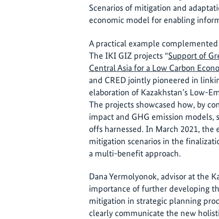
Scenarios of mitigation and adaptat
economic model for enabling inform
A practical example complemented th
The IKI GIZ projects “
Support of G
Central Asia for a Low Carbon Eco
and CRED jointly pioneered in linki
elaboration of Kazakhstan’s Low-Em
The projects showcased how, by co
impact and GHG emission models, sy
offs harnessed. In March 2021, the
mitigation scenarios in the finaliza
a multi-benefit approach.
Dana Yermolyonok, advisor at the Ka
importance of further developing th
mitigation in strategic planning pro
clearly communicate the new holistic