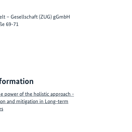
lt – Gesellschaft (ZUG) gGmbH
ße 69-71
nformation
e power of the holistic approach -
ion and mitigation in Long-term
es