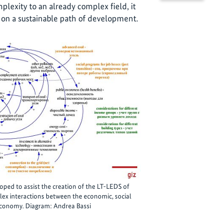
lexity to an already complex field, it
 on a sustainable path of development.
ed to assist the creation of the LT-LEDS of
ex interactions between the economic, social
economy. Diagram: Andrea Bassi