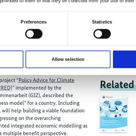
 provided to them or that they’ve collected from your use of their
 introduced a “high-level” and a more
coordinated adaptation and mitigation
ted for “multi-benefit strategies”. This
Preferences
Statistics
 the common idea of rather accidentally
Unlocking 
o a mitigation focused strategy. In
and oppor
nsciously identified upstream in the
t mitigation, adaptation and socio-
e outset, and thus will contribute
Allow selection
 of the sustainable development goals.
project “
Policy Advice for Climate
Related
CRED)
” implemented by the
ammenarbeit (GIZ), described the
iness model” for a country. Including
, will help building a viable foundation
ogressing on the overarching
ed integrated economic modelling as
 a multiple benefit perspective.