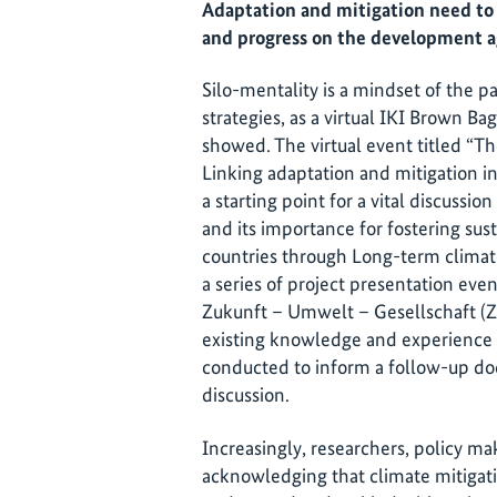
Adaptation and mitigation need to 
and progress on the development 
Silo-mentality is a mindset of the pas
strategies, as a virtual IKI Brown B
showed. The virtual event titled “Th
Linking adaptation and mitigation i
a starting point for a vital discussi
and its importance for fostering su
countries through Long-term climate 
a series of project presentation even
Zukunft – Umwelt – Gesellschaft (
existing knowledge and experience 
conducted to inform a follow-up doc
discussion.
Increasingly, researchers, policy ma
acknowledging that climate mitigat