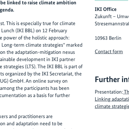
be linked to raise climate ambition
IKI Office
agenda.
Zukunft – Umwe
t. This is especially true for climate
Stresemannstra
ag Lunch (IKI BBL) on 12 February
e power of the holistic approach:
10963 Berlin
n Long-term climate strategies“ marked
Contact form
on on the adaptation-mitigation nexus
stainable development in IKI partner
strategies (LTS). The IKI BBL is part of
ts organized by the IKI Secretariat, the
Further i
ZUG) GmbH. An online survey on
among the participants has been
Presentation:
Th
umentation as a basis for further
Linking adaptat
climate strategi
kers and practitioners are
ion and adaptation need to be