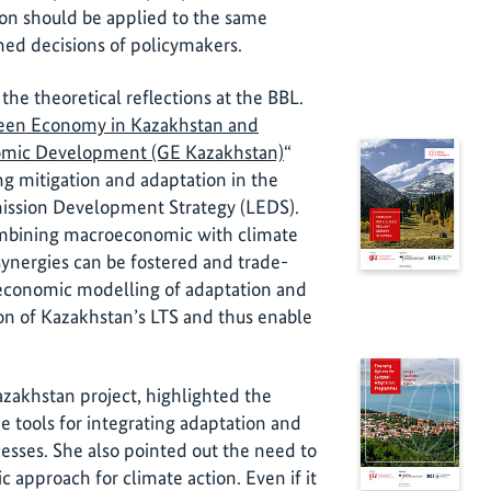
ion should be applied to the same
ed decisions of policymakers.
e theoretical reflections at the BBL.
reen Economy in Kazakhstan and
nomic Development (GE Kazakhstan)
“
ng mitigation and adaptation in the
ission Development Strategy (LEDS).
mbining macroeconomic with climate
nergies can be fostered and trade-
 economic modelling of adaptation and
tion of Kazakhstan’s LTS and thus enable
zakhstan project, highlighted the
e tools for integrating adaptation and
cesses. She also pointed out the need to
 approach for climate action. Even if it