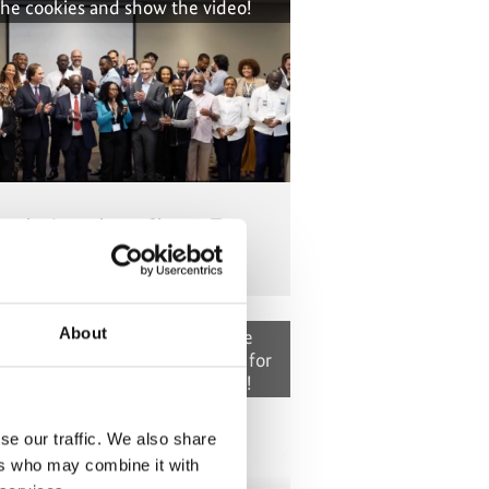
the cookies and show the video!
om the Lusophone Cluster: Ten
 climate transparency – Part 1
About
t cannot be shown, because the
okies were denied. Click
here
, for
the cookies and show the video!
se our traffic. We also share
ers who may combine it with