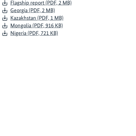
Flagship report (PDF, 2 MB)
Georgia (PDF, 2 MB)
Kazakhstan (PDF, 1 MB)
Mongolia (PDF, 916 KB)
Nigeria (PDF, 721 KB)