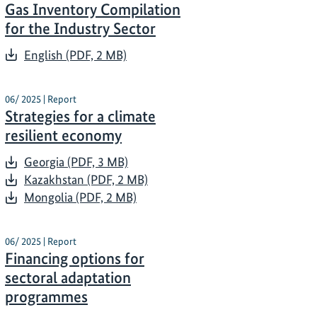
Gas Inventory Compilation
for the Industry Sector
English (PDF, 2 MB)
06/ 2025 | Report
Strategies for a climate
resilient economy
Georgia (PDF, 3 MB)
Kazakhstan (PDF, 2 MB)
Mongolia (PDF, 2 MB)
06/ 2025 | Report
Financing options for
sectoral adaptation
programmes