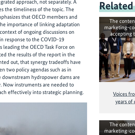
grated approach, not separately. A
Related
 the timeliness of the topic. The
phasizes that OECD members and
The conten
the importance of linking adaptation
marketing-co
 context of ongoing discussions on
accepting 
 in response to the COVID-19
s leading the OECD Task Force on
d the results of the report in the
nted out, that synergy tradeoffs have
en two policy agendas such as in
ere downstream hydropower dams are
gy. Now instruments are needed to
ch effectively into strategic planning.
Voices fr
years of
The conten
marketing-co