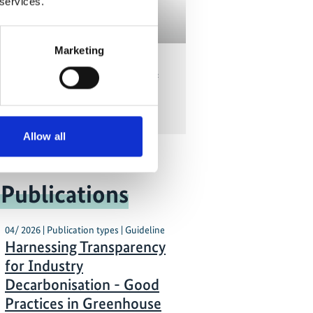
 services.
Marketing
potential: What are challenges
tunities in climate finance for
NDCs? - Part I
Allow all
 Publications
04/ 2026 | Publication types | Guideline
Harnessing Transparency
for Industry
Decarbonisation - Good
Practices in Greenhouse