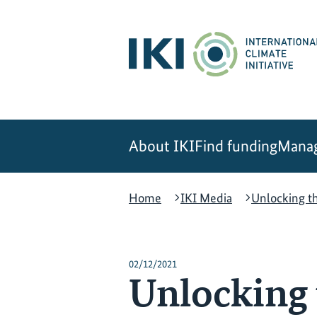
Skip
Skip
Skip
to
to
to
content
search
navigation
About IKI
Find funding
Manag
Home
IKI Media
Unlocking th
02/12/2021
Unlocking 