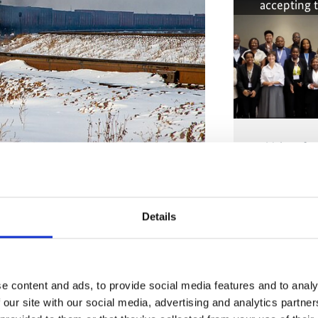
accepting 
Voices fr
years of
xtractive industry driven. The country’s
mpact of climate change. Photo: Alexandr
Details
The conten
marketing-co
accepting 
at Factor, introduced a
new narrative for
practical instruments for its
e content and ads, to provide social media features and to analy
r: the holistic approach is critical for
 our site with our social media, advertising and analytics partn
 Paris Agreement as well as of the 2030