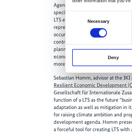
other information that you’ve
Agenda in IKI partner countries. He
specific “expert”
tool
for informing 
Consent
LTS elaboration processes and advoca
Necessary
Selection
represents a paradigm shift against
occurring adaptation “co-benefits” t
contrast, “multiple benefits” are co
planning process, taking into accoun
economic development goals from th
Deny
more effectively to the achievement
Sebastian Homm, advisor at the IKI 
Resilient Economic Development (
Gesellschaft für Internationale Zus
function of a LTS as the future “bus
adaptation as well as mitigation in it
for raising climate ambition and pr
development agenda. Homm present
a forceful tool for creating LTS with