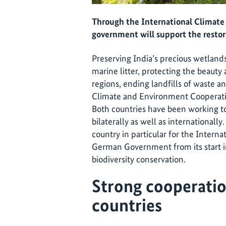
Through the International Climate 
government will support the restora
Preserving India’s precious wetlands
marine litter, protecting the beaut
regions, ending landfills of waste 
Climate and Environment Cooperatio
Both countries have been working t
bilaterally as well as internationally
country in particular for the Internat
German Government from its start i
biodiversity conservation.
Strong cooperati
countries