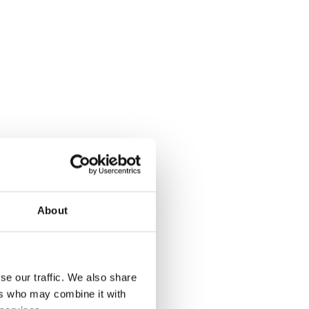
About
se our traffic. We also share
ers who may combine it with