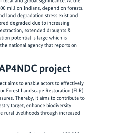
 local and global significance. At the
300 million Indians, depend on forests.
nd land degradation stress exist and
dered degraded due to increasing
 extraction, extended droughts &
ation potential is large which is
, the national agency that reports on
CAP4NDC project
ct aims to enable actors to effectively
or Forest Landscape Restoration (FLR)
ures. Thereby, it aims to contribute to
stry target, enhance biodiversity
e rural livelihoods through increased