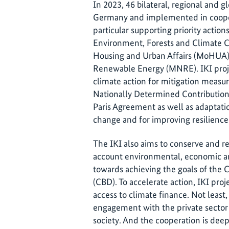
In 2023, 46 bilateral, regional and g
Germany and implemented in cooper
particular supporting priority action
Environment, Forests and Climate C
Housing and Urban Affairs (MoHUA) 
Renewable Energy (MNRE). IKI proje
climate action for mitigation measu
Nationally Determined Contributions
Paris Agreement as well as adaptati
change and for improving resilienc
The IKI also aims to conserve and re
account environmental, economic an
towards achieving the goals of the C
(CBD). To accelerate action, IKI proj
access to climate finance. Not least
engagement with the private sector a
society. And the cooperation is de