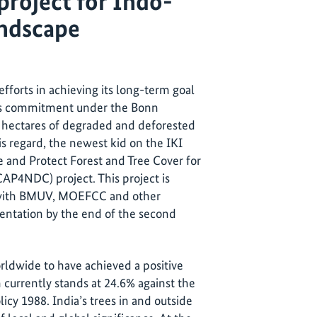
project for Indo-
ndscape
fforts in achieving its long-term goal
ous commitment under the Bonn
n hectares of degraded and deforested
is regard, the newest kid on the IKI
e and Protect Forest and Tree Cover for
P4NDC) project. This project is
r with BMUV, MOEFCC and other
entation by the end of the second
rldwide to have achieved a positive
h currently stands at 24.6% against the
icy 1988. India’s trees in and outside