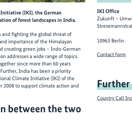
IKI Office
Initiative (IKI), the German
Zukunft – Umwe
tion of forest landscapes in India.
Stresemannstra
 and fighting the global threat of
10963 Berlin
y and importance of the Himalayan
and creating green jobs – Indo-German
Contact form
n addresses a wide range of topics.
ogether since more than 60 years
. Further, India has been a priority
ional Climate Initiative (IKI) of the
Further
n 2008 to support climate action and
Country Call In
on between the two