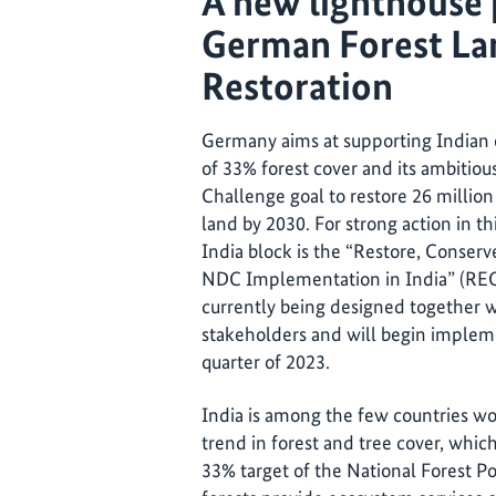
A new lighthouse 
German Forest La
Restoration
Germany aims at supporting Indian e
of 33% forest cover and its ambiti
Challenge goal to restore 26 millio
land by 2030. For strong action in th
India block is the “Restore, Conserv
NDC Implementation in India” (RECA
currently being designed togethe
stakeholders and will begin implem
quarter of 2023.
India is among the few countries wo
trend in forest and tree cover, whic
33% target of the National Forest Pol