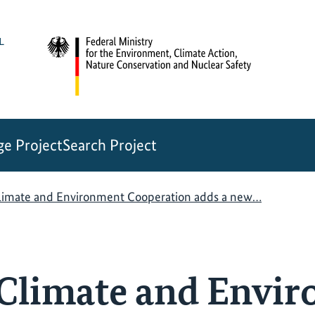
e Project
Search Project
imate and Environment Cooperation adds a new…
Climate and Envi