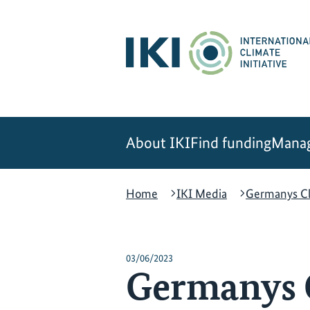
Skip
Skip
Skip
to
to
to
content
search
navigation
About IKI
Find funding
Manag
Home
IKI Media
Germanys Cl
03/06/2023
Germanys 