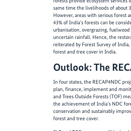
forests provide ecosystem services of
same time the livelihoods of about 
However, areas with serious forest a
43% of India’s forests can be consi
urbanisation, overgrazing, fuelwood
uncertain rainfall. Hence, the restor
reiterated by Forest Survey of India
forest and tree cover in India.
Outlook: The RE
In four states, the RECAP4NDC proje
plan, finance, implement and monit
and Trees Outside Forests (TOF) meas
the achievement of India’s NDC fore
conservation and sustainably improv
forest and tree cover.