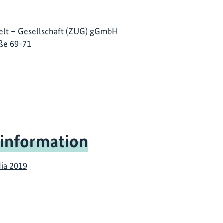
lt – Gesellschaft (ZUG) gGmbH
ße 69-71
 information
dia 2019