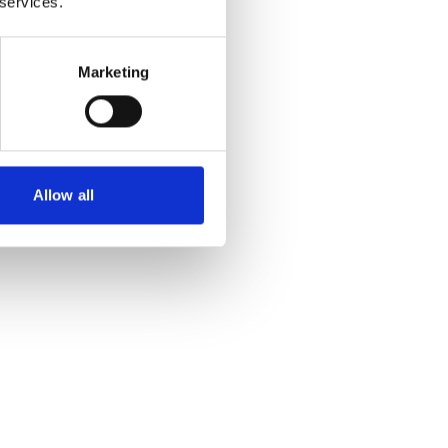
 services.
Marketing
Allow all