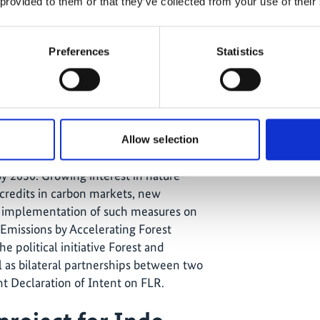
 provided to them or that they’ve collected from your use of their
ch the natural environment is facing
tal pollution, and biodiversity loss.
 the
UN Decade on Ecosystem
Preferences
Statistics
st of a new era that focuses on giving
ature/biodiversity in land use and
ting that concluded in December
Allow selection
 to putting 30 percent of land, water,
y 2030. Growing interest in nature-
credits in carbon markets, new
ing implementation of such measures on
Emissions by Accelerating Forest
e political initiative Forest and
l as bilateral partnerships between two
nt Declaration of Intent on FLR.