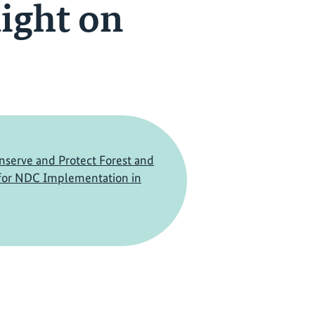
ight on
nserve and Protect Forest and
 for NDC Implementation in