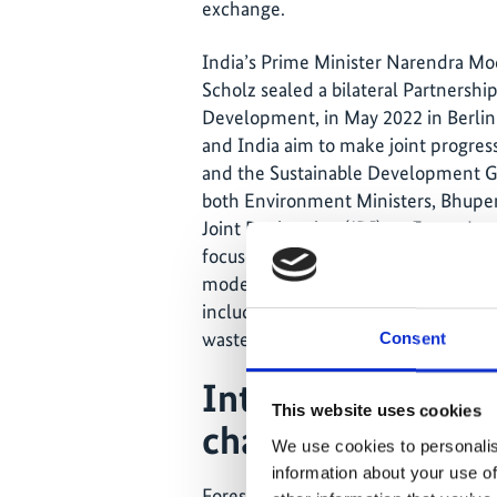
exchange.
India’s Prime Minister Narendra Mo
Scholz sealed a bilateral Partnersh
Development, in May 2022 in Berli
and India aim to make joint progress
and the Sustainable Development Go
both Environment Ministers, Bhupen
Joint Declaration (JDI) on Forest La
focuses on cooperation on forest la
models in sustainable forest manage
including in urban areas, as well as
wasteland and conservation of wetl
Consent
International poli
This website uses cookies
change
We use cookies to personalis
information about your use of
Forest landscapes have been receivi