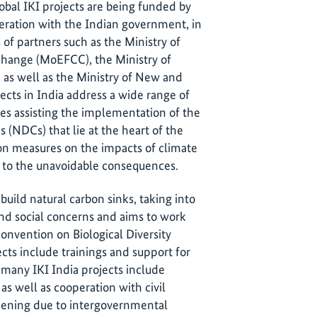
lobal IKI projects are being funded by
ation with the Indian government, in
s of partners such as the Ministry of
hange (MoEFCC), the Ministry of
as well as the Ministry of New and
cts in India address a wide range of
res assisting the implementation of the
 (NDCs) that lie at the heart of the
on measures on the impacts of climate
e to the unavoidable consequences.
build natural carbon sinks, taking into
d social concerns and aims to work
onvention on Biological Diversity
ects include trainings and support for
, many IKI India projects include
s well as cooperation with civil
epening due to intergovernmental