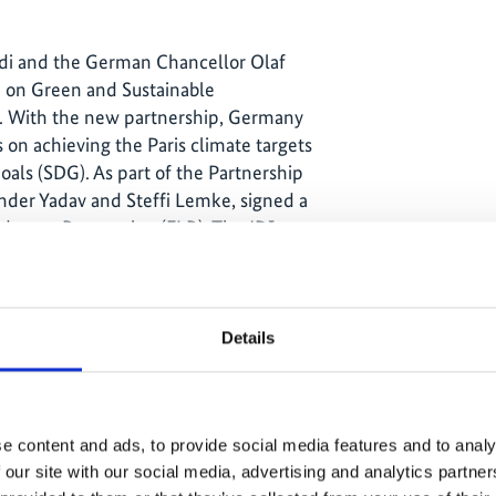
di and the German Chancellor Olaf
ip on Green and Sustainable
n. With the new partnership, Germany
 on achieving the Paris climate targets
als (SDG). As part of the Partnership
der Yadav and Steffi Lemke, signed a
ndscape Restoration (FLR). The JDI
ndscape restoration and piloting new
ment and trees outside forests,
 restoration of degraded land and
ands.
Details
tics made a major
e content and ads, to provide social media features and to analy
 our site with our social media, advertising and analytics partn
ng special attention as they are unique