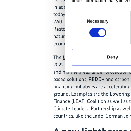
other information that you’ve
in addressing the ‘triple crisis’ whi
today: the climate crisis, environmen
Consent
With this decade being declared as
Necessary
Selection
Restoration
, the world is in the mid
nature more space and integrating n
economic practices.
The
UN Biodiversity Conference
Mee
Deny
2022 in Montreal, Canada, committed
and marine areas under protection b
based solutions, REDD+ and carbon 
financing initiatives are accelerat
ground. Examples are the Lowering 
Finance (LEAF) Coalition as well as th
Climate Leaders’ Partnership as wel
countries, like the Indo-German Joi