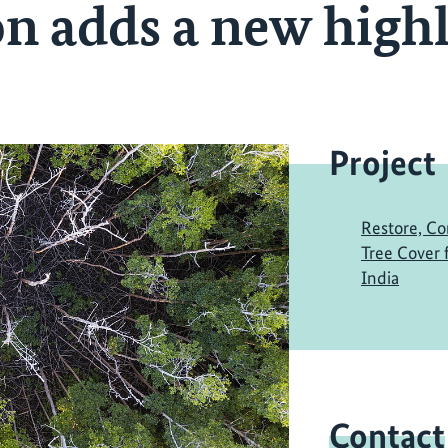
n adds a new highl
Project
Restore, Co
Tree Cover
India
Contact