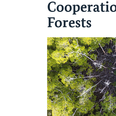
Cooperatio
Forests
©