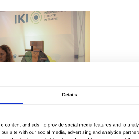
Details
t the IKI stand
e content and ads, to provide social media features and to analy
 our site with our social media, advertising and analytics partn