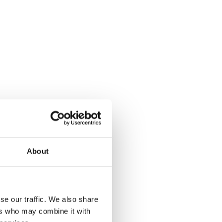
About
se our traffic. We also share
ers who may combine it with