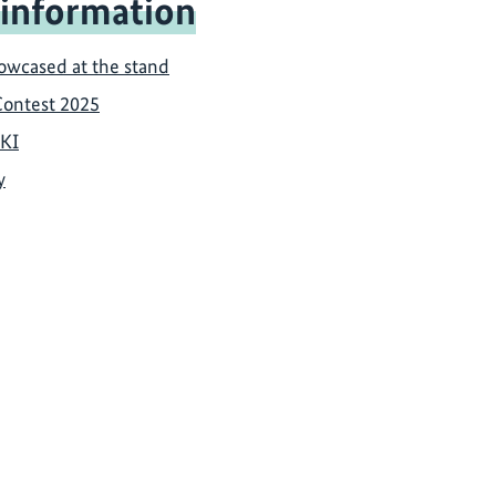
 information
howcased at the stand
Contest 2025
IKI
y