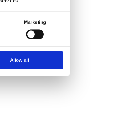
 services.
Marketing
Allow all