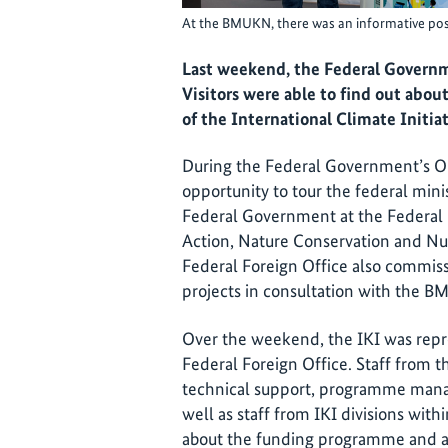
At the BMUKN, there was an informative post
Last weekend, the Federal Governme
Visitors were able to find out about 
of the International Climate Initiat
During the Federal Government’s Ope
opportunity to tour the federal minis
Federal Government at the Federal 
Action, Nature Conservation and N
Federal Foreign Office also commis
projects in consultation with the 
Over the weekend, the IKI was rep
Federal Foreign Office. Staff from th
technical support, programme mana
well as staff from IKI divisions with
about the funding programme and a