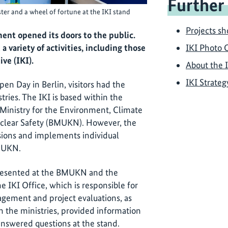
Further
er and a wheel of fortune at the IKI stand
Projects s
nt opened its doors to the public.
a variety of activities, including those
IKI Photo 
ive (IKI).
About the 
IKI Strateg
n Day in Berlin, visitors had the
tries. The IKI is based within the
Ministry for the Environment, Climate
uclear Safety (BMUKN). However, the
sions and implements individual
BMUKN.
resented at the BMUKN and the
e IKI Office, which is responsible for
gement and project evaluations, as
in the ministries, provided information
nswered questions at the stand.