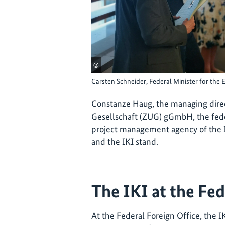
©
Carsten Schneider, Federal Minister for the 
Constanze Haug, the managing dire
Gesellschaft (ZUG) gGmbH, the fed
project management agency of the IK
and the IKI stand.
The IKI at the Fed
At the Federal Foreign Office, the I