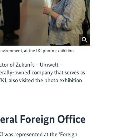
Environment, at the IKI photo exhibition
ctor of Zukunft – Umwelt –
erally-owned company that serves as
I, also visited the photo exhibition
eral Foreign Office
KI was represented at the ‘Foreign