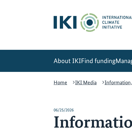
Skip
Skip
Skip
to
to
to
content
search
navigation
About IKI
Find funding
Manag
Home
IKI Media
Information,
06/25/2026
Informatio