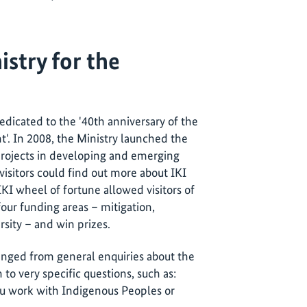
istry for the
cated to the '40th anniversary of the
t'. In 2008, the Ministry launched the
rojects in developing and emerging
visitors could find out more about IKI
KI wheel of fortune allowed visitors of
four funding areas – mitigation,
rsity – and win prizes.
ranged from general enquiries about the
n to very specific questions, such as:
u work with Indigenous Peoples or