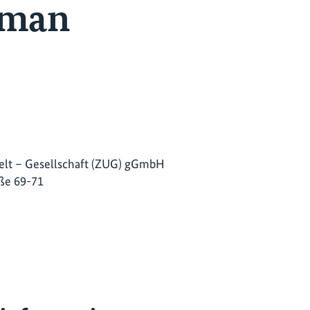
erman
lt – Gesellschaft (ZUG) gGmbH
ße 69-71