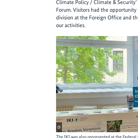
Climate Policy / Climate & Security
Forum. Visitors had the opportunity 
division at the Foreign Office and t
our activities.
©
The IKI was also represented at the Federal 