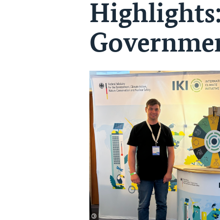
Highlights
Governmen
©