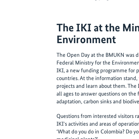
The IKI at the Min
Environment
The Open Day at the BMUKN was dedi
Federal Ministry for the Environmen
IKI, a new funding programme for p
countries. At the information stand, 
projects and learn about them. The I
all ages to answer questions on the 
adaptation, carbon sinks and biodive
Questions from interested visitors 
IKI's activities and areas of operatio
‘What do you do in Colombia? Do yo