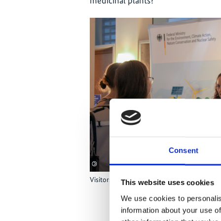
medicinal plants?’
Consent
©
Visitors struck up conversations with staff a
This website uses cookies
We use cookies to personalis
information about your use of