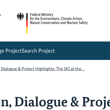
e Project
Search Project
 Dialogue & Project Highlights: The IKI at the…
n, Dialogue & Proj