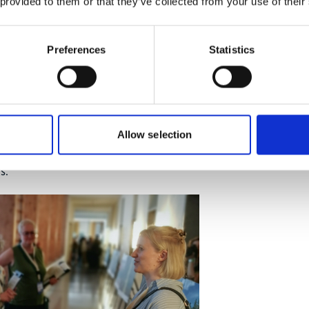
 provided to them or that they’ve collected from your use of their
onment Minister at
ibition
Preferences
Statistics
ditional insight into the IKI projects.
latest IKI photo contest were
regional and thematic diversity. Visitors
Allow selection
mages, and Federal Environment Minister
o take a look. He asked about the
s.