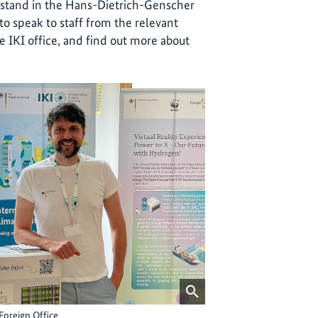
’ stand in the Hans-Dietrich-Genscher
to speak to staff from the relevant
he IKI office, and find out more about
Foreign Office