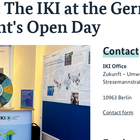
: The IKI at the G
t's Open Day
Contact
IKI Office
Zukunft – Umwe
Stresemannstra
10963 Berlin
Contact form