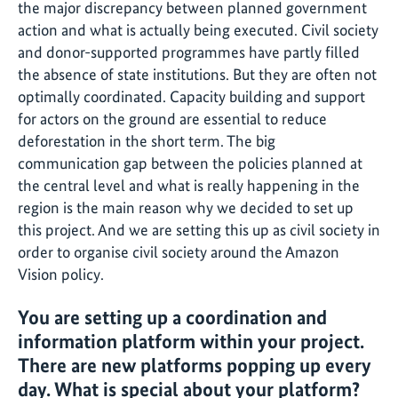
the major discrepancy between planned government
action and what is actually being executed. Civil society
and donor-supported programmes have partly filled
the absence of state institutions. But they are often not
optimally coordinated. Capacity building and support
for actors on the ground are essential to reduce
deforestation in the short term. The big
communication gap between the policies planned at
the central level and what is really happening in the
region is the main reason why we decided to set up
this project. And we are setting this up as civil society in
order to organise civil society around the Amazon
Vision policy.
You are setting up a coordination and
information platform within your project.
There are new platforms popping up every
day. What is special about your platform?