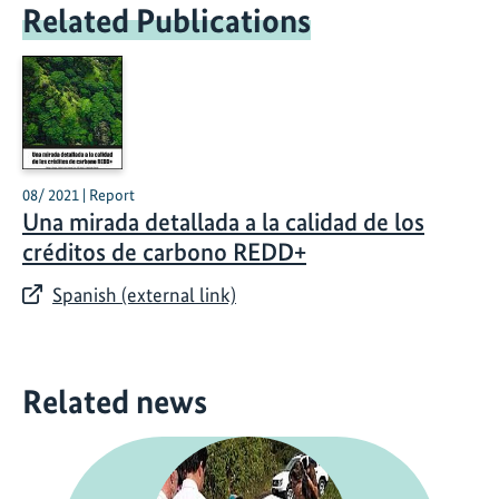
Related Publications
08/ 2021 | Report
Una mirada detallada a la calidad de los
créditos de carbono REDD+
Spanish (external link)
Related news