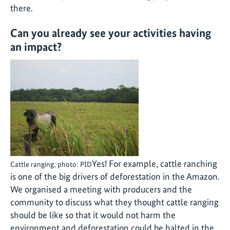
there.
Can you already see your activities having
an impact?
Yes! For example, cattle ranching
Cattle ranging; photo: PID
is one of the big drivers of deforestation in the Amazon.
We organised a meeting with producers and the
community to discuss what they thought cattle ranging
should be like so that it would not harm the
environment and deforestation could be halted in the