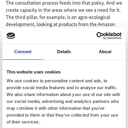
The consultation process feeds into that policy. And we
create capacity in the areas where we see a need for it.
The third pillar, for example, is on agro-ecological
development, looking at products from the Amazon
region that can be produced sustainably. There is a
need to organise producers’ associations. Together,
they can better produce and can sell their products in a
Consent
Details
About
way that makes financial sense. So we support them
through capacity building workshops along the
process.
This website uses cookies
You also involve civil society in monitoring
We use cookies to personalise content and ads, to
processes. How does this work?
provide social media features and to analyse our traffic.
We also share information about your use of our site with
We provide information on what is happening; we
our social media, advertising and analytics partners who
support the Government by informing civil society on
may combine it with other information that you’ve
how much money is being spent and which activities
provided to them or that they’ve collected from your use
are being implemented under that specific policy. Civil
of their services.
society is able to have a point of view and assess if it is