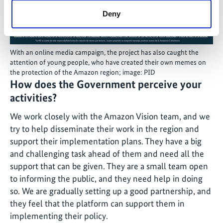
Deny
With an online media campaign, the project has also caught the
attention of young people, who have created their own memes on
the protection of the Amazon region; image: PID
How does the Government perceive your
activities?
We work closely with the Amazon Vision team, and we
try to help disseminate their work in the region and
support their implementation plans. They have a big
and challenging task ahead of them and need all the
support that can be given. They are a small team open
to informing the public, and they need help in doing
so. We are gradually setting up a good partnership, and
they feel that the platform can support them in
implementing their policy.