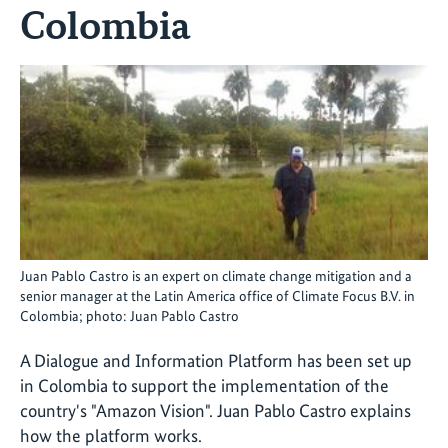
Colombia
Juan Pablo Castro is an expert on climate change mitigation and a
senior manager at the Latin America office of Climate Focus B.V. in
Colombia; photo: Juan Pablo Castro
A Dialogue and Information Platform has been set up
in Colombia to support the implementation of the
country's "Amazon Vision". Juan Pablo Castro explains
how the platform works.