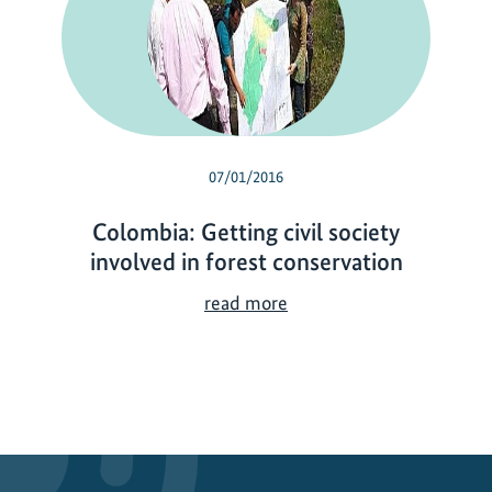
07/01/2016
Colombia: Getting civil society
involved in forest conservation
C
read more
o
l
o
m
b
i