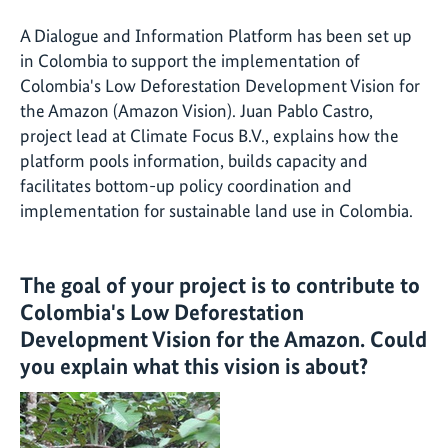
A Dialogue and Information Platform has been set up
in Colombia to support the implementation of
Colombia's Low Deforestation Development Vision for
the Amazon (Amazon Vision). Juan Pablo Castro,
project lead at Climate Focus B.V., explains how the
platform pools information, builds capacity and
facilitates bottom-up policy coordination and
implementation for sustainable land use in Colombia.
The goal of your project is to contribute to
Colombia's Low Deforestation
Development Vision for the Amazon. Could
you explain what this vision is about?