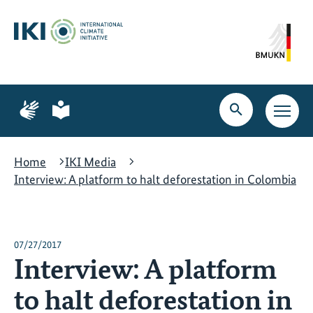
Skip
Skip
Skip
to
to
to
content
search
navigation
Page
Page
for
for
Open
Open
sign
plain
search
main
language
language
navig
Home
IKI Media
Interview: A platform to halt deforestation in Colombia
07/27/2017
Interview: A platform
to halt deforestation in