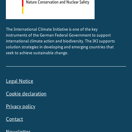
t
c
o
n
The International Climate Initiative is one of the key
s
instruments of the German Federal Government to support
e
international climate action and biodiversity. The IKI supports
r
solution strategies in developing and emerging countries that
seek to achieve sustainable change.
v
a
t
i
Legal Notice
o
n
Cookie declaration
Privacy policy
Contact
Newsletter