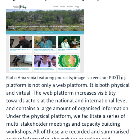
This
Radio Amazonia featuring podcasts; image: screenshot PID
platform is not only a web platform. It is both physical
and virtual. The web platform increases visibility
towards actors at the national and international level
and contains a large amount of organised information.
Under the physical platform, we facilitate a series of
multi-stakeholder meetings and capacity building
workshops. All of these are recorded and summarised