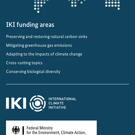
e
t
y
IKI funding areas
i
n
Preserving and restoring natural carbon sinks
v
Mitigating greenhouse gas emissions
o
l
Adapting to the impacts of climate change
v
Cross-cutting topics
e
Conserving biological diversity
d
i
n
f
o
r
e
s