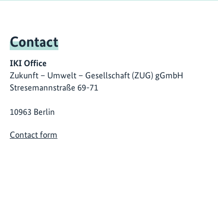
Contact
IKI Office
Zukunft – Umwelt – Gesellschaft (ZUG) gGmbH
Stresemannstraße 69-71
10963 Berlin
Contact form