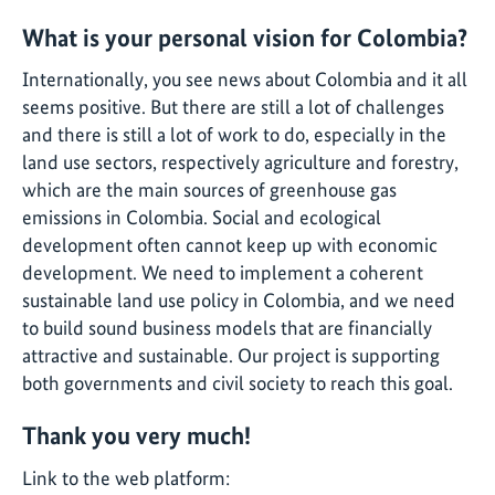
What is your personal vision for Colombia?
Internationally, you see news about Colombia and it all
seems positive. But there are still a lot of challenges
and there is still a lot of work to do, especially in the
land use sectors, respectively agriculture and forestry,
which are the main sources of greenhouse gas
emissions in Colombia. Social and ecological
development often cannot keep up with economic
development. We need to implement a coherent
sustainable land use policy in Colombia, and we need
to build sound business models that are financially
attractive and sustainable. Our project is supporting
both governments and civil society to reach this goal.
Thank you very much!
Link to the web platform: