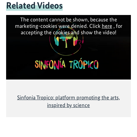
Related Videos
The content cannot be shown, because the
marketing-cookies were denied. Click
here
, for
accepting the cookies and show the video!
Sinfonia Tropico: platform promoting the arts,
inspired by science