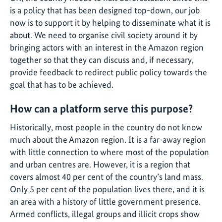
is a policy that has been designed top-down, our job
now is to support it by helping to disseminate what it is
about. We need to organise civil society around it by
bringing actors with an interest in the Amazon region
together so that they can discuss and, if necessary,
provide feedback to redirect public policy towards the
goal that has to be achieved.
How can a platform serve this purpose?
Historically, most people in the country do not know
much about the Amazon region. It is a far-away region
with little connection to where most of the population
and urban centres are. However, it is a region that
covers almost 40 per cent of the country’s land mass.
Only 5 per cent of the population lives there, and it is
an area with a history of little government presence.
Armed conflicts, illegal groups and illicit crops show