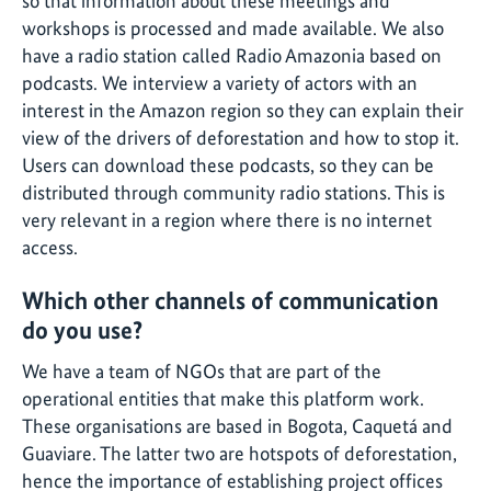
so that information about these meetings and
workshops is processed and made available. We also
have a radio station called Radio Amazonia based on
podcasts. We interview a variety of actors with an
interest in the Amazon region so they can explain their
view of the drivers of deforestation and how to stop it.
Users can download these podcasts, so they can be
distributed through community radio stations. This is
very relevant in a region where there is no internet
access.
Which other channels of communication
do you use?
We have a team of NGOs that are part of the
operational entities that make this platform work.
These organisations are based in Bogota, Caquetá and
Guaviare. The latter two are hotspots of deforestation,
hence the importance of establishing project offices