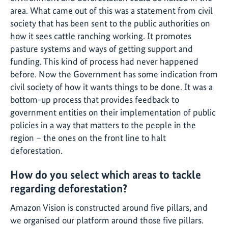
area. What came out of this was a statement from civil
society that has been sent to the public authorities on
how it sees cattle ranching working. It promotes
pasture systems and ways of getting support and
funding. This kind of process had never happened
before. Now the Government has some indication from
civil society of how it wants things to be done. It was a
bottom-up process that provides feedback to
government entities on their implementation of public
policies in a way that matters to the people in the
region – the ones on the front line to halt
deforestation.
How do you select which areas to tackle
regarding deforestation?
Amazon Vision is constructed around five pillars, and
we organised our platform around those five pillars.