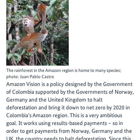
The rainforest in the Amazon region is home to many species;
photo: Juan Pablo Castro
Amazon Vision is a policy designed by the Government
of Colombia supported by the Governments of Norway,
Germany and the United Kingdom to halt
deforestation and bring it down to net zero by 2020 in
Colombia’s Amazon region. This is a very ambitious
goal. It works using results-based payments – so in
order to get payments from Norway, Germany and the
UK, the country needs to halt deforestation. Since this