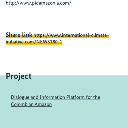
http://www.pidamazonia.com/
Share link
https://www.international-climate-
initiative.com/NEWS180-1
Project
Dialogue and Information Platform for the
Colombian Amazon