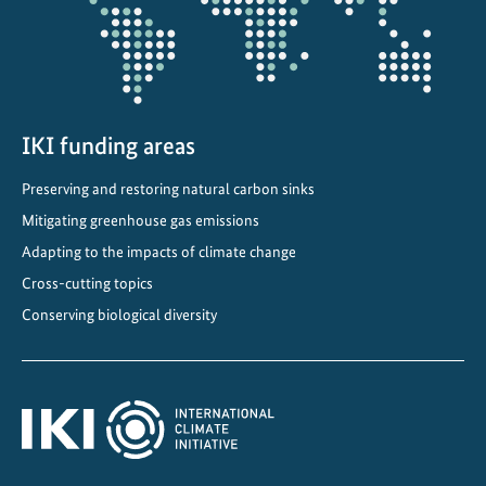
n
n
o
m
i
n
IKI funding areas
a
Preserving and restoring natural carbon sinks
t
Mitigating greenhouse gas emissions
e
d
Adapting to the impacts of climate change
f
Cross-cutting topics
o
Conserving biological diversity
r
U
N
E
S
C