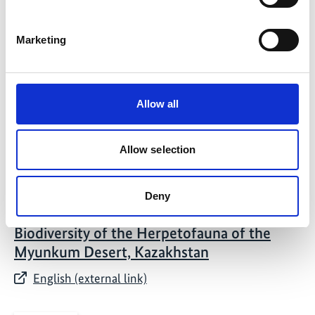
01/ 2022 | Report
Proceedings from the International Cold
Marketing
Winter Desert Conference
English (PDF, 11 MB)
Allow all
Allow selection
Deny
03/ 2021 | Study
Biodiversity of the Herpetofauna of the
Myunkum Desert, Kazakhstan
English (external link)