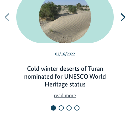
Previous
N
02/16/2022
Cold winter deserts of Turan
nominated for UNESCO World
Heritage status
C
read more
o
l
d
w