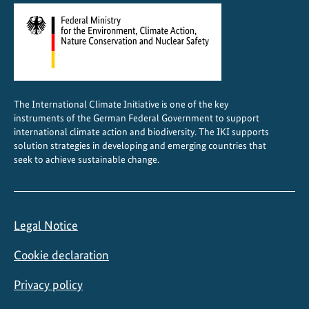
O
W
o
r
l
d
The International Climate Initiative is one of the key
H
instruments of the German Federal Government to support
e
international climate action and biodiversity. The IKI supports
r
solution strategies in developing and emerging countries that
seek to achieve sustainable change.
i
t
a
g
Legal Notice
e
s
Cookie declaration
t
a
Privacy policy
t