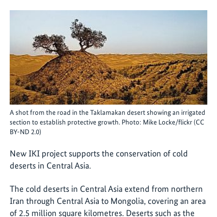
A shot from the road in the Taklamakan desert showing an irrigated
section to establish protective growth. Photo: Mike Locke/flickr (CC
BY-ND 2.0)
New IKI project supports the conservation of cold
deserts in Central Asia.
The cold deserts in Central Asia extend from northern
Iran through Central Asia to Mongolia, covering an area
of 2.5 million square kilometres. Deserts such as the