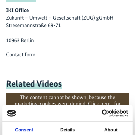
IKI Office
Zukunft – Umwelt – Gesellschaft (ZUG) gGmbH
Stresemannstraße 69-71
10963 Berlin
Contact form
Related Videos
The content cannot be shown, because the
marketing-cookies were denied. Click
here
, for
accepting the cookies and show the video!
Consent
Details
About