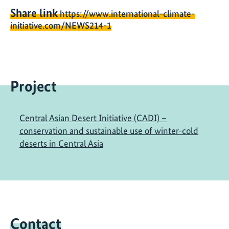
Share link
https://www.international-climate-
initiative.com/NEWS214-1
Project
Central Asian Desert Initiative (CADI) –
conservation and sustainable use of winter-cold
deserts in Central Asia
Contact