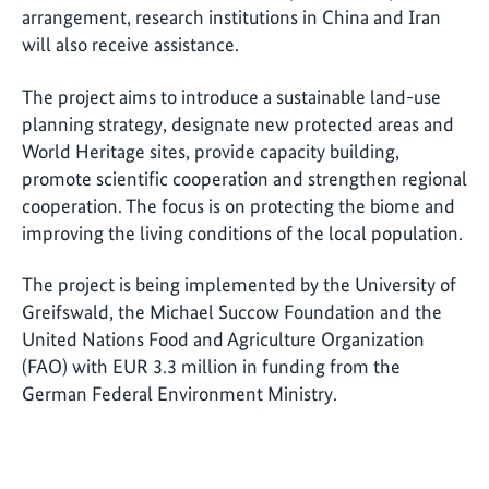
arrangement, research institutions in China and Iran
will also receive assistance.
The project aims to introduce a sustainable land-use
planning strategy, designate new protected areas and
World Heritage sites, provide capacity building,
promote scientific cooperation and strengthen regional
cooperation. The focus is on protecting the biome and
improving the living conditions of the local population.
The project is being implemented by the University of
Greifswald, the Michael Succow Foundation and the
United Nations Food and Agriculture Organization
(FAO) with EUR 3.3 million in funding from the
German Federal Environment Ministry.