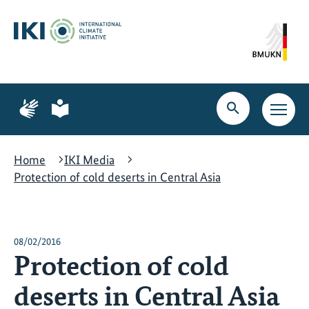
Skip
Skip
Skip
to
to
to
content
search
navigation
Page
Page
for
for
Open
Open
sign
plain
search
main
language
language
navig
Home
IKI Media
Protection of cold deserts in Central Asia
08/02/2016
Protection of cold
deserts in Central Asia