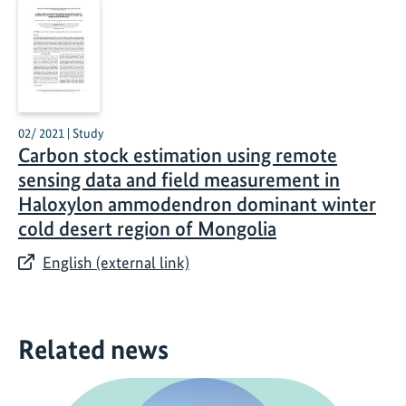
02/ 2021 | Study
Carbon stock estimation using remote
sensing data and field measurement in
Haloxylon ammodendron dominant winter
cold desert region of Mongolia
English (external link)
Related news