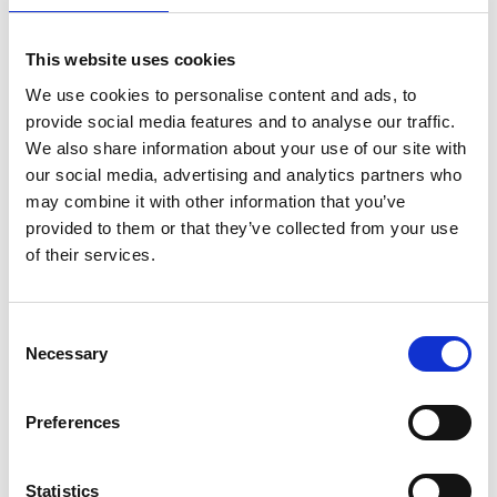
This website uses cookies
We use cookies to personalise content and ads, to
provide social media features and to analyse our traffic.
Cold Winter Deserts of Turan – Nominated for
We also share information about your use of our site with
the inscription on the UNESCO World Heritage
our social media, advertising and analytics partners who
List
may combine it with other information that you’ve
provided to them or that they’ve collected from your use
of their services.
Related Publications
Consent
Necessary
Selection
Preferences
Statistics