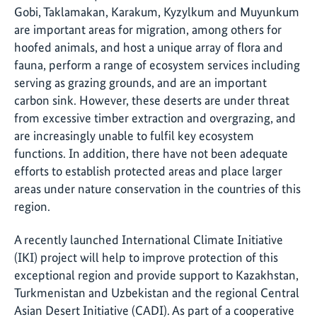
Gobi, Taklamakan, Karakum, Kyzylkum and Muyunkum
are important areas for migration, among others for
hoofed animals, and host a unique array of flora and
fauna, perform a range of ecosystem services including
serving as grazing grounds, and are an important
carbon sink. However, these deserts are under threat
from excessive timber extraction and overgrazing, and
are increasingly unable to fulfil key ecosystem
functions. In addition, there have not been adequate
efforts to establish protected areas and place larger
areas under nature conservation in the countries of this
region.
A recently launched International Climate Initiative
(IKI) project will help to improve protection of this
exceptional region and provide support to Kazakhstan,
Turkmenistan and Uzbekistan and the regional Central
Asian Desert Initiative (CADI). As part of a cooperative