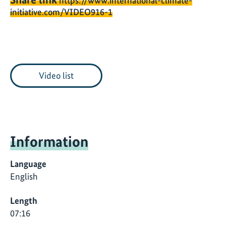
https://www.international-climate-
initiative.com/VIDEO916-1
Video list
Information
Language
English
Length
07:16