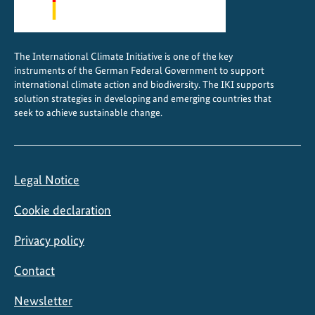
r
l
d
The International Climate Initiative is one of the key
H
instruments of the German Federal Government to support
e
international climate action and biodiversity. The IKI supports
r
solution strategies in developing and emerging countries that
seek to achieve sustainable change.
i
t
a
g
Legal Notice
e
s
Cookie declaration
t
a
Privacy policy
t
Contact
u
s
Newsletter