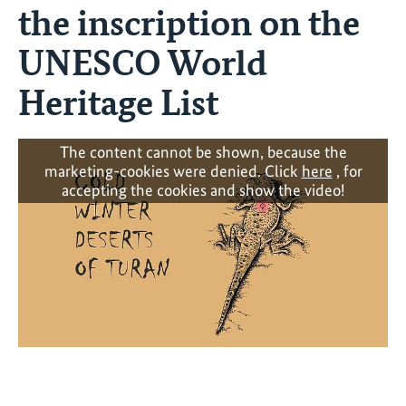
the inscription on the
UNESCO World
Heritage List
The content cannot be shown, because the
marketing-cookies were denied. Click
here
, for
accepting the cookies and show the video!