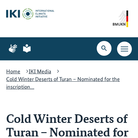
Skip
Skip
Skip
to
to
to
content
search
navigation
Page
Page
for
for
Open
Open
sign
plain
search
main
language
language
navig
Home
IKI Media
Cold Winter Deserts of Turan – Nominated for the
inscription…
Cold Winter Deserts of
Turan – Nominated for