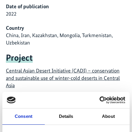
Date of publication
2022
Country
China, Iran, Kazakhstan, Mongolia, Turkmenistan,
Uzbekistan
Project
Central Asian Desert Initiative (CADI) – conservation
and sustainable use of winter-cold deserts in Central
Asia
Consent
Details
About
Related Publications