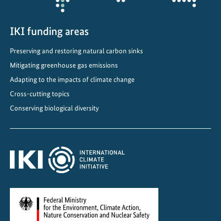
m
i
n
IKI funding areas
a
Preserving and restoring natural carbon sinks
t
Mitigating greenhouse gas emissions
e
d
Adapting to the impacts of climate change
f
Cross-cutting topics
o
Conserving biological diversity
r
U
N
E
S
C
O
W
o