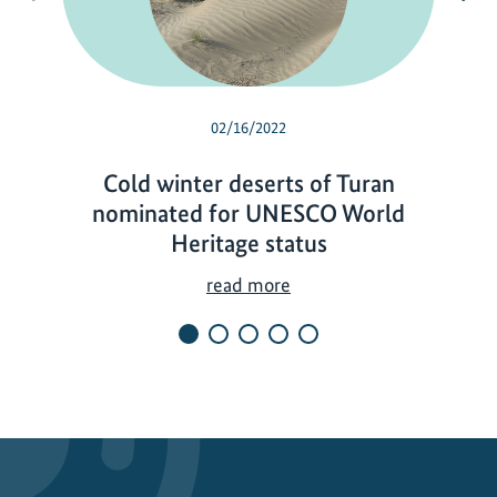
02/16/2022
Cold winter deserts of Turan
nominated for UNESCO World
Heritage status
C
read more
o
l
d
w
i
n
t