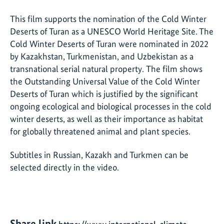
This film supports the nomination of the Cold Winter
Deserts of Turan as a UNESCO World Heritage Site. The
Cold Winter Deserts of Turan were nominated in 2022
by Kazakhstan, Turkmenistan, and Uzbekistan as a
transnational serial natural property. The film shows
the Outstanding Universal Value of the Cold Winter
Deserts of Turan which is justified by the significant
ongoing ecological and biological processes in the cold
winter deserts, as well as their importance as habitat
for globally threatened animal and plant species.
Subtitles in Russian, Kazakh and Turkmen can be
selected directly in the video.
Share link