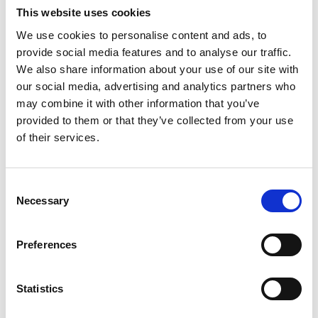
This website uses cookies
We use cookies to personalise content and ads, to
provide social media features and to analyse our traffic.
We also share information about your use of our site with
our social media, advertising and analytics partners who
may combine it with other information that you’ve
01/ 2022 | Report
provided to them or that they’ve collected from your use
Proceedings from the International
of their services.
Cold Winter Desert Conference
English (PDF, 11 MB)
Consent
Necessary
Selection
Preferences
Statistics
03/ 2021 | Study