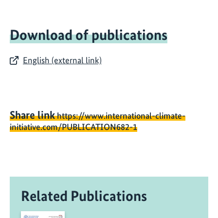
Download of publications
English (external link)
Share link
https://www.international-climate-
initiative.com/PUBLICATION682-1
Related Publications