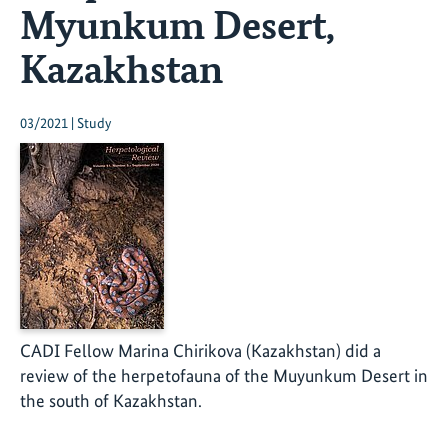
Myunkum Desert,
Kazakhstan
03/2021 | Study
CADI Fellow Marina Chirikova (Kazakhstan) did a
review of the herpetofauna of the Muyunkum Desert in
the south of Kazakhstan.