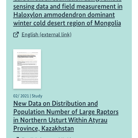
sensing data and field measurement in
Haloxylon ammodendron dominant
winter cold desert region of Mongolia
English (external link)
02/ 2021 | Study
New Data on Distribution and
Population Number of Large Raptors
in Northern Usturt Within Atyrau
Province, Kazakhstan