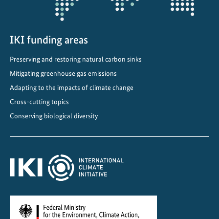
o
m
i
n
IKI funding areas
a
Preserving and restoring natural carbon sinks
t
Mitigating greenhouse gas emissions
e
d
Adapting to the impacts of climate change
f
Cross-cutting topics
o
Conserving biological diversity
r
U
N
E
S
C
O
W