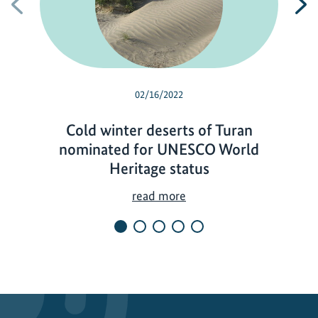
Previous
N
02/16/2022
Cold winter deserts of Turan
nominated for UNESCO World
Heritage status
C
read more
o
l
d
w
i
n