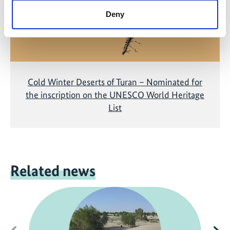
Deny
Cold Winter Deserts of Turan – Nominated for
the inscription on the UNESCO World Heritage
List
Related news