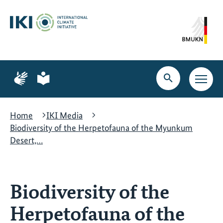
Skip
Skip
Skip
to
to
to
content
search
navigation
Page
Page
for
for
Open
Open
sign
plain
search
main
language
language
navig
Home
IKI Media
Biodiversity of the Herpetofauna of the Myunkum
Desert,…
Biodiversity of the
Herpetofauna of the