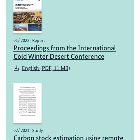
01/ 2022 | Report
Proceedings from the International
Cold Winter Desert Conference
English (PDF, 11 MB)
02/ 2021 | Study
Carbon stock estimation using remote