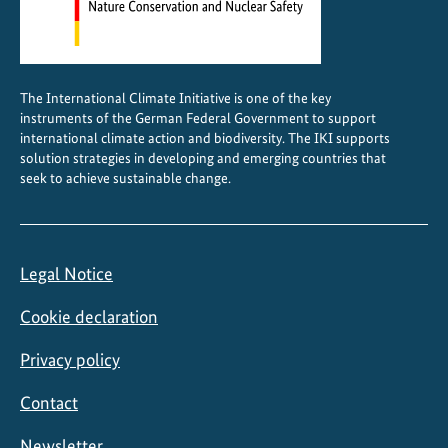
o
r
l
d
The International Climate Initiative is one of the key
H
instruments of the German Federal Government to support
e
international climate action and biodiversity. The IKI supports
r
solution strategies in developing and emerging countries that
seek to achieve sustainable change.
i
t
a
g
Legal Notice
e
s
Cookie declaration
t
a
Privacy policy
t
Contact
u
s
Newsletter