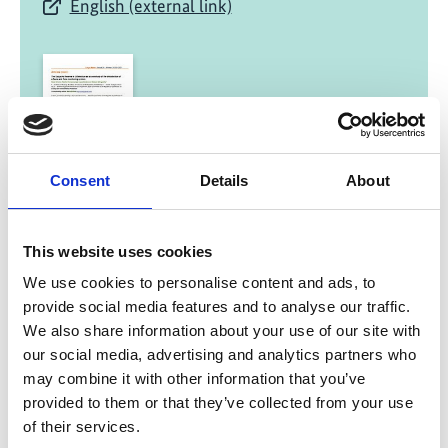
English (external link)
Consent
Details
About
02/ 2021 | Study
The Saigachy Reserve in Uzbekistan as
This website uses cookies
a case study of the introduction of a
fauna and flora monitoring system
We use cookies to personalise content and ads, to
provide social media features and to analyse our traffic.
English (external link)
We also share information about your use of our site with
our social media, advertising and analytics partners who
may combine it with other information that you’ve
provided to them or that they’ve collected from your use
more publications
of their services.