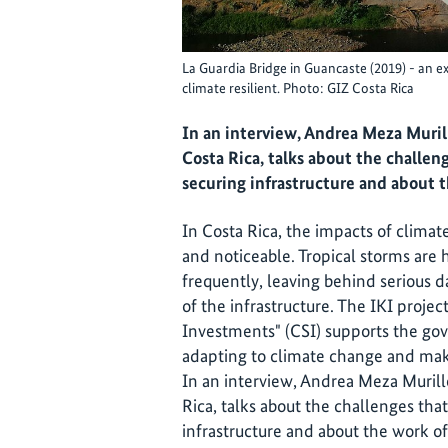
La Guardia Bridge in Guancaste (2019) - an 
climate resilient. Photo: GIZ Costa Rica
In an interview, Andrea Meza Muril
Costa Rica, talks about the challen
securing infrastructure and about t
In Costa Rica, the impacts of clima
and noticeable. Tropical storms are
frequently, leaving behind serious d
of the infrastructure. The IKI projec
Investments" (CSI) supports the gov
adapting to climate change and maki
In an interview, Andrea Meza Murill
Rica, talks about the challenges tha
infrastructure and about the work of