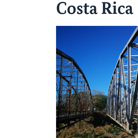
Costa Rica