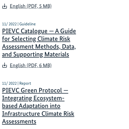
English (PDF, 5 MB)
11/ 2022 | Guideline
PIEVC Catalogue — A Guide
for Selecting Climate Risk
Assessment Methods, Data,
and Supporting Materials
English (PDF, 6 MB)
11/ 2022 | Report
PIEVC Green Protocol —
Integrating Ecosystem-
based Adaptation into
Infrastructure Climate Risk
Assessments