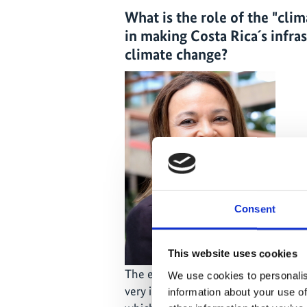
What is the role of the "cli
in making Costa Rica´s infra
climate change?
Consent
This website uses cookies
The experience with the
CSI projec
We use cookies to personalis
very interesting at the country level.
information about your use of