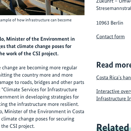
Zukunft – Umwe
Stresemannstra
example of how infrastructure can become
10963 Berlin
Contact form
lo, Minister of the Environment in
ges that climate change poses for
he work of the CSI project.
Read mor
te change are becoming more regular
 hitting the country more and more
Costa Rica´s han
amage to roads, bridges and other parts
t "Climate Services for Infrastructure
Interactive over
ernment in developing strategies for
Infrastructure 
ng the infrastructure more resilient.
o, Minister of the Environment in Costa
t climate change poses for securing
Related
 the CSI project.