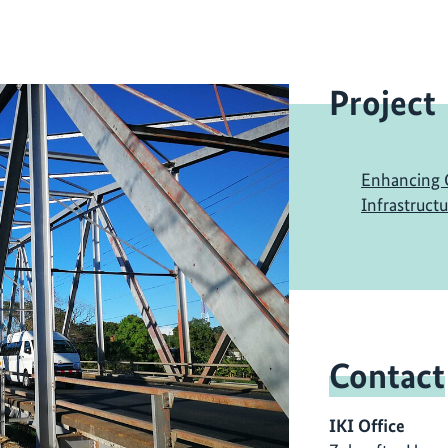
Project
Enhancing C
Infrastruct
Contact
IKI Office