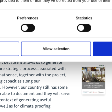
in different cases. This enabled us to
 provided to them or that they’ve collected from your use of their
road and bridge infrastructure sectors
h the engineers, because we do not
Towards Re
Preferences
Statistics
this kind of conversations. This further
Rica 
 it is that an engineer needs to
hich type of information they need and
al institute. In brief, it enabled us to
mand side.
Allow selection
Related
ssities, the supply of information with
 because it allows us to generate
re strategic process associated with
hat sense, together with the project,
 capacities along our
. However, our country still has some
 able to document and they will serve
ontext of generating useful
well as for climate proofing