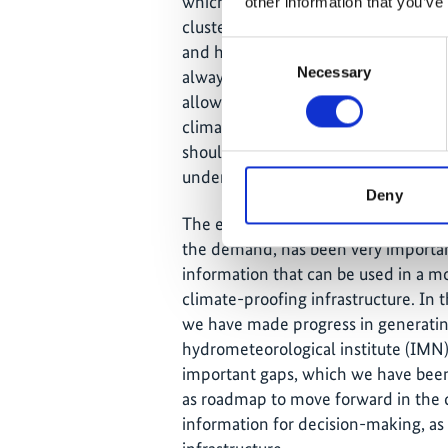
which the country had been piloting 
other information that you’ve
cluster stakeholders related to the 
Consent
and have a deeper conversation wit
Necessary
Selection
always have the opportunity to have 
allowed us to better understand what
climate-proof the infrastructure, w
should be generated by a meteorologic
understand the needs from the de
Deny
The experience of linking those nece
the demand, has been very important
information that can be used in a mo
climate-proofing infrastructure. In t
we have made progress in generating
hydrometeorological institute (IMN)
important gaps, which we have been
as roadmap to move forward in the c
information for decision-making, as 