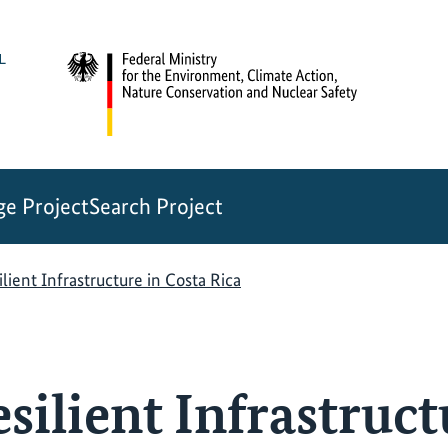
e Project
Search Project
lient Infrastructure in Costa Rica
ilient Infrastruct