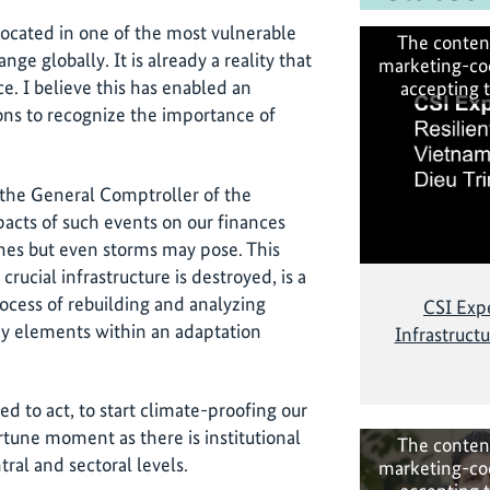
located in one of the most vulnerable
The conten
ge globally. It is already a reality that
marketing-co
e. I believe this has enabled an
accepting 
ions to recognize the importance of
as the General Comptroller of the
pacts of such events on our finances
anes but even storms may pose. This
rucial infrastructure is destroyed, is a
ocess of rebuilding and analyzing
CSI Expe
key elements within an adaptation
Infrastruct
eed to act, to start climate-proofing our
ortune moment as there is institutional
The conten
ral and sectoral levels.
marketing-co