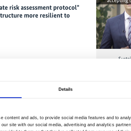
accepting 
mate risk assessment protocol"
structure more resilient to
Sustai
The conten
marketing-co
Details
accepting 
t
of the German cooperation has been
e content and ads, to provide social media features and to analy
 This project allowed us to bring a tool,
 our site with our social media, advertising and analytics partn