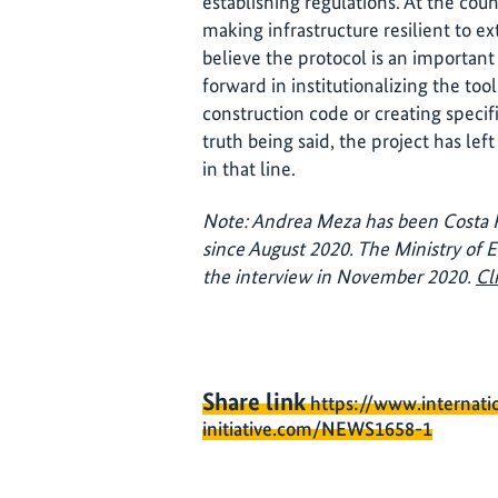
establishing regulations. At the cou
making infrastructure resilient to 
believe the protocol is an important 
forward in institutionalizing the to
construction code or creating specif
truth being said, the project has left
in that line.
Note: Andrea Meza has been Costa R
since August 2020. The Ministry of
the interview in November 2020.
Cl
Share link
https://www.internati
initiative.com/NEWS1658-1