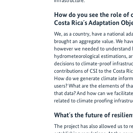
infrastructure.
How do you see the role of c
Costa Rica´s Adaptation Obj
We, as a country, have a national ad
brought an aggregate value. We have 
however we needed to understand ho
hydrometeorological estimations, ar
decisions to climate-proof infrastruc
contributions of CSI to the Costa Ri
How do we generate climate informa
users? What are the elements of tha
that data? And how can we facilitate
related to climate proofing infrastr
What´s the future of resilien
The project has also allowed us to r