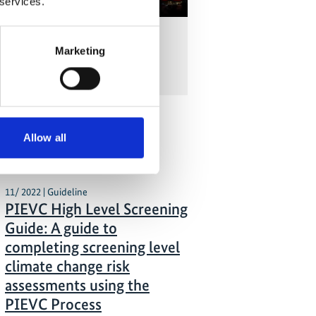
 services.
silient Infrastructure in Costa
Marketing
with Andrea Meza Murillo
Allow all
 Publications
11/ 2022 | Guideline
PIEVC High Level Screening
Guide: A guide to
completing screening level
climate change risk
assessments using the
PIEVC Process