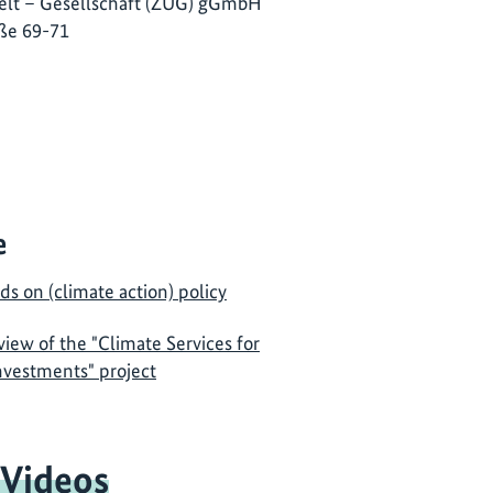
lt – Gesellschaft (ZUG) gGmbH
ße 69-71
e
ds on (climate action) policy
view of the "Climate Services for
Investments" project
 Videos