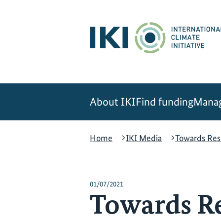
Skip
Skip
Skip
to
to
to
content
search
navigation
About IKI
Find funding
Manag
Home
IKI Media
Towards Resi
01/07/2021
Towards Res