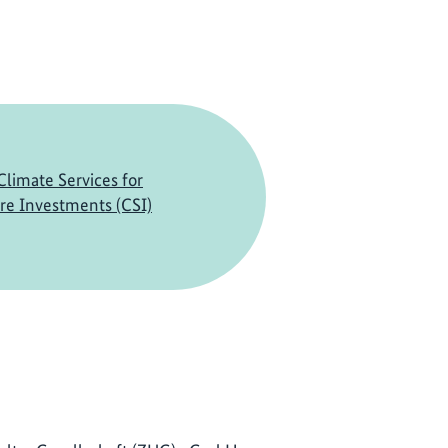
limate Services for
ure Investments (CSI)