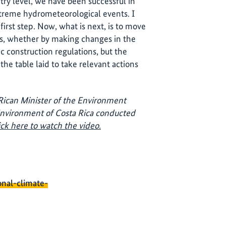
ntry level, we have been successful in
extreme hydrometeorological events. I
first step. Now, what is next, is to move
ols, whether by making changes in the
ic construction regulations, but the
 the table laid to take relevant actions
ican Minister of the Environment
 Environment of Costa Rica conducted
ick here to watch the video.
onal-climate-