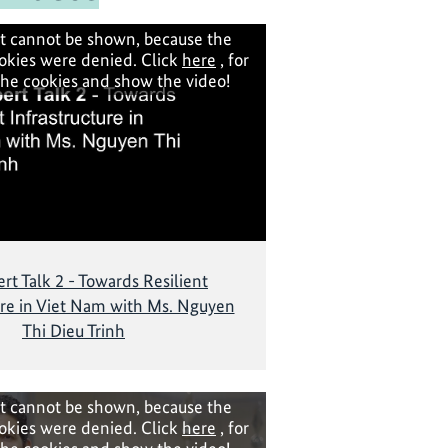
t cannot be shown, because the
okies were denied. Click
here
, for
the cookies and show the video!
rt Talk 2 - Towards Resilient
ure in Viet Nam with Ms. Nguyen
Thi Dieu Trinh
t cannot be shown, because the
okies were denied. Click
here
, for