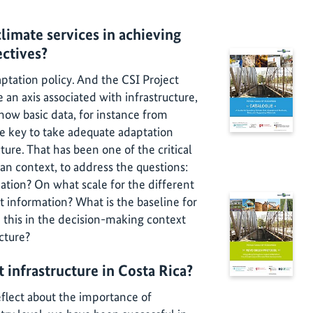
limate services in achieving
ectives?
aptation policy. And the CSI Project
an axis associated with infrastructure,
w basic data, for instance from
e key to take adequate adaptation
ture. That has been one of the critical
can context, to address the questions:
tion? On what scale for the different
t information? What is the baseline for
 this in the decision-making context
ucture?
t infrastructure in Costa Rica?
eflect about the importance of