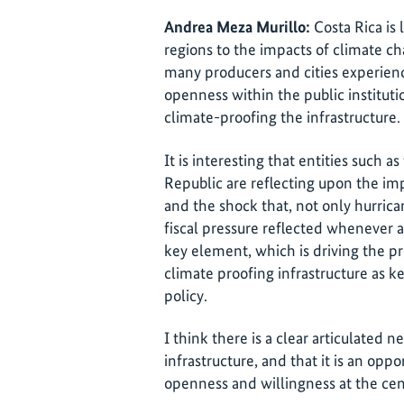
Andrea Meza Murillo:
Costa Rica is 
regions to the impacts of climate chan
many producers and cities experienc
openness within the public institut
climate-proofing the infrastructure.
It is interesting that entities such 
Republic are reflecting upon the im
and the shock that, not only hurric
fiscal pressure reflected whenever a c
key element, which is driving the pr
climate proofing infrastructure as 
policy.
I think there is a clear articulated n
infrastructure, and that it is an opp
openness and willingness at the cent