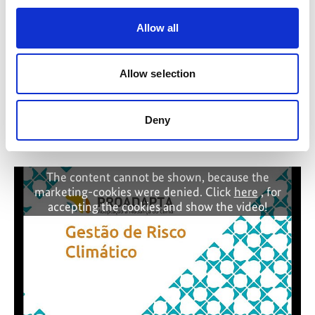
Allow all
Allow selection
Deny
Why trust matters in global climate cooperation
The content cannot be shown, because the
marketing-cookies were denied. Click
here
, for
accepting the cookies and show the video!