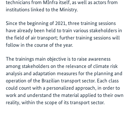
technicians from MInfra itself, as well as actors from
institutions linked to the Ministry.
Since the beginning of 2021, three training sessions
have already been held to train various stakeholders in
the field of air transport; further training sessions will
follow in the course of the year.
The trainings main objective is to raise awareness
among stakeholders on the relevance of climate risk
analysis and adaptation measures for the planning and
operation of the Brazilian transport sector. Each class
could count with a personalized approach, in order to
work and understand the material applied to their own
reality, within the scope of its transport sector.