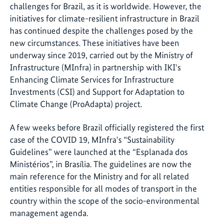
challenges for Brazil, as it is worldwide. However, the
initiatives for climate-resilient infrastructure in Brazil
has continued despite the challenges posed by the
new circumstances. These initiatives have been
underway since 2019, carried out by the Ministry of
Infrastructure (MInfra) in partnership with IKI's
Enhancing Climate Services for Infrastructure
Investments (CSI) and Support for Adaptation to
Climate Change (ProAdapta) project.
A few weeks before Brazil officially registered the first
case of the COVID 19, MInfra's “Sustainability
Guidelines” were launched at the “Esplanada dos
Ministérios”, in Brasília. The guidelines are now the
main reference for the Ministry and for all related
entities responsible for all modes of transport in the
country within the scope of the socio-environmental
management agenda.