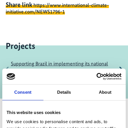
Share link
https://www.international-climate-
initiative.com/NEWS1796-1
Projects
Supporting Brazil in implementing its national
Previous
N
agenda for adaptation to climate change
(ProAdapta)
Consent
Details
About
This website uses cookies
We use cookies to personalise content and ads, to