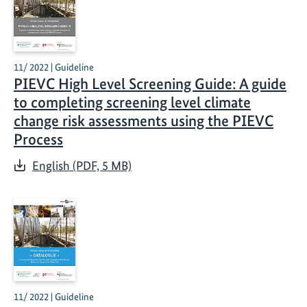
11/ 2022 | Guideline
PIEVC High Level Screening Guide: A guide
to completing screening level climate
change risk assessments using the PIEVC
Process
English (PDF, 5 MB)
11/ 2022 | Guideline