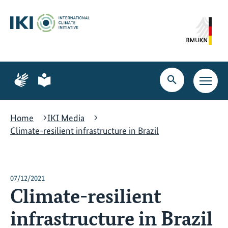
Skip
Skip
Skip
to
to
to
content
search
navigation
Page
Page
for
for
Open
Open
sign
plain
search
main
language
language
navig
Home
IKI Media
Climate-resilient infrastructure in Brazil
07/12/2021
Climate-resilient
infrastructure in Brazil