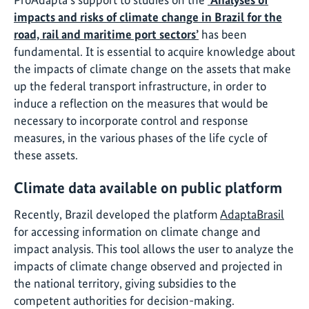
impacts and risks of climate change in Brazil for the
road, rail and maritime port sectors’
has been
fundamental. It is essential to acquire knowledge about
the impacts of climate change on the assets that make
up the federal transport infrastructure, in order to
induce a reflection on the measures that would be
necessary to incorporate control and response
measures, in the various phases of the life cycle of
these assets.
Climate data available on public platform
Recently, Brazil developed the platform
AdaptaBrasil
for accessing information on climate change and
impact analysis. This tool allows the user to analyze the
impacts of climate change observed and projected in
the national territory, giving subsidies to the
competent authorities for decision-making.