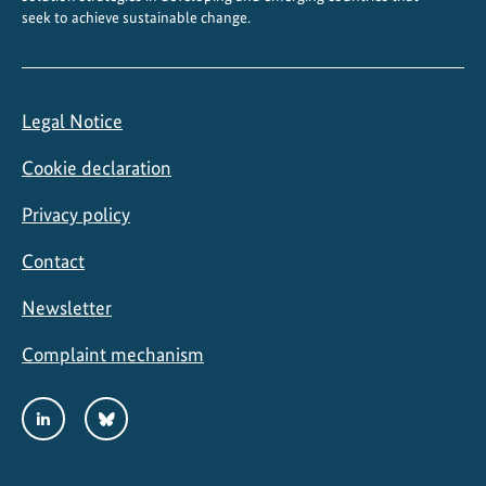
seek to achieve sustainable change.
t
o
L
o
Legal Notice
c
a
Cookie declaration
l
A
Privacy policy
c
Contact
t
i
Newsletter
o
n
Complaint mechanism
Social
LinkedIn
Bluesky
Media
Links