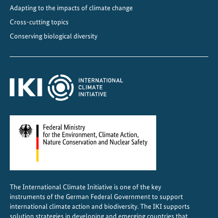
r
Adapting to the impacts of climate change
a
Cross-cutting topics
z
Conserving biological diversity
i
l
:
F
r
o
m
N
a
t
i
o
The International Climate Initiative is one of the key
n
instruments of the German Federal Government to support
a
international climate action and biodiversity. The IKI supports
l
solution strategies in developing and emerging countries that