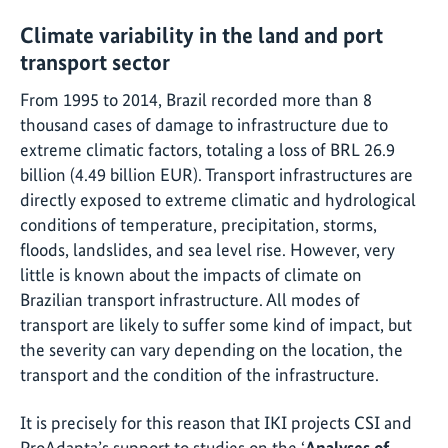
Climate variability in the land and port
transport sector
From 1995 to 2014, Brazil recorded more than 8
thousand cases of damage to infrastructure due to
extreme climatic factors, totaling a loss of BRL 26.9
billion (4.49 billion EUR). Transport infrastructures are
directly exposed to extreme climatic and hydrological
conditions of temperature, precipitation, storms,
floods, landslides, and sea level rise. However, very
little is known about the impacts of climate on
Brazilian transport infrastructure. All modes of
transport are likely to suffer some kind of impact, but
the severity can vary depending on the location, the
transport and the condition of the infrastructure.
It is precisely for this reason that IKI projects CSI and
ProAdapta’s support to studies on the
‘
Analyses of