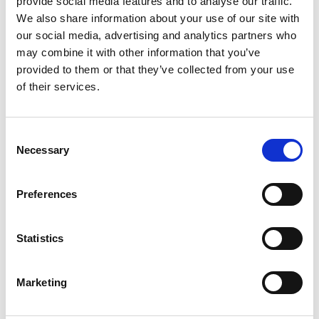
provide social media features and to analyse our traffic.
Contact
We also share information about your use of our site with
our social media, advertising and analytics partners who
may combine it with other information that you’ve
IKI Office
provided to them or that they’ve collected from your use
Zukunft – Umwelt – Gesellschaft (ZUG) gGmbH
of their services.
Stresemannstraße 69-71
10963 Berlin
Consent
Necessary
Selection
Contact form
Preferences
Related Videos
Statistics
The content cannot be shown, because the
marketing-cookies were denied. Click
here
, for
Marketing
accepting the cookies and show the video!