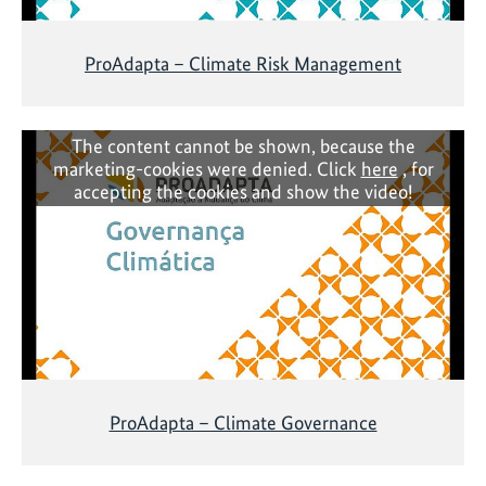
ProAdapta – Climate Risk Management
The content cannot be shown, because the
marketing-cookies were denied. Click
here
, for
accepting the cookies and show the video!
ProAdapta – Climate Governance