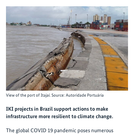
View of the port of Itajaí. Source: Autoridade Portuária
IKI projects in Brazil support actions to make
infrastructure more resilient to climate change.
The global COVID 19 pandemic poses numerous