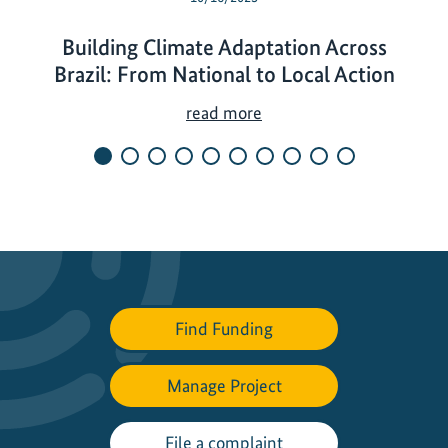
Building Climate Adaptation Across
Brazil: From National to Local Action
B
read more
u
i
l
d
i
n
g
C
Find Funding
l
i
Manage Project
m
a
t
File a complaint