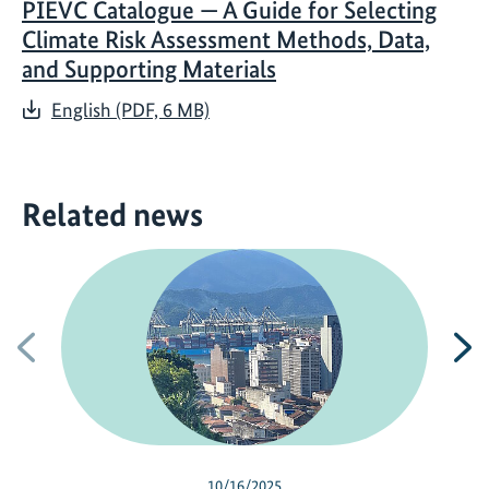
PIEVC Catalogue — A Guide for Selecting
Climate Risk Assessment Methods, Data,
and Supporting Materials
English (PDF, 6 MB)
Related news
Previous
N
10/16/2025