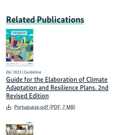
Related Publications
06/ 2023 | Guideline
Guide for the Elaboration of Climate
Adaptation and Resilience Plans. 2nd
Revised Edition
Portuguese.pdf (PDF, 7 MB)