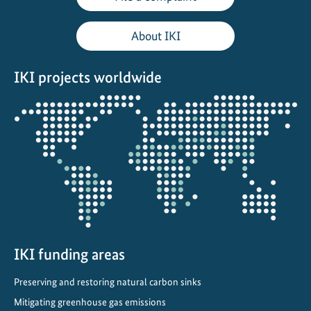
e
A
About IKI
d
a
IKI projects worldwide
p
t
Opens
a
the
t
projectmap
i
o
n
A
c
r
o
IKI funding areas
s
Preserving and restoring natural carbon sinks
s
Mitigating greenhouse gas emissions
B