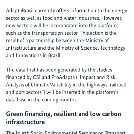
AdaptaBrasil currently offers information to the energy
sector as well as food and water industries. However,
new sectors will be incorporated into the platform,
such as the transportation sector. This action is the
result of a partnership between the Ministry of
Infrastructure and the Ministry of Science, Technology
and Innovations in Brazil.
The data that has been generated by the studies
financed by CSI and ProAdapta (“Impact and Risk
Analysis of Climatic Variability in the highways, railroad
and port sectors”) will be inserted in the platform’s
data base in the coming months.
Green financing, resilient and low carbon
infrastructure
The fourth Socio-Environmental Seminar on Transport