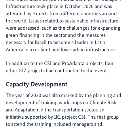
Infrastructure took place in October 2020 and was
attended by experts from different countries around
the world. Issues related to sustainable infrastructure
were addressed, such as the challenges for expanding
green financing in the sector and the measures
necessary for Brazil to become a leader in Latin
America in a resilient and low-carbon infrastructure.
In addition to the CSI and ProAdapta projects, four
other GIZ projects had contributed to the event.
Capacity Development
The year of 2020 was also marked by the planning and
development of training workshops on Climate Risk
and Adaptation in the transportation sector, an
initiative supported by IKI project CSI. The first group
to attend the training included managers and