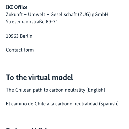
IKI Office
Zukunft – Umwelt – Gesellschaft (ZUG) gGmbH
Stresemannstraße 69-71
10963 Berlin
Contact form
To the virtual model
The Chilean path to carbon neutrality (English)
El camino de Chile a la carbono neutralidad (Spanish)