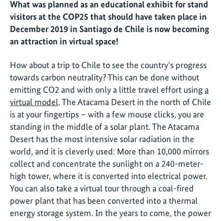
What was planned as an educational exhibit for stand
visitors at the COP25 that should have taken place in
December 2019 in Santiago de Chile is now becoming
an attraction in virtual space!
How about a trip to Chile to see the country's progress
towards carbon neutrality? This can be done without
emitting CO2 and with only a little travel effort using
a
virtual model
. The Atacama Desert in the north of Chile
is at your fingertips – with a few mouse clicks, you are
standing in the middle of a solar plant. The Atacama
Desert has the most intensive solar radiation in the
world, and it is cleverly used: More than 10,000 mirrors
collect and concentrate the sunlight on a 240-meter-
high tower, where it is converted into electrical power.
You can also take a virtual tour through a coal-fired
power plant that has been converted into a thermal
energy storage system. In the years to come, the power