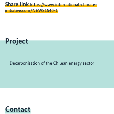
Share link
https://www.international-climate-
initiative.com/NEWS1540-1
Project
Decarbonisation of the Chilean energy sector
Contact