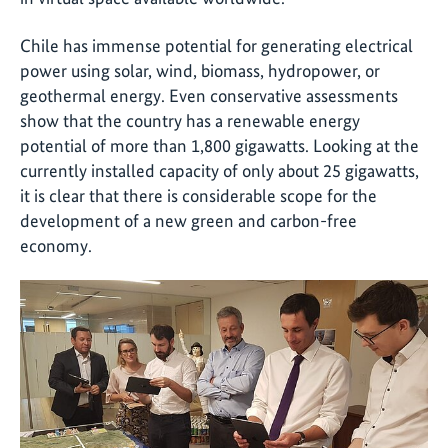
Chile has immense potential for generating electrical
power using solar, wind, biomass, hydropower, or
geothermal energy. Even conservative assessments
show that the country has a renewable energy
potential of more than 1,800 gigawatts. Looking at the
currently installed capacity of only about 25 gigawatts,
it is clear that there is considerable scope for the
development of a new green and carbon-free
economy.