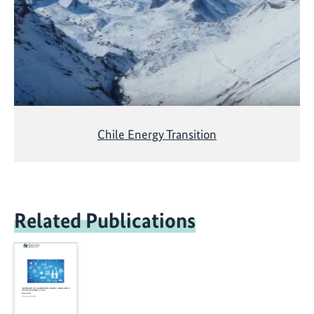
Chile Energy Transition
Related Publications