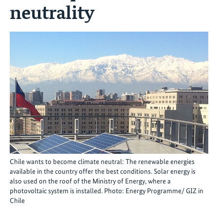
neutrality
Chile wants to become climate neutral: The renewable energies
available in the country offer the best conditions. Solar energy is
also used on the roof of the Ministry of Energy, where a
photovoltaic system is installed. Photo: Energy Programme/ GIZ in
Chile