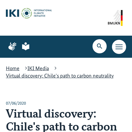
Skip
Skip
Skip
to
to
to
content
search
navigation
Page
Page
for
for
Open
Open
sign
plain
search
main
language
language
navig
Home
IKI Media
Virtual discovery: Chile's path to carbon neutrality
07/06/2020
Virtual discovery:
Chile's path to carbon