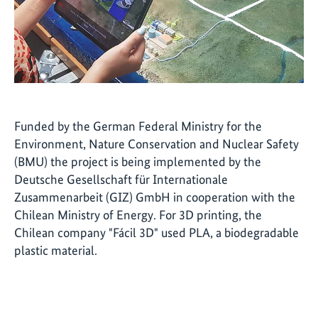
Funded by the German Federal Ministry for the
Environment, Nature Conservation and Nuclear Safety
(BMU) the project is being implemented by the
Deutsche Gesellschaft für Internationale
Zusammenarbeit (GIZ) GmbH in cooperation with the
Chilean Ministry of Energy. For 3D printing, the
Chilean company "Fácil 3D" used PLA, a biodegradable
plastic material.