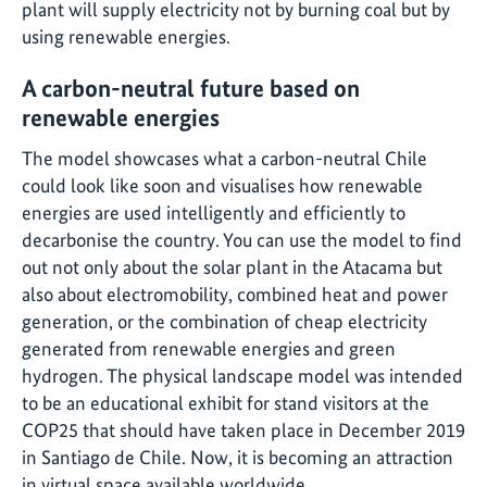
plant will supply electricity not by burning coal but by
using renewable energies.
A carbon-neutral future based on
renewable energies
The model showcases what a carbon-neutral Chile
could look like soon and visualises how renewable
energies are used intelligently and efficiently to
decarbonise the country. You can use the model to find
out not only about the solar plant in the Atacama but
also about electromobility, combined heat and power
generation, or the combination of cheap electricity
generated from renewable energies and green
hydrogen. The physical landscape model was intended
to be an educational exhibit for stand visitors at the
COP25 that should have taken place in December 2019
in Santiago de Chile. Now, it is becoming an attraction
in virtual space available worldwide.