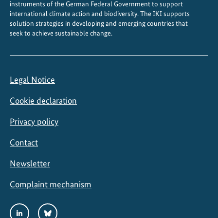
instruments of the German Federal Government to support
i
international climate action and biodiversity. The IKI supports
l
solution strategies in developing and emerging countries that
seek to achieve sustainable change.
e
Legal Notice
Cookie declaration
Privacy policy
Contact
Newsletter
Complaint mechanism
Social
LinkedIn
Bluesky
Media