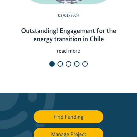
03/01/2024
Outstanding! Engagement for the
energy transition in Chile
O
read more
u
t
s
t
a
n
d
i
Find Funding
n
g
Manage Project
!