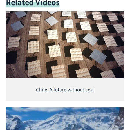
Related Videos
Chile: A future without coal