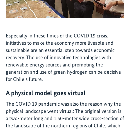
Especially in these times of the COVID 19 crisis,
initiatives to make the economy more liveable and
sustainable are an essential step towards economic
recovery. The use of innovative technologies with
renewable energy sources and promoting the
generation and use of green hydrogen can be decisive
for Chile's future.
A physical model goes virtual
The COVID 19 pandemic was also the reason why the
physical landscape went virtual: The original version is
a two-meter long and 1.50-meter wide cross-section of
the landscape of the northern regions of Chile, which