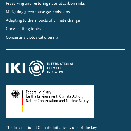
Preserving and restoring natural carbon sinks
e
Mitigating greenhouse gas emissions
r
g
Adapting to the impacts of climate change
y
Cross-cutting topics
t
Conserving biological diversity
r
a
n
s
i
t
i
o
n
i
n
C
The International Climate Initiative is one of the key
h