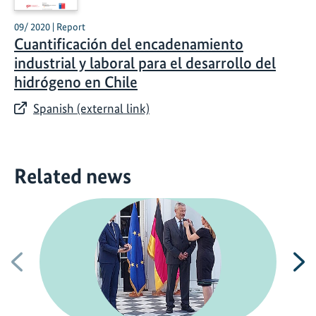
09/ 2020 | Report
Cuantificación del encadenamiento
industrial y laboral para el desarrollo del
hidrógeno en Chile
Spanish (external link)
Related news
Previous
N