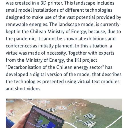
was created in a 3D printer. This landscape includes
small model installations of different technologies
designed to make use of the vast potential provided by
renewable energies. The landscape model is currently
kept in the Chilean Ministry of Energy, because, due to
the pandemic, it cannot be shown at exhibitions and
conferences as initially planned. In this situation, a
virtue was made of necessity. Together with experts
from the Ministry of Energy, the IKI project
"Decarbonisation of the Chilean energy sector" has
developed a digital version of the model that describes
the technologies presented using virtual text modules
and short videos.