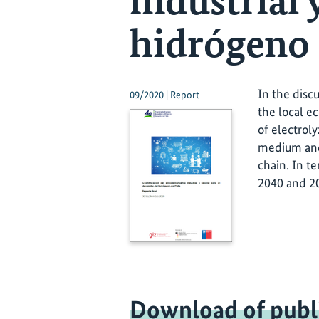
industrial 
hidrógeno 
In the disc
09/2020 | Report
the local e
of electrol
medium and 
chain. In t
2040 and 20
Download of publ