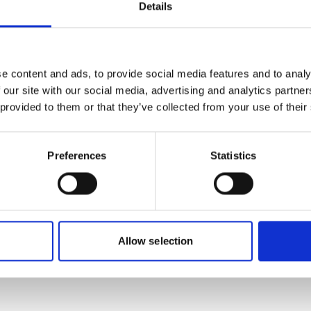
Details
 cannot be shown, because
The content cannot be sh
ing-cookies were denied.
the marketing-cookies w
e content and ads, to provide social media features and to analy
, for accepting the cookies
Click
here
, for accepting
 our site with our social media, advertising and analytics partn
d show the video!
and show the vid
 provided to them or that they’ve collected from your use of their
Preferences
Statistics
 A future without coal
Chile Energy Trans
Allow selection