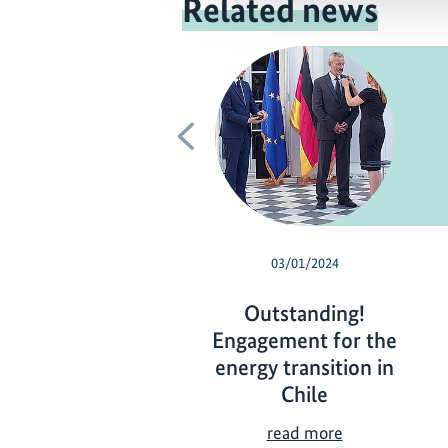
Related news
Previous
03/01/2024
Outstanding!
Engagement for the
energy transition in
Chile
O
read more