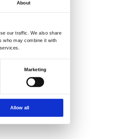
About
own, because
ere denied.
se our traffic. We also share
 the cookies
ers who may combine it with
eo!
 services.
Marketing
ition
Allow all