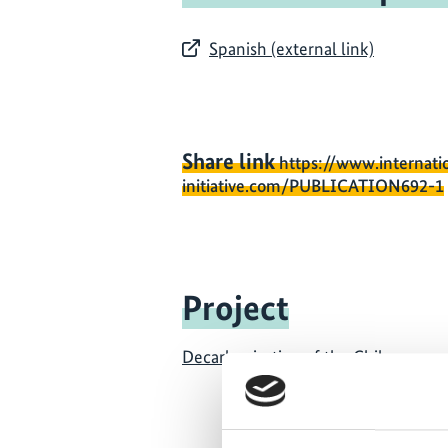
Spanish (external link)
Share link
https://www.internati
initiative.com/PUBLICATION692-1
Project
Decarbonisation of the Chilean ener