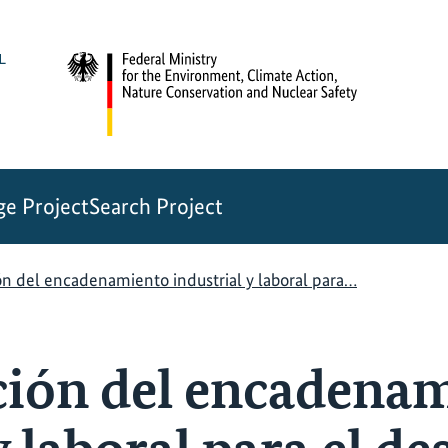
e Project
Search Project
ón del encadenamiento industrial y laboral para…
ción del encadena