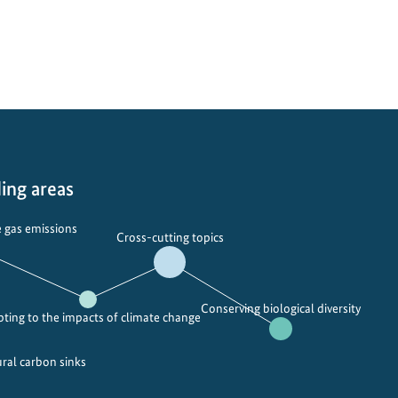
n
r
c
t
h
u
o
a
f
l
h
d
y
i
d
s
r
c
ing areas
o
o
g
v
 gas emissions
Cross-cutting topics
e
e
n
r
p
y
Conserving biological diversity
l
:
ting to the impacts of climate change
a
C
t
h
ural carbon sinks
f
i