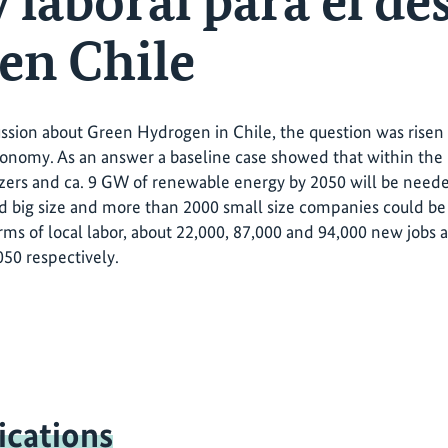
y laboral para el de
en Chile
ussion about Green Hydrogen in Chile, the question was ris
conomy. As an answer a baseline case showed that within th
yzers and ca. 9 GW of renewable energy by 2050 will be nee
big size and more than 2000 small size companies could be 
erms of local labor, about 22,000, 87,000 and 94,000 new jobs 
50 respectively.
ications