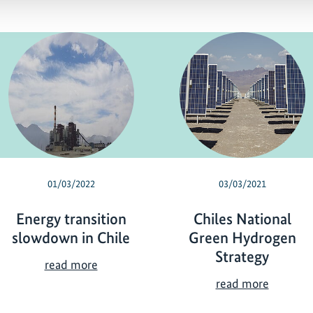
01/03/2022
03/03/2021
Energy transition
Chiles National
slowdown in Chile
Green Hydrogen
Strategy
E
read more
n
C
read more
e
h