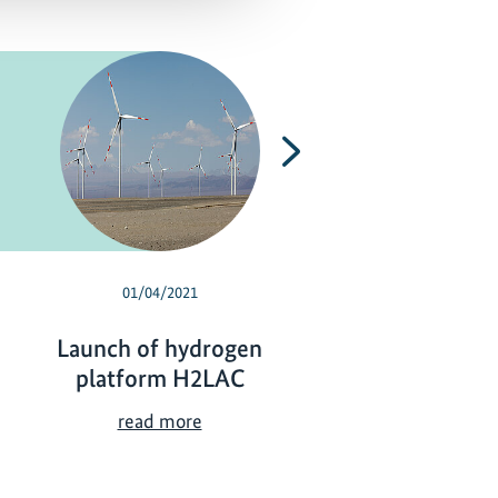
Next
01/04/2021
07/06/2020
Launch of hydrogen
Virtual discove
platform H2LAC
Chile's path t
carbon neutral
L
read more
a
V
read more
u
i