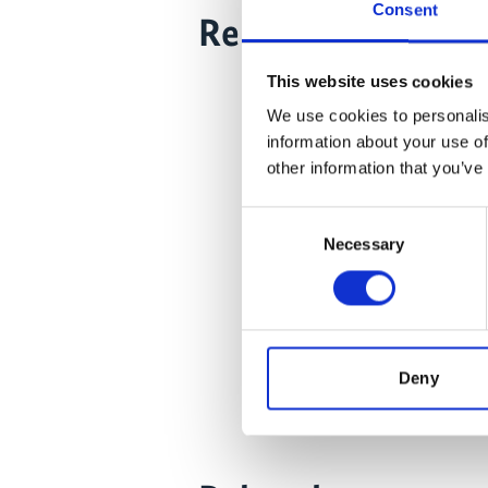
Consent
Related Videos
This website uses cookies
The content
the market
We use cookies to personalis
Click
here
information about your use of
an
other information that you’ve
Consent
Necessary
Selection
Chile:
Deny