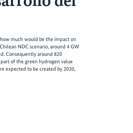
sarrollo del
en how much would be the impact on
e Chilean NDC scenario, around 4 GW
ded. Consequently around 820
part of the green hydrogen value
are expected to be created by 2030,