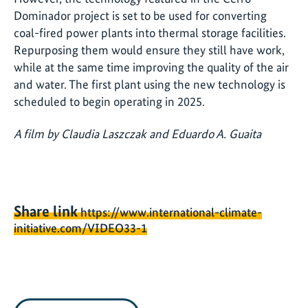
Dominador project is set to be used for converting
coal-fired power plants into thermal storage facilities.
Repurposing them would ensure they still have work,
while at the same time improving the quality of the air
and water. The first plant using the new technology is
scheduled to begin operating in 2025.
A film by Claudia Laszczak and Eduardo A. Guaita
Share link
https://www.international-climate-
initiative.com/VIDEO33-1