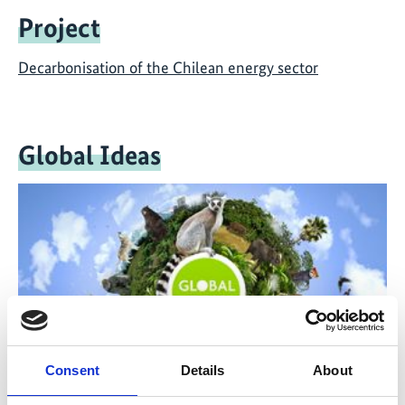
Project
Decarbonisation of the Chilean energy sector
Global Ideas
Consent
Details
About