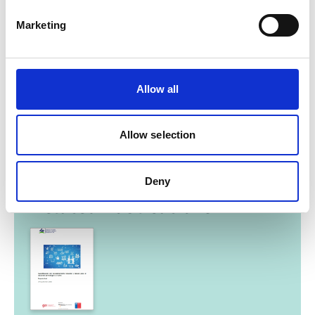
Marketing
Allow all
Chile Energy Transition
Allow selection
Deny
Related Publications