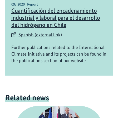
09/ 2020 | Report
Cuantificación del encadenamiento
industrial y laboral para el desarrollo
del hidrógeno en Chile
Spanish (external link)
Further publications related to the International
Climate Initiative and its projects can be found in
the publications section of our website.
Related news