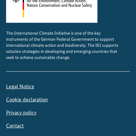
n
i
n
C
The International Climate Initiative is one of the key
h
instruments of the German Federal Government to support
i
international climate action and biodiversity. The IKI supports
l
solution strategies in developing and emerging countries that
seek to achieve sustainable change.
e
Legal Notice
Cookie declaration
Privacy policy
Contact