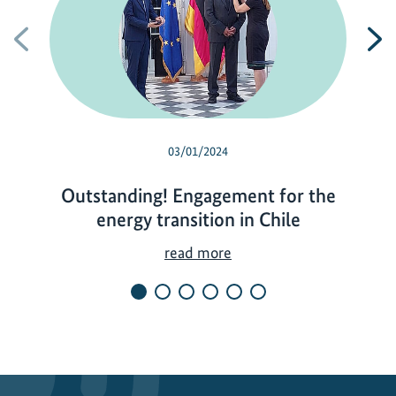
Previous
N
03/01/2024
Outstanding! Engagement for the
energy transition in Chile
O
read more
u
t
s
t
a
n