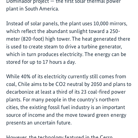
Dominador project — the first solar thermal power
plant in South America.
Instead of solar panels, the plant uses 10,000 mirrors,
which reflect the abundant sunlight toward a 250-
meter (820-foot) high tower. The heat generated there
is used to create steam to drive a turbine generator,
which in turn produces electricity. The energy can be
stored for up to 17 hours a day.
While 40% of its electricity currently still comes from
coal, Chile aims to be CO2 neutral by 2050 and plans to
decarbonize at least a third of its 23 coal-fired power
plants. For many people in the country's northern
cities, the existing fossil fuel industry is an important
source of income and the move toward green energy
presents an uncertain future.
However, the technology featured in the Cerro