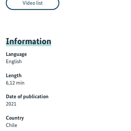
Video list
Information
Language
English
Length
6,12 min
Date of publication
2021
Country
Chile