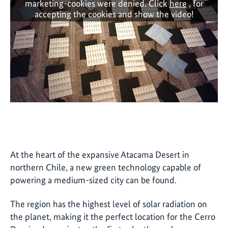
marketing-cookies were denied. Click
here
, for
accepting the cookies and show the video!
At the heart of the expansive Atacama Desert in
northern Chile, a new green technology capable of
powering a medium-sized city can be found.
The region has the highest level of solar radiation on
the planet, making it the perfect location for the Cerro