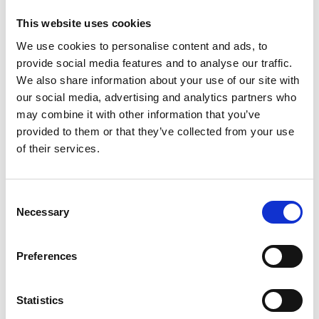
The television reports and documentaries of Deutsche
This website uses cookies
Welle's 'Global Ideas' media project provide people all
We use cookies to personalise content and ads, to
over the world with information on model projects
provide social media features and to analyse our traffic.
which implement biodiversity and climate protection.
We also share information about your use of our site with
The
media project
is funded by the German Federal
our social media, advertising and analytics partners who
Ministry for the Environment, Nature Conservation and
may combine it with other information that you’ve
Nuclear Safety through the International Climate
provided to them or that they’ve collected from your use
Initiative.
of their services.
Consent
Related Videos
Necessary
Selection
The content cannot be shown, because the
marketing-cookies were denied. Click
here
, for
Preferences
accepting the cookies and show the video!
Statistics