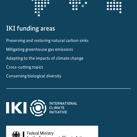
t
h
e
e
IKI funding areas
n
Preserving and restoring natural carbon sinks
e
Mitigating greenhouse gas emissions
r
g
Adapting to the impacts of climate change
y
Cross-cutting topics
t
Conserving biological diversity
r
a
n
s
i
t
i
o