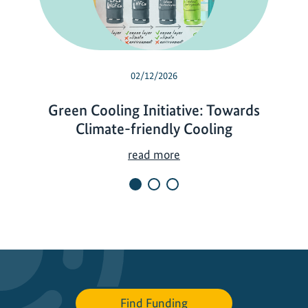
02/12/2026
Green Cooling Initiative: Towards
Climate-friendly Cooling
G
read more
r
e
e
n
C
o
o
l
Find Funding