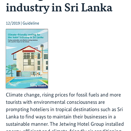
industry in Sri Lanka
12/2019 | Guideline
Climate change, rising prices for fossil fuels and more
tourists with environmental consciousness are
prompting hoteliers in tropical destinations such as Sri
Lanka to find ways to maintain their businesses in a
sustainable manner. The Jetwing Hotel Group installed