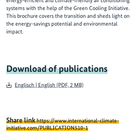
energy-efficient and climate-friendly air conditioning
systems with the help of the Green Cooling Initiative.
This brochure covers the transition and sheds light on
the energy-savings potential and environmental
impact.
Download of publications
Englisch | English (PDF, 2 MB)
Share link
https://www.international-climate-
initiative.com/PUBLICATION510-1