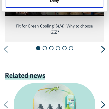
Deny
Fit for Green Cooling' (4/4): Why to choose
GIZ?
Previous
N
Related news
Previous
N