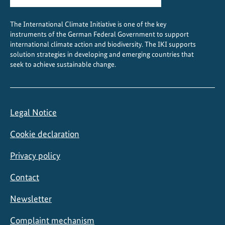
y
C
The International Climate Initiative is one of the key
o
instruments of the German Federal Government to support
o
international climate action and biodiversity. The IKI supports
l
solution strategies in developing and emerging countries that
seek to achieve sustainable change.
i
n
g
Legal Notice
Cookie declaration
Privacy policy
Contact
Newsletter
Complaint mechanism