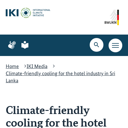
Skip
Skip
Skip
to
to
to
content
search
navigation
Page
Page
for
for
Open
Open
sign
plain
search
main
language
language
navig
Home
IKI Media
Climate-friendly cooling for the hotel industry in Sri
Lanka
Climate-friendly
cooling for the hotel