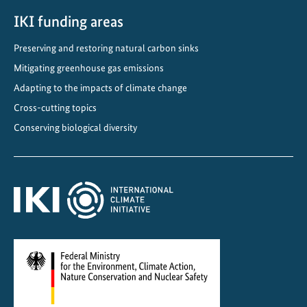
r
d
IKI funding areas
s
Preserving and restoring natural carbon sinks
C
Mitigating greenhouse gas emissions
l
i
Adapting to the impacts of climate change
m
Cross-cutting topics
a
Conserving biological diversity
t
e
-
f
r
i
e
n
d
l