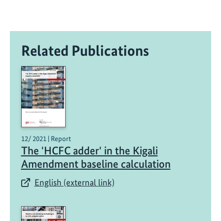
Related Publications
12/ 2021 | Report
The 'HCFC adder' in the Kigali
Amendment baseline calculation
English (external link)