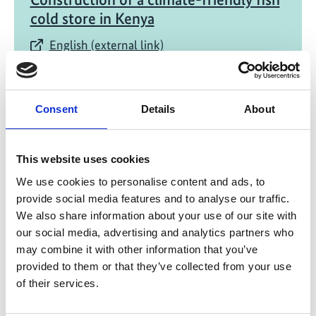
cold store in Kenya
English (external link)
Consent
Details
About
This website uses cookies
11/ 2021 | Report
We use cookies to personalise content and ads, to
Green Cooling in updates NDCs
provide social media features and to analyse our traffic.
We also share information about your use of our site with
English (external link)
our social media, advertising and analytics partners who
may combine it with other information that you’ve
provided to them or that they’ve collected from your use
of their services.
more publications