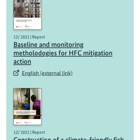
12/ 2021 | Report
Baseline and monitoring
metholodogies for HFC mitigation
action
English (external link)
12/ 2021 | Report
Construction of a climate-friendly fish