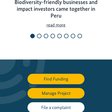
Biodiversity-friendly businesses and
impact investors came together in
Peru
B
read more
i
o
d
i
v
e
r
s
Find Funding
i
t
Manage Project
y
-
f
File a complaint