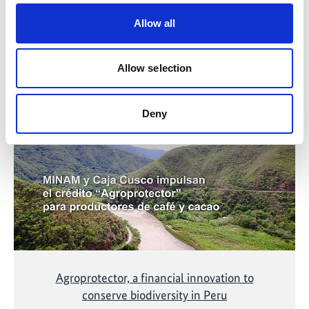
Allow all
Related Videos
Allow selection
The content cannot be shown, because the
Deny
marketing-cookies were denied. Click
here
, for
accepting the cookies and show the video!
Agroprotector, a financial innovation to
conserve biodiversity in Peru