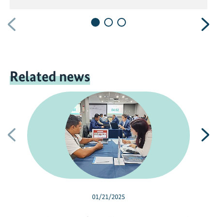
Previous
N
Related news
Previous
N
01/21/2025