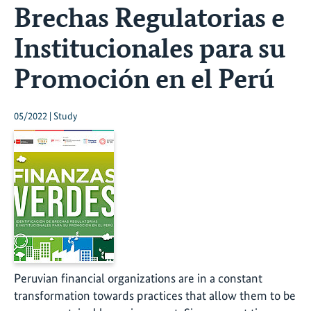
Brechas Regulatorias e
Institucionales para su
Promoción en el Perú
05/2022 | Study
Peruvian financial organizations are in a constant
transformation towards practices that allow them to be