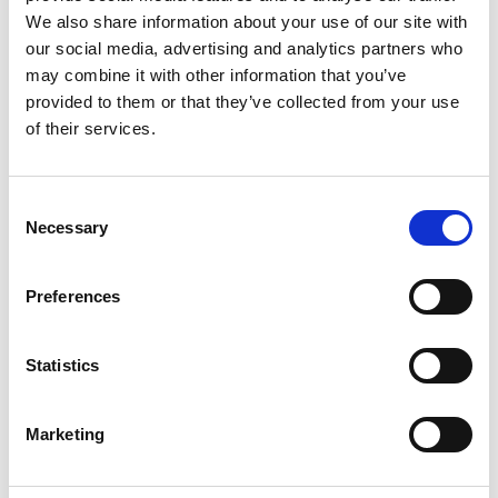
We also share information about your use of our site with
our social media, advertising and analytics partners who
06/ 2023 | Guideline
may combine it with other information that you’ve
The green finance roadmap-Navigating
provided to them or that they’ve collected from your use
sustainable business opportunities
of their services.
Spanish (PDF, 543 KB)
Consent
Necessary
Selection
more publications
Preferences
Statistics
Project
Marketing
Impact investments for the sustainable use of
biodiversity in Peru