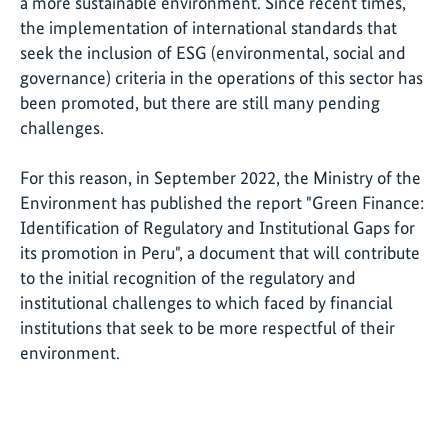
a more sustainable environment. Since recent times,
the implementation of international standards that
seek the inclusion of ESG (environmental, social and
governance) criteria in the operations of this sector has
been promoted, but there are still many pending
challenges.
For this reason, in September 2022, the Ministry of the
Environment has published the report "Green Finance:
Identification of Regulatory and Institutional Gaps for
its promotion in Peru", a document that will contribute
to the initial recognition of the regulatory and
institutional challenges to which faced by financial
institutions that seek to be more respectful of their
environment.