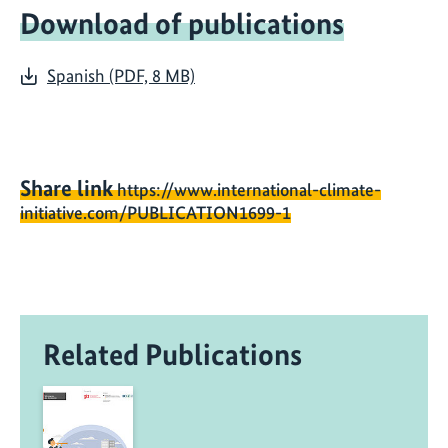
Download of publications
Spanish (PDF, 8 MB)
Share link
https://www.international-climate-
initiative.com/PUBLICATION1699-1
Related Publications