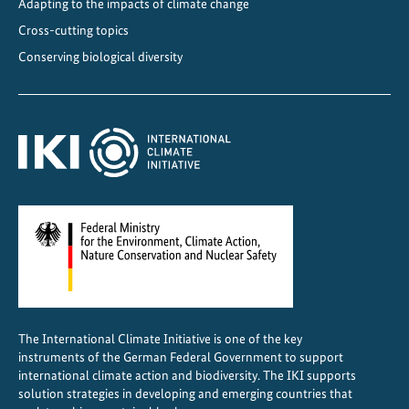
n
Adapting to the impacts of climate change
d
Cross-cutting topics
i
Conserving biological diversity
m
p
a
c
t
i
n
v
e
s
t
o
The International Climate Initiative is one of the key
r
instruments of the German Federal Government to support
s
international climate action and biodiversity. The IKI supports
c
solution strategies in developing and emerging countries that