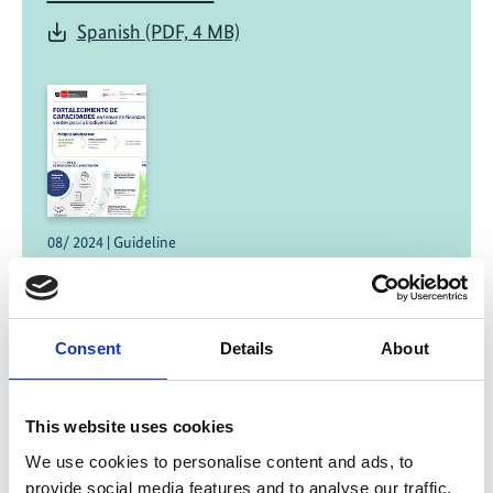
Spanish (PDF, 4 MB)
08/ 2024 | Guideline
Strengthening of capacities in green
finance for biodiversity
Spanish (PDF, 921 KB)
Consent
Details
About
This website uses cookies
We use cookies to personalise content and ads, to
provide social media features and to analyse our traffic.