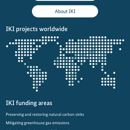
r
i
About IKI
e
n
IKI projects worldwide
d
l
Opens
y
the
b
projectmap
u
s
i
n
e
s
s
IKI funding areas
e
Preserving and restoring natural carbon sinks
s
Mitigating greenhouse gas emissions
a