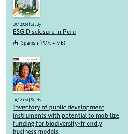
10/ 2024 | Study
ESG Disclosure in Peru
Spanish (PDF, 4 MB)
10/ 2024 | Study
Inventory of public development
instruments with potential to mobilize
funding for biodiversity-friendly
business models