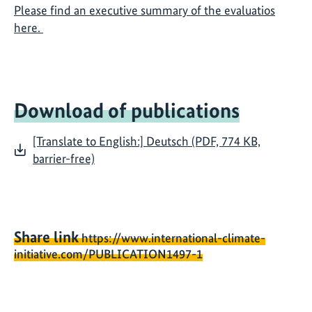
Please find an executive summary of the evaluatios
here.
Download of publications
[Translate to English:] Deutsch (PDF, 774 KB,
barrier-free)
Share link
https://www.international-climate-
initiative.com/PUBLICATION1497-1