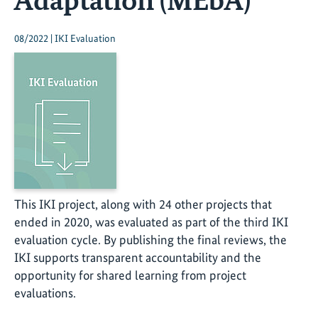
08/2022 | IKI Evaluation
This IKI project, along with 24 other projects that
ended in 2020, was evaluated as part of the third IKI
evaluation cycle. By publishing the final reviews, the
IKI supports transparent accountability and the
opportunity for shared learning from project
evaluations.