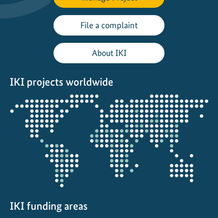
P
2
File a complaint
6
About IKI
IKI projects worldwide
Opens
the
projectmap
IKI funding areas