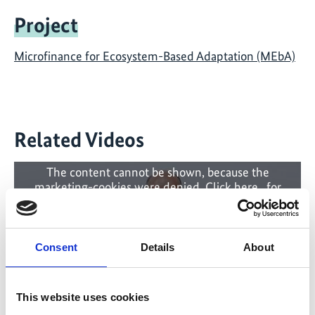
Project
Microfinance for Ecosystem-Based Adaptation (MEbA)
Related Videos
The content cannot be shown, because the
marketing-cookies were denied. Click
here
, for
accepting the cookies and show the video!
Consent
Details
About
This website uses cookies