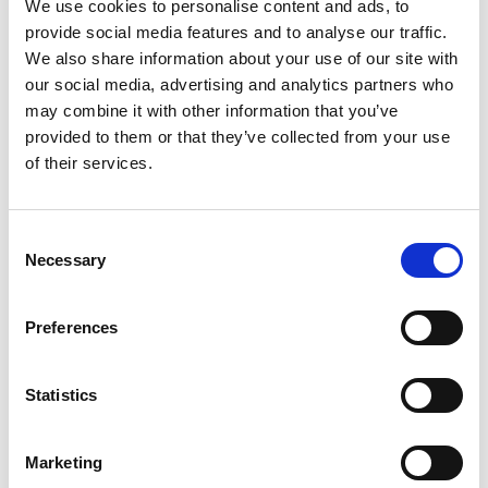
We use cookies to personalise content and ads, to
provide social media features and to analyse our traffic.
Climate Finance in Latin America
We also share information about your use of our site with
our social media, advertising and analytics partners who
may combine it with other information that you’ve
provided to them or that they’ve collected from your use
Previous
N
of their services.
Consent
Necessary
Selection
Related news
Preferences
Statistics
Previous
N
Marketing