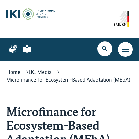
Skip
Skip
Skip
to
to
to
content
search
navigation
Page
Page
for
for
Open
Open
sign
plain
search
main
language
language
navig
Home
IKI Media
Microfinance for Ecosystem-Based Adaptation (MEbA)
Microfinance for
Ecosystem-Based
Adaptation (MEbA)