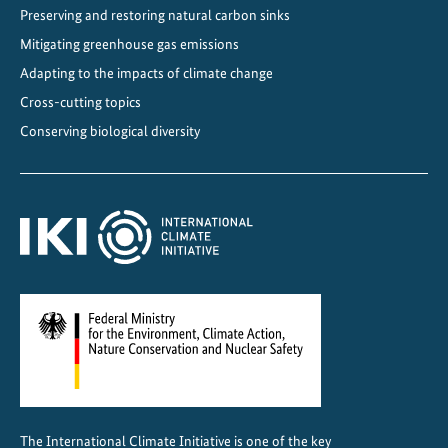
Preserving and restoring natural carbon sinks
Mitigating greenhouse gas emissions
Adapting to the impacts of climate change
Cross-cutting topics
Conserving biological diversity
The International Climate Initiative is one of the key