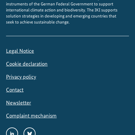
instruments of the German Federal Government to support
international climate action and biodiversity. The IKI supports
solution strategies in developing and emerging countries that
seek to achieve sustainable change.
Legal Notice
Cookie declaration
Privacy policy
Contact
Newsletter
Complaint mechanism
Social
LinkedIn
Bluesky