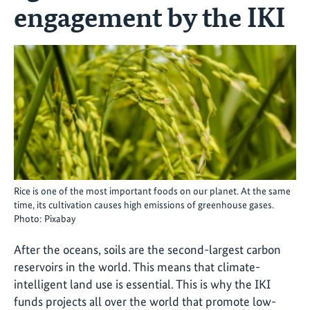
engagement by the IKI
Rice is one of the most important foods on our planet. At the same
time, its cultivation causes high emissions of greenhouse gases.
Photo: Pixabay
After the oceans, soils are the second-largest carbon
reservoirs in the world. This means that climate-
intelligent land use is essential. This is why the IKI
funds projects all over the world that promote low-