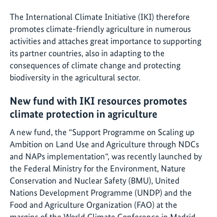
The International Climate Initiative (IKI) therefore
promotes climate-friendly agriculture in numerous
activities and attaches great importance to supporting
its partner countries, also in adapting to the
consequences of climate change and protecting
biodiversity in the agricultural sector.
New fund with IKI resources promotes
climate protection in agriculture
A new fund, the “Support Programme on Scaling up
Ambition on Land Use and Agriculture through NDCs
and NAPs implementation“, was recently launched by
the Federal Ministry for the Environment, Nature
Conservation and Nuclear Safety (BMU), United
Nations Development Programme (UNDP) and the
Food and Agriculture Organization (FAO) at the
margins of the World Climate Conference in Madrid.