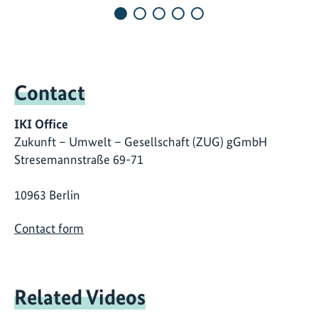
Contact
IKI Office
Zukunft – Umwelt – Gesellschaft (ZUG) gGmbH
Stresemannstraße 69-71
10963 Berlin
Contact form
Related Videos