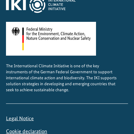
The International Climate Initiative is one of the key
instruments of the German Federal Government to support
international climate action and biodiversity. The IKI supports
solution strategies in developing and emerging countries that
seek to achieve sustainable change.
Legal Notice
Cookie declaration