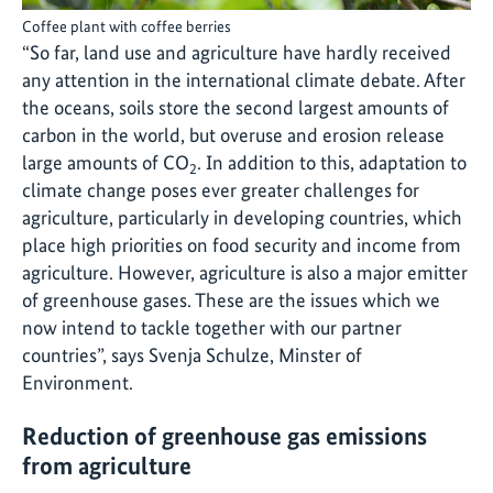
Coffee plant with coffee berries
“So far, land use and agriculture have hardly received
any attention in the international climate debate. After
the oceans, soils store the second largest amounts of
carbon in the world, but overuse and erosion release
large amounts of CO
. In addition to this, adaptation to
2
climate change poses ever greater challenges for
agriculture, particularly in developing countries, which
place high priorities on food security and income from
agriculture. However, agriculture is also a major emitter
of greenhouse gases. These are the issues which we
now intend to tackle together with our partner
countries”, says Svenja Schulze, Minster of
Environment.
Reduction of greenhouse gas emissions
from agriculture