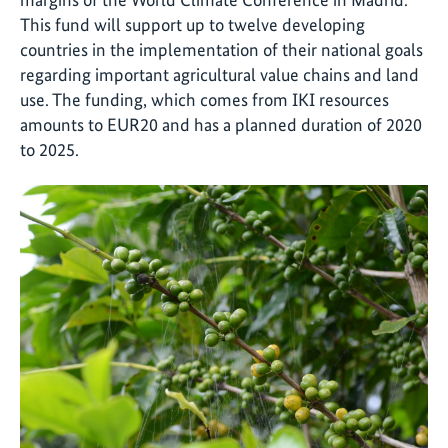
This fund will support up to twelve developing
countries in the implementation of their national goals
regarding important agricultural value chains and land
use. The funding, which comes from IKI resources
amounts to EUR20 and has a planned duration of 2020
to 2025.