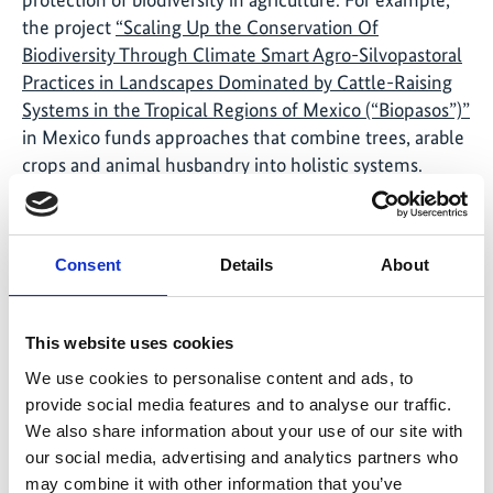
the project
“Scaling Up the Conservation Of
Biodiversity Through Climate Smart Agro-Silvopastoral
Practices in Landscapes Dominated by Cattle-Raising
Systems in the Tropical Regions of Mexico (“Biopasos”)”
in Mexico funds approaches that combine trees, arable
crops and animal husbandry into holistic systems.
These “agro-silvopastoral” systems increase
agricultural productivity and the incomes of agricultural
stakeholders, improve the protection of biodiversity
Consent
Details
About
and reduce vulnerability to the effects of climate
change.
This website uses cookies
IKI project at the Green Week in Berlin
We use cookies to personalise content and ads, to
The
Kaffee-Kooperative.de
(coffee cooperative) will
provide social media features and to analyse our traffic.
ensure sustainable coffee enjoyment at the Green
We also share information about your use of our site with
Week in Berlin, which starts on 17 January 2020. Co-
our social media, advertising and analytics partners who
founder Allan Mubiro is a graduate of the IKI project
may combine it with other information that you’ve