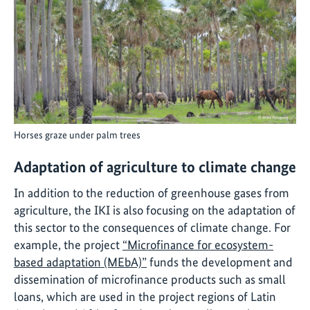
Horses graze under palm trees
Adaptation of agriculture to climate change
In addition to the reduction of greenhouse gases from
agriculture, the IKI is also focusing on the adaptation of
this sector to the consequences of climate change. For
example, the project
“Microfinance for ecosystem-
based adaptation (MEbA)”
funds the development and
dissemination of microfinance products such as small
loans, which are used in the project regions of Latin