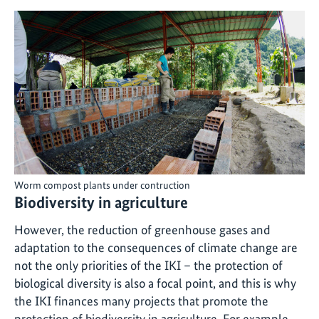
Worm compost plants under contruction
Biodiversity in agriculture
However, the reduction of greenhouse gases and
adaptation to the consequences of climate change are
not the only priorities of the IKI – the protection of
biological diversity is also a focal point, and this is why
the IKI finances many projects that promote the
protection of biodiversity in agriculture. For example,