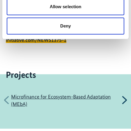
Allow selection
Deny
Share link
https://www.international-climate-
initiative.com/NEWS1375-1
Projects
Microfinance for Ecosystem-Based Adaptation
Previous
N
(MEbA)