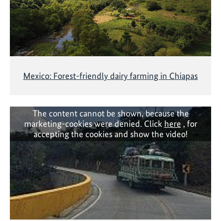
Mexico: Forest-friendly dairy farming in Chiapas
The content cannot be shown, because the
marketing-cookies were denied. Click
here
, for
accepting the cookies and show the video!