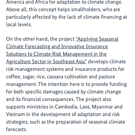
America and Africa for adaptation to climate change.
Above all, this concept helps smallholders, who are
particularly affected by the lack of climate financing at
local levels.
On the other hand, the project
“Applying Seasonal
Climate Forecasting and Innovative Insurance
Solutions to Climate Risk Management in the
Agriculture Sector in Southeast Asia”
develops climate
risk management systems and insurance products for
coffee, sugar, rice, cassava cultivation and pasture
management. The intention here is to provide funding
for both specific damages caused by climate change
and its financial consequences. The project also
supports ministries in Cambodia, Laos, Myanmar and
Vietnam in the development of adaptation and risk
strategies, such as the preparation of seasonal climate
forecasts.