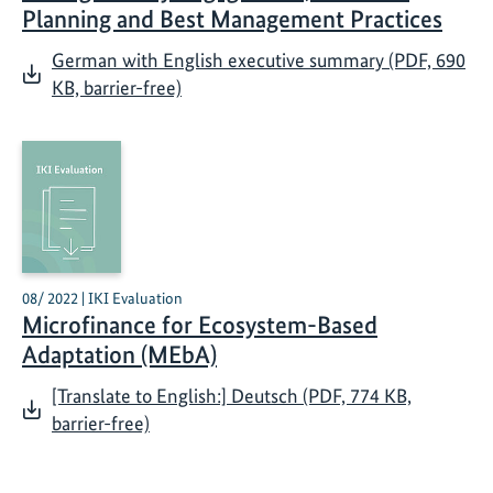
Planning and Best Management Practices
German with English executive summary (PDF, 690
KB, barrier-free)
08/ 2022 | IKI Evaluation
Microfinance for Ecosystem-Based
Adaptation (MEbA)
[Translate to English:] Deutsch (PDF, 774 KB,
barrier-free)