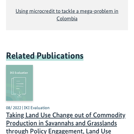
Using microcredit to tackle a mega-problem in
Colombia
Related Publications
08/ 2022 | IKI Evaluation
Taking Land Use Change out of Commodity
Production in Savannahs and Grasslands
through Policy Engagement, Land Use