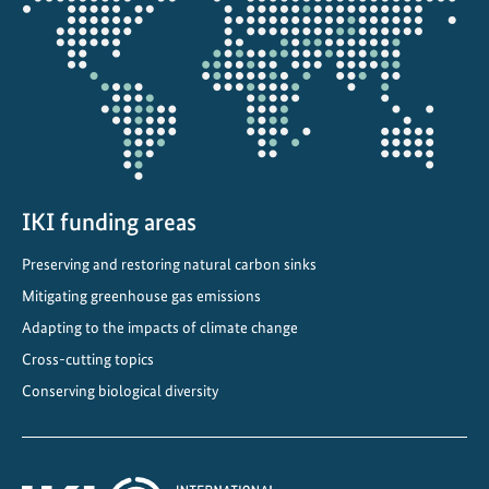
the
projectmap
IKI funding areas
Preserving and restoring natural carbon sinks
Mitigating greenhouse gas emissions
Adapting to the impacts of climate change
Cross-cutting topics
Conserving biological diversity