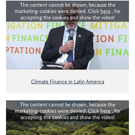
The content cannot be shown, because the
marketing-cookies were denied. Click
here
, for
accepting the cookies and show the video!
Climate Finance in Latin America
The content cannot be shown, because the
marketing-cookies were denied. Click
here
, for
accepting the cookies and show the video!