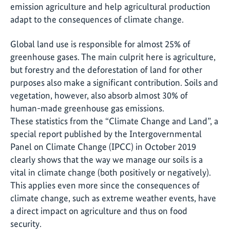
emission agriculture and help agricultural production
adapt to the consequences of climate change.
Global land use is responsible for almost 25% of
greenhouse gases. The main culprit here is agriculture,
but forestry and the deforestation of land for other
purposes also make a significant contribution. Soils and
vegetation, however, also absorb almost 30% of
human-made greenhouse gas emissions.
These statistics from the “Climate Change and Land”, a
special report published by the Intergovernmental
Panel on Climate Change (IPCC) in October 2019
clearly shows that the way we manage our soils is a
vital in climate change (both positively or negatively).
This applies even more since the consequences of
climate change, such as extreme weather events, have
a direct impact on agriculture and thus on food
security.