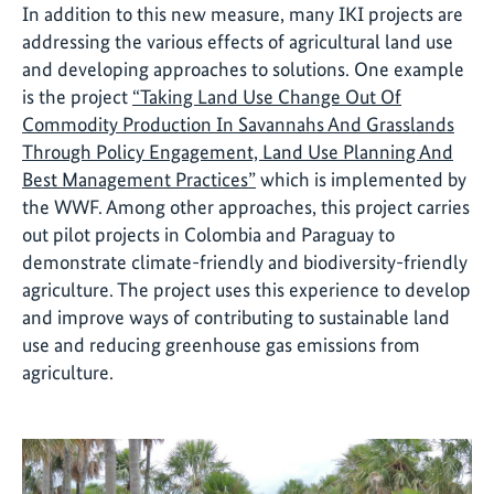
In addition to this new measure, many IKI projects are
addressing the various effects of agricultural land use
and developing approaches to solutions. One example
is the project
“Taking Land Use Change Out Of
Commodity Production In Savannahs And Grasslands
Through Policy Engagement, Land Use Planning And
Best Management Practices”
which is implemented by
the WWF. Among other approaches, this project carries
out pilot projects in Colombia and Paraguay to
demonstrate climate-friendly and biodiversity-friendly
agriculture. The project uses this experience to develop
and improve ways of contributing to sustainable land
use and reducing greenhouse gas emissions from
agriculture.