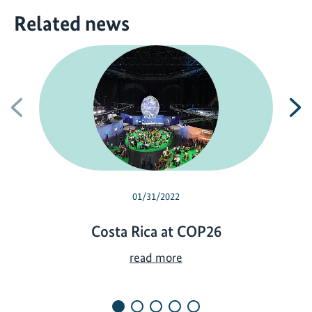
Related news
Previous
N
01/31/2022
Costa Rica at COP26
C
read more
o
s
t