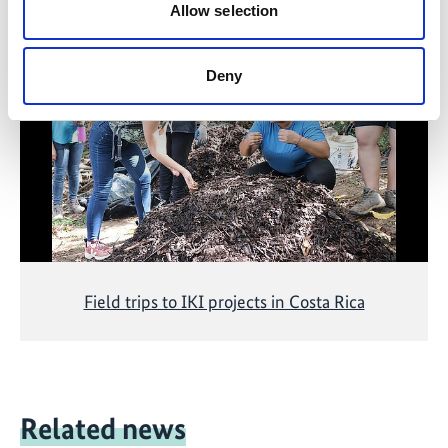
Related Videos
Allow selection
The content cannot be shown, because the
marketing-cookies were denied. Click
here
, for
Deny
accepting the cookies and show the video!
Field trips to IKI projects in Costa Rica
Related news