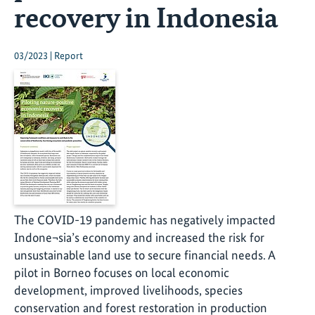
recovery in Indonesia
03/2023 | Report
The COVID-19 pandemic has negatively impacted
Indone¬sia’s economy and increased the risk for
unsustainable land use to secure financial needs. A
pilot in Borneo focuses on local economic
development, improved livelihoods, species
conservation and forest restoration in production