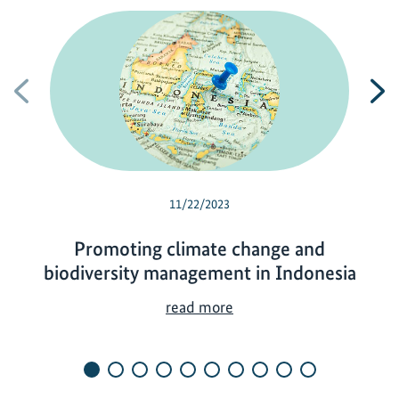
Previous
N
11/22/2023
Promoting climate change and
biodiversity management in Indonesia
P
read more
r
o
m
o