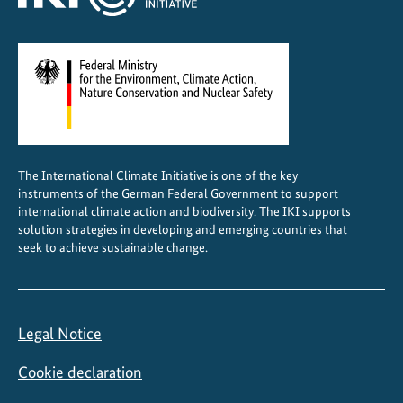
g
e
m
e
n
t
i
The International Climate Initiative is one of the key
n
instruments of the German Federal Government to support
I
international climate action and biodiversity. The IKI supports
n
solution strategies in developing and emerging countries that
d
seek to achieve sustainable change.
o
n
e
Legal Notice
s
i
Cookie declaration
a