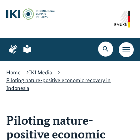
Skip
Skip
Skip
to
to
to
content
search
navigation
Page
Page
for
for
Open
Open
sign
plain
search
main
language
language
navig
Home
IKI Media
Piloting nature-positive economic recovery in
Indonesia
Piloting nature-
positive economic