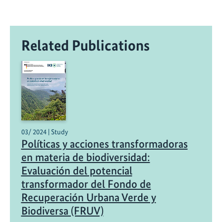
Related Publications
03/ 2024 | Study
Políticas y acciones transformadoras
en materia de biodiversidad:
Evaluación del potencial
transformador del Fondo de
Recuperación Urbana Verde y
Biodiversa (FRUV)