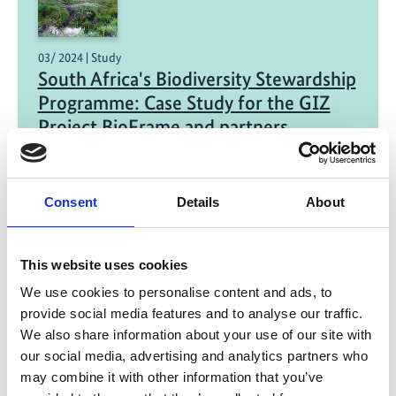
03/ 2024 | Study
South Africa's Biodiversity Stewardship
Programme: Case Study for the GIZ
Project BioFrame and partners
English (PDF, 2 MB)
Consent
Details
About
This website uses cookies
We use cookies to personalise content and ads, to
provide social media features and to analyse our traffic.
03/ 2024 | Report
We also share information about your use of our site with
Blue Carbon Ecosystems (BCE) in
our social media, advertising and analytics partners who
South Africa – a first comprehensive
may combine it with other information that you’ve