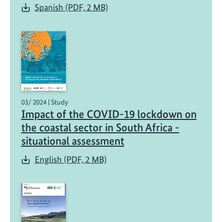
Spanish (PDF, 2 MB)
03/ 2024 | Study
Impact of the COVID-19 lockdown on
the coastal sector in South Africa -
situational assessment
English (PDF, 2 MB)