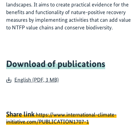
landscapes. It aims to create practical evidence for the
benefits and functionality of nature-positive recovery
measures by implementing activities that can add value
to NTFP value chains and conserve biodiversity.
Download of publications
English (PDF, 3 MB)
Share link
https://www.international-climate-
initiative.com/PUBLICATION1707-1