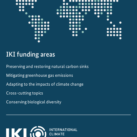
projectmap
n
d
b
i
o
d
i
IKI funding areas
v
Preserving and restoring natural carbon sinks
e
r
Mitigating greenhouse gas emissions
s
Adapting to the impacts of climate change
i
Cross-cutting topics
t
Conserving biological diversity
y
m
a
n
a