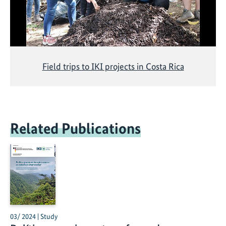
Field trips to IKI projects in Costa Rica
Related Publications
03/ 2024 | Study