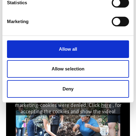
Statistics
Intact ecosystems vital to prevent the spread of
pandemics
Marketing
Biodiversity: Setting the course for the coming decades
Every animal and plant species counts
Allow all
Allow selection
Related Videos
Deny
The content cannot be shown, because the
marketing-cookies were denied. Click
here
, for
accepting the cookies and show the video!