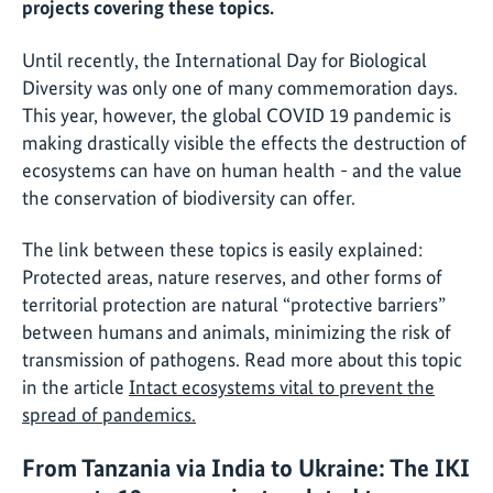
projects covering these topics.
Until recently, the International Day for Biological
Diversity was only one of many commemoration days.
This year, however, the global COVID 19 pandemic is
making drastically visible the effects the destruction of
ecosystems can have on human health - and the value
the conservation of biodiversity can offer.
The link between these topics is easily explained:
Protected areas, nature reserves, and other forms of
territorial protection are natural “protective barriers”
between humans and animals, minimizing the risk of
transmission of pathogens. Read more about this topic
in the article
Intact ecosystems vital to prevent the
spread of pandemics.
From Tanzania via India to Ukraine: The IKI