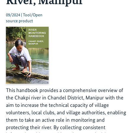
09/2024 | Tool/Open
source product
This handbook provides a comprehensive overview of
the Chakpi river in Chandel District, Manipur with the
aim to increase the technical capacity of village
volunteers, local clubs, and village authorities, enabling
them to take an active role in monitoring and
protecting their river. By collecting consistent