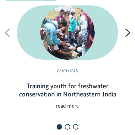
Previous
N
08/01/2025
Training youth for freshwater
conservation in Northeastern India
T
read more
r
a
i