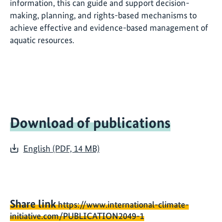
information, this can guide and support decision-
making, planning, and rights-based mechanisms to
achieve effective and evidence-based management of
aquatic resources.
Download of publications
English (PDF, 14 MB)
Share link
https://www.international-climate-
initiative.com/PUBLICATION2049-1