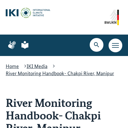
Skip
Skip
Skip
to
to
to
content
search
navigation
Page
Page
for
for
Open
Open
sign
plain
search
main
language
language
navig
Home
IKI Media
River Monitoring Handbook- Chakpi River, Manipur
River Monitoring
Handbook- Chakpi
River, Manipur