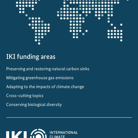
a
projectmap
t
e
r
c
o
n
s
IKI funding areas
e
Preserving and restoring natural carbon sinks
r
v
Mitigating greenhouse gas emissions
a
Adapting to the impacts of climate change
t
Cross-cutting topics
i
Conserving biological diversity
o
n
i
n