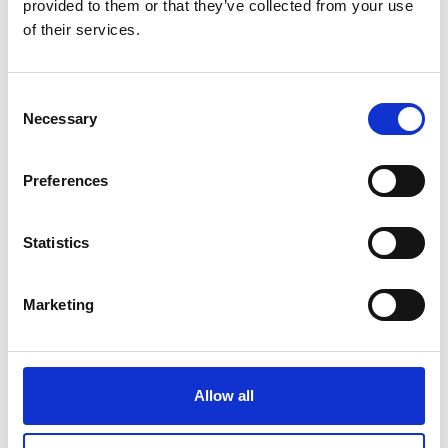
provided to them or that they’ve collected from your use
of their services.
more publications
Consent
Necessary
Selection
Preferences
Project
Protecting Aquatic Ecosystems in India's Northeastern
Statistics
Himalaya Region
Marketing
Related Videos
Allow all
The content cannot be shown, because the
marketing-cookies were denied. Click
here
, for