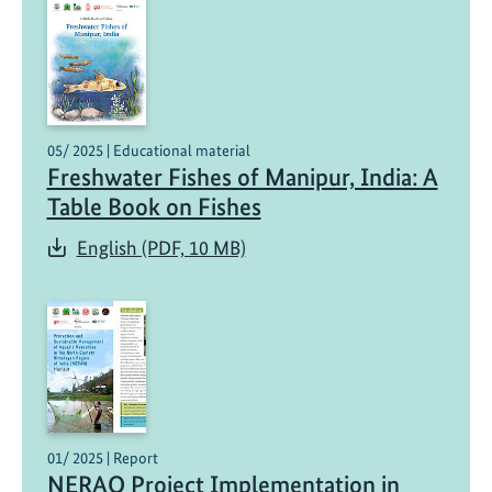
05/ 2025 | Educational material
Freshwater Fishes of Manipur, India: A
Table Book on Fishes
English (PDF, 10 MB)
01/ 2025 | Report
NERAQ Project Implementation in