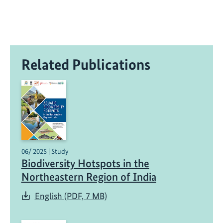
Related Publications
06/ 2025 | Study
Biodiversity Hotspots in the
Northeastern Region of India
English (PDF, 7 MB)