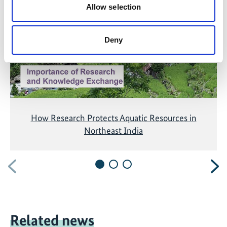
Allow selection
accepting the cookies and show the video!
Deny
How Research Protects Aquatic Resources in
Northeast India
Previous
N
Related news