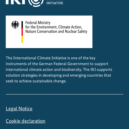
N
o
r
t
h
e
a
s
The International Climate Initiative is one of the key
t
instruments of the German Federal Government to support
e
international climate action and biodiversity. The IKI supports
r
solution strategies in developing and emerging countries that
n
seek to achieve sustainable change.
I
n
d
Legal Notice
i
a
Cookie declaration