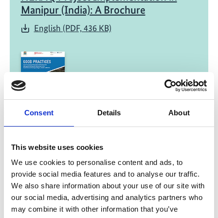
Manipur (India): A Brochure
English (PDF, 436 KB)
Consent
Details
About
01/ 2025 | Study
Good Practices: From the project
‘Protection and Sustainable
This website uses cookies
Management of Aquatic Resources in
We use cookies to personalise content and ads, to
the North-Eastern Himalayan Region
provide social media features and to analyse our traffic.
of India’
We also share information about your use of our site with
our social media, advertising and analytics partners who
English (PDF, 17 MB)
may combine it with other information that you’ve