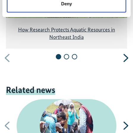
Deny
How Research Protects Aquatic Resources in
Northeast India
Previous
N
Related news
Previous
N