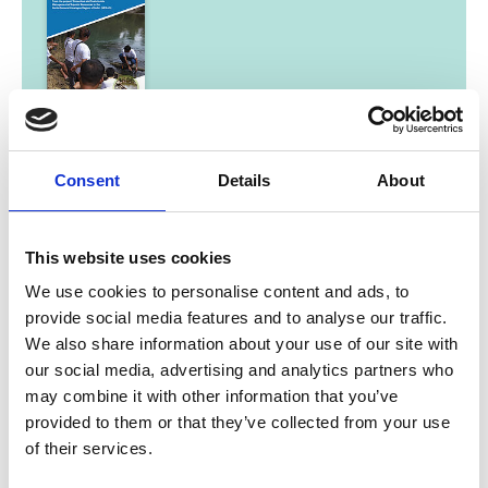
01/ 2025 | Study
Good Practices: From the project
‘Protection and Sustainable
Consent
Details
About
Management of Aquatic Resources in
the North-Eastern Himalayan Region
This website uses cookies
of India’
We use cookies to personalise content and ads, to
English (PDF, 17 MB)
provide social media features and to analyse our traffic.
We also share information about your use of our site with
our social media, advertising and analytics partners who
may combine it with other information that you’ve
more publications
provided to them or that they’ve collected from your use
of their services.