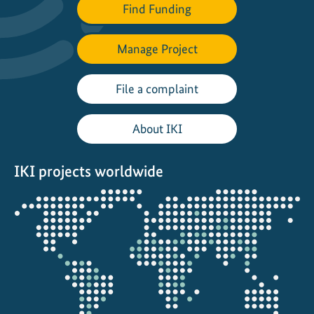
Find Funding
u
t
h
Manage Project
f
o
File a complaint
r
f
About IKI
r
e
IKI projects worldwide
s
h
Opens
w
the
a
projectmap
t
e
r
c
o