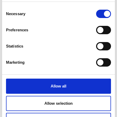
Consent
Project
Necessary
Selection
Protecting Aquatic Ecosystems in India's Northeastern
Preferences
Himalaya Region
Statistics
Related Videos
Marketing
The content cannot be shown, because the
marketing-cookies were denied. Click
here
, for
Allow all
accepting the cookies and show the video!
Allow selection