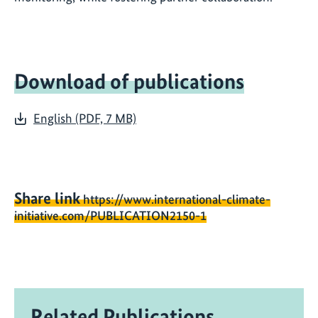
Download of publications
English (PDF, 7 MB)
Share link
https://www.international-climate-
initiative.com/PUBLICATION2150-1
Related Publications