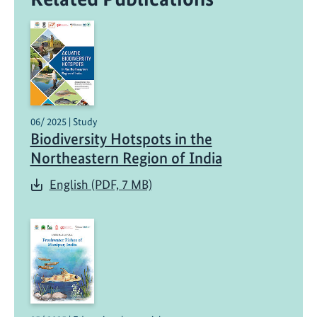
06/ 2025 | Study
Biodiversity Hotspots in the
Northeastern Region of India
English (PDF, 7 MB)