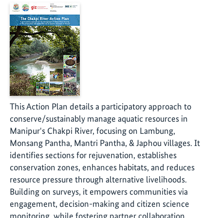
This Action Plan details a participatory approach to
conserve/sustainably manage aquatic resources in
Manipur's Chakpi River, focusing on Lambung,
Monsang Pantha, Mantri Pantha, & Japhou villages. It
identifies sections for rejuvenation, establishes
conservation zones, enhances habitats, and reduces
resource pressure through alternative livelihoods.
Building on surveys, it empowers communities via
engagement, decision-making and citizen science
monitoring, while fostering partner collaboration.