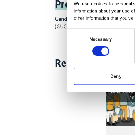
Project
We use cookies to personalis
information about your use of
other information that you’ve
Gender into Urban Climate Change I
(GUCCI)
Consent
Necessary
Selection
Related Videos
Deny
The content
the market
Click
here
an