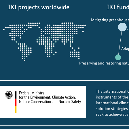
a
a
IKI projects worldwide
IKI fund
n
t
Opens
C
e
Mitigating greenhouse
the
l
A
projectmap
i
c
m
t
a
i
Adap
t
o
e
n
Preserving and restoring nat
C
t
h
h
a
r
n
o
The International Cl
g
u
instruments of th
international clima
e
g
solution strategies
I
h
seek to achieve sus
n
G
i
e