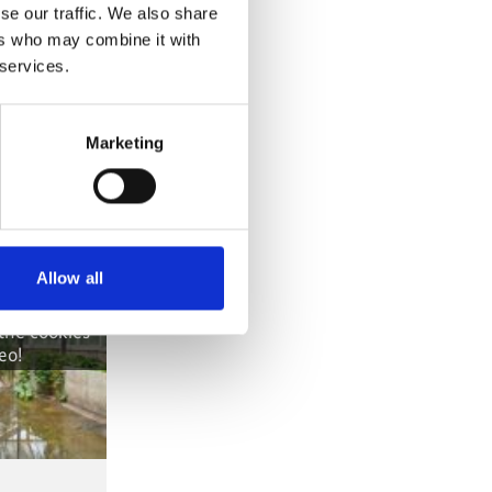
se our traffic. We also share
ers who may combine it with
 services.
Marketing
Allow all
own, because
ere denied.
 the cookies
eo!