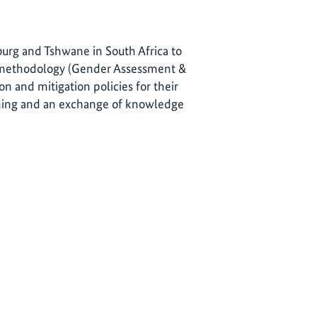
sburg and Tshwane in South Africa to
-methodology (Gender Assessment &
n and mitigation policies for their
arning and an exchange of knowledge