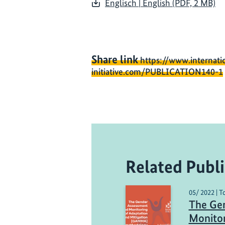
Englisch | English (PDF, 2 MB)
Share link
https://www.internati
initiative.com/PUBLICATION140-1
Related Publi
05/ 2022 | 
The Ge
Monitor