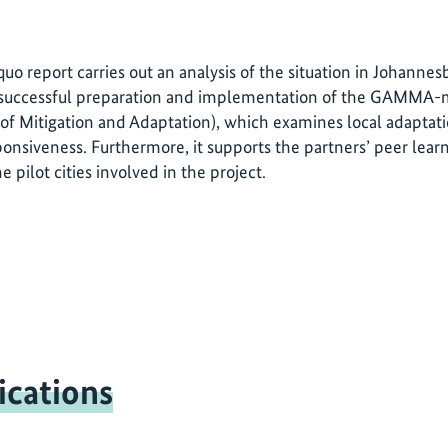
 quo report carries out an analysis of the situation in Johanne
 successful preparation and implementation of the GAMMA
of Mitigation and Adaptation), which examines local adaptatio
onsiveness. Furthermore, it supports the partners’ peer le
he pilot cities involved in the project.
ications