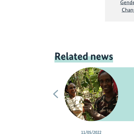
Gende
Chang
Related news
Previous
11/05/2022