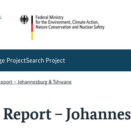
e Project
Search Project
Report – Johannesburg & Tshwane
 Report – Johanne