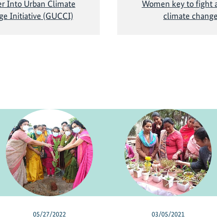
r Into Urban Climate
Women key to fight a
e Initiative (GUCCI)
climate chang
05/27/2022
03/05/2021