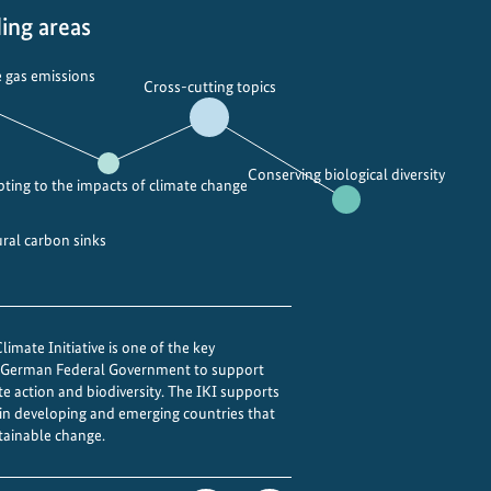
r
e
ing areas
b
q
a
u
 gas emissions
Cross-cutting topics
n
a
F
l
o
i
r
t
Conserving biological diversity
ting to the impacts of climate change
u
y
m
i
ural carbon sinks
n
t
o
f
imate Initiative is one of the key
o
e German Federal Government to support
te action and biodiversity. The IKI supports
c
 in developing and emerging countries that
u
tainable change.
s