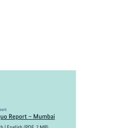
port
Quo Report – Mumbai
ch | English (PDF, 2 MB)