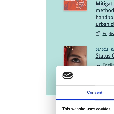
Mitiga
methodo
handbo
urban c
Englis
06/ 2018 | R
Status 
Englis
Consent
This website uses cookies