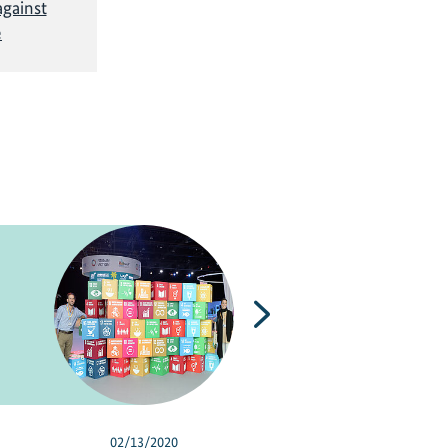
gainst
e
Next
02/13/2020
03/08/2018