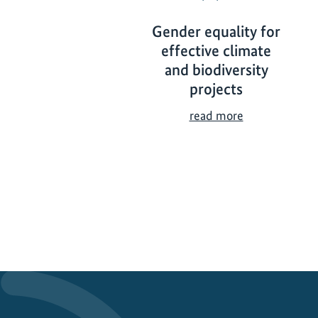
Gender equality for
effective climate
and biodiversity
projects
G
read more
e
n
d
e
r
e
q
u
a
l
i