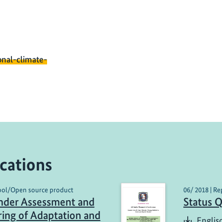
onal-climate-
cations
Tool/Open source product
06/ 2018 | Re
nder Assessment and
Status 
ing of Adaptation and
Englis