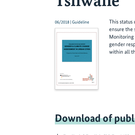
Tshwane
This status
06/2018 | Guideline
ensure the
Monitoring 
gender resp
within all t
Download of publ