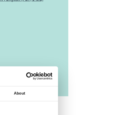
About