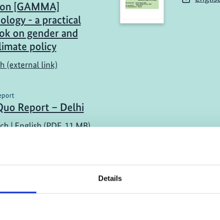
tion [GAMMA]
logy - a practical
ok on gender and
limate policy
h (external link)
eport
Quo Report – Delhi
ch | English (PDF, 11 MB)
Details