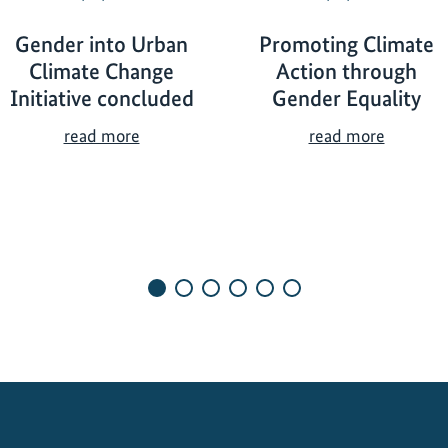
Gender into Urban
Promoting Climate
Climate Change
Action through
Initiative concluded
Gender Equality
G
P
read more
read more
e
r
n
o
d
m
e
o
r
t
i
i
n
n
t
g
o
C
U
l
r
i
b
m