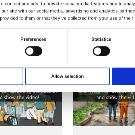
e content and ads, to provide social media features and to analy
 our site with our social media, advertising and analytics partn
 provided to them or that they’ve collected from your use of their
nitiative
Preferences
Statistics
Allow selection
 cannot be shown, because
The content cannot be sh
ing-cookies were denied.
the marketing-cookies w
, for accepting the cookies
Click
here
, for accepting
d show the video!
and show the vid