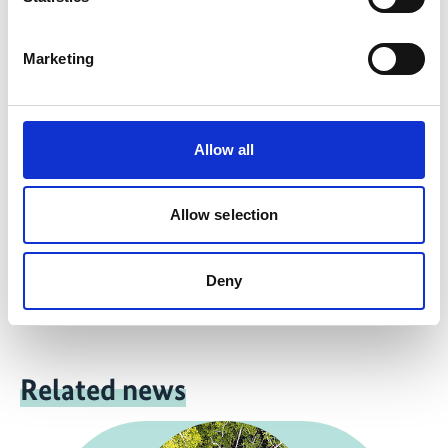
Marketing
more publications
Allow all
Project
Allow selection
Support for the design and implementation of the UN
Decade on Ecosystem Restoration
Deny
Related news