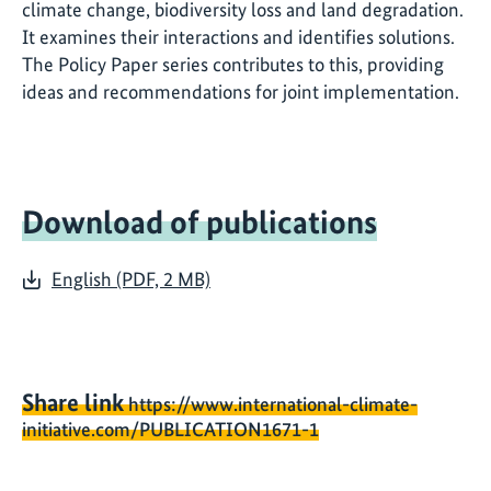
climate change, biodiversity loss and land degradation.
It examines their interactions and identifies solutions.
The Policy Paper series contributes to this, providing
ideas and recommendations for joint implementation.
Download of publications
English (PDF, 2 MB)
Share link
https://www.international-climate-
initiative.com/PUBLICATION1671-1