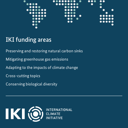
c
a
d
e
m
y
IKI funding areas
a
Preserving and restoring natural carbon sinks
t
Mitigating greenhouse gas emissions
t
h
Adapting to the impacts of climate change
e
Cross-cutting topics
G
Conserving biological diversity
l
o
b
a
l
L