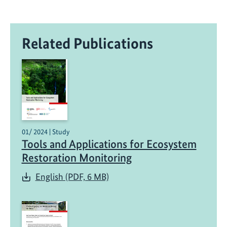
Related Publications
01/ 2024 | Study
Tools and Applications for Ecosystem
Restoration Monitoring
English (PDF, 6 MB)