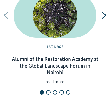
Previous
N
12/21/2023
Alumni of the Restoration Academy at
the Global Landscape Forum in
Nairobi
A
read more
l
u
m
n