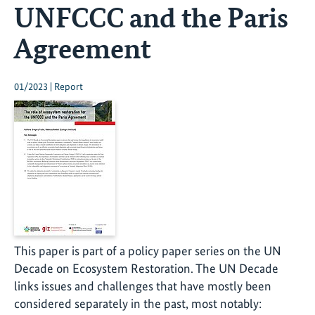
UNFCCC and the Paris
Agreement
01/2023 | Report
This paper is part of a policy paper series on the UN
Decade on Ecosystem Restoration. The UN Decade
links issues and challenges that have mostly been
considered separately in the past, most notably: