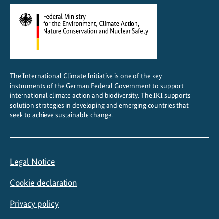
a
n
d
s
c
a
The International Climate Initiative is one of the key
p
instruments of the German Federal Government to support
e
international climate action and biodiversity. The IKI supports
F
solution strategies in developing and emerging countries that
seek to achieve sustainable change.
o
r
u
m
Legal Notice
i
n
Cookie declaration
N
a
Privacy policy
i