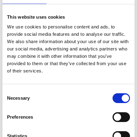
Investitionen sowie naturpositiver
Lieferketten für die Wiederherstellung
von Ökosystemen
This website uses cookies
We use cookies to personalise content and ads, to
German (PDF, 2 MB)
provide social media features and to analyse our traffic.
We also share information about your use of our site with
our social media, advertising and analytics partners who
may combine it with other information that you’ve
provided to them or that they’ve collected from your use
of their services.
11/ 2023 | Report
Consent
Die Rolle von Indigenen Völkern und
Necessary
Selection
lokalen Gemeinschaften, Frauen und
Jugendlichen für die
Preferences
Wiederherstellung von Ökosysteme
German (PDF, 3 MB)
Statistics