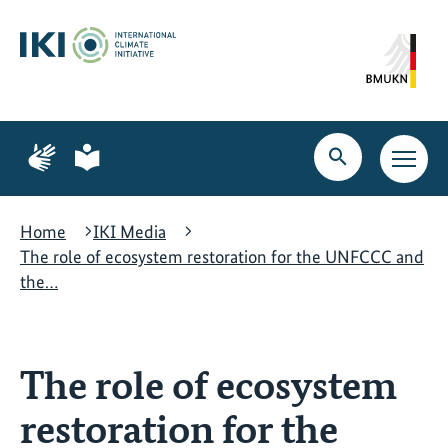
Skip
Skip
Skip
to
to
to
content
search
navigation
Page
Page
for
for
Open
Open
sign
plain
search
main
language
language
navig
Home
IKI Media
The role of ecosystem restoration for the UNFCCC and
the…
The role of ecosystem
restoration for the