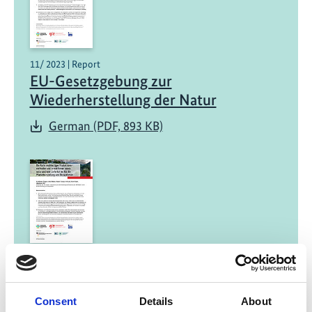
11/ 2023 | Report
EU-Gesetzgebung zur
Wiederherstellung der Natur
German (PDF, 893 KB)
11/ 2023 | Report
Die Rolle nachhaltiger
Produktionsmethoden und
Consent
Details
About