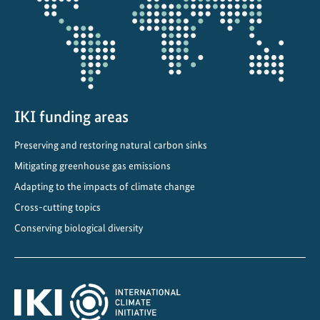
A
c
a
d
e
m
y
IKI funding areas
a
Preserving and restoring natural carbon sinks
t
Mitigating greenhouse gas emissions
t
h
Adapting to the impacts of climate change
e
Cross-cutting topics
G
Conserving biological diversity
l
o
b
a
l