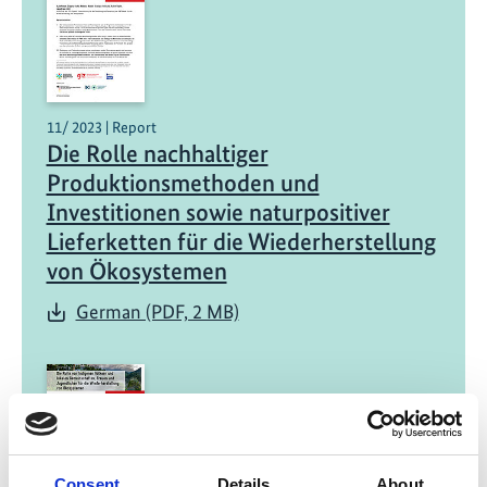
11/ 2023 | Report
Die Rolle nachhaltiger
Produktionsmethoden und
Investitionen sowie naturpositiver
Lieferketten für die Wiederherstellung
von Ökosystemen
German (PDF, 2 MB)
Consent
Details
About