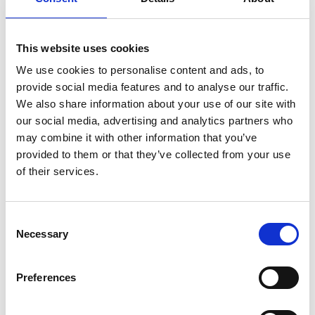
11/ 2023 | Report
Die Rolle von Indigenen Völkern und
This website uses cookies
lokalen Gemeinschaften, Frauen und
We use cookies to personalise content and ads, to
Jugendlichen für die
provide social media features and to analyse our traffic.
Wiederherstellung von Ökosysteme
We also share information about your use of our site with
German (PDF, 3 MB)
our social media, advertising and analytics partners who
may combine it with other information that you’ve
provided to them or that they’ve collected from your use
of their services.
Consent
Necessary
Selection
05/ 2023 | Report
Funding options for local non-profit
Preferences
ecosystem restoration implementers