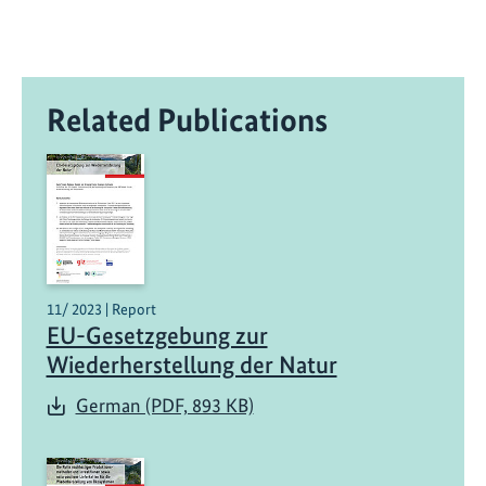
Related Publications
11/ 2023 | Report
EU-Gesetzgebung zur
Wiederherstellung der Natur
German (PDF, 893 KB)