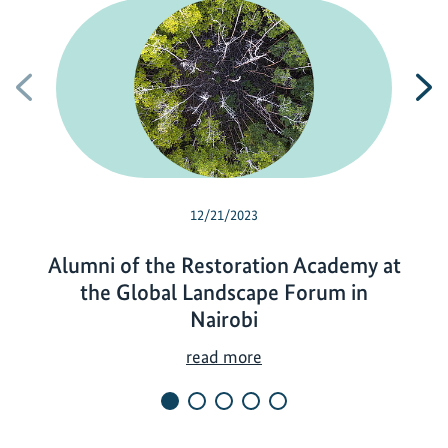
Previous
N
12/21/2023
Alumni of the Restoration Academy at
the Global Landscape Forum in
Nairobi
A
read more
l
u
m