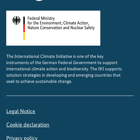
L
a
n
d
s
c
a
The International Climate Initiative is one of the key
p
instruments of the German Federal Government to support
e
international climate action and biodiversity. The IKI supports
F
solution strategies in developing and emerging countries that
seek to achieve sustainable change.
o
r
u
m
Legal Notice
i
n
Cookie declaration
N
a
Privacy policy