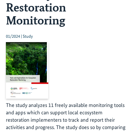
Restoration
Monitoring
01/2024 | Study
The study analyzes 11 freely available monitoring tools
and apps which can support local ecosystem
restoration implementers to track and report their
activities and progress. The study does so by comparing