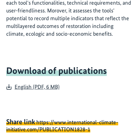
each tool's functionalities, technical requirements, and
user-friendliness. Morover, it assesses the tools'
potential to record multiple indicators that reflect the
multilayered outcomes of restoration including
climate, ecologic and socio-economic benefits.
Download of publications
English (PDF, 6 MB)
Share link
https://www.international-climate-
initiative.com/PUBLICATION1828-1