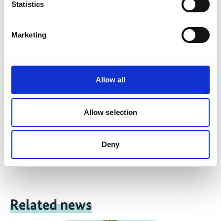
English (PDF, 694 KB)
Statistics
Marketing
more publications
Allow all
Project
Allow selection
Support for the design and implementation of the UN
Deny
Decade on Ecosystem Restoration
Related news