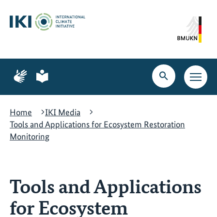
Skip
Skip
Skip
to
to
to
content
search
navigation
Page
Page
for
for
Open
Open
sign
plain
search
main
language
language
navig
Home
IKI Media
Tools and Applications for Ecosystem Restoration
Monitoring
Tools and Applications
for Ecosystem