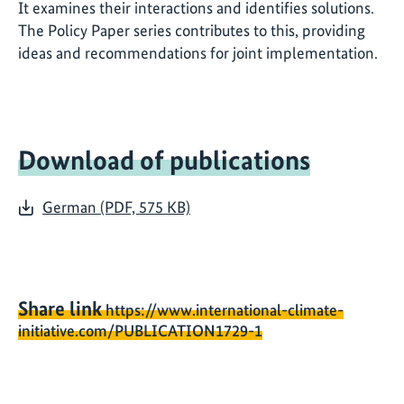
It examines their interactions and identifies solutions.
The Policy Paper series contributes to this, providing
ideas and recommendations for joint implementation.
Download of publications
German (PDF, 575 KB)
Share link
https://www.international-climate-
initiative.com/PUBLICATION1729-1