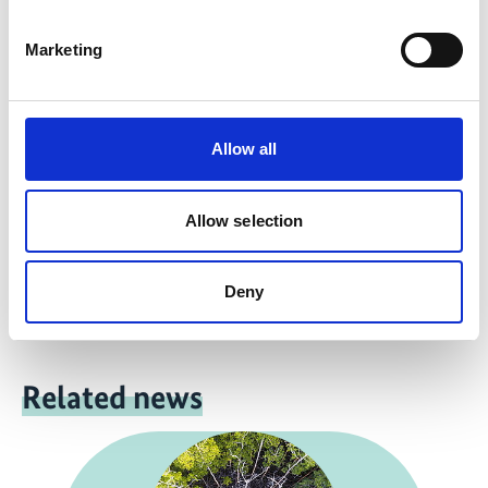
more publications
Marketing
Allow all
Project
Allow selection
Support for the design and implementation of the UN
Decade on Ecosystem Restoration
Deny
Related news