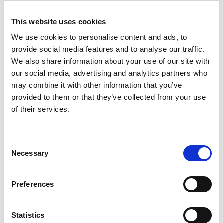
Lieferketten für die Wiederherstellung
von Ökosystemen
This website uses cookies
German (PDF, 2 MB)
We use cookies to personalise content and ads, to
provide social media features and to analyse our traffic.
We also share information about your use of our site with
our social media, advertising and analytics partners who
may combine it with other information that you’ve
provided to them or that they’ve collected from your use
of their services.
11/ 2023 | Report
Die Rolle von Indigenen Völkern und
Consent
lokalen Gemeinschaften, Frauen und
Necessary
Selection
Jugendlichen für die
Wiederherstellung von Ökosysteme
Preferences
German (PDF, 3 MB)
Statistics