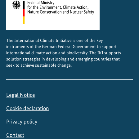
n
d
s
c
a
The International Climate Initiative is one of the key
p
instruments of the German Federal Government to support
e
international climate action and biodiversity. The IKI supports
F
solution strategies in developing and emerging countries that
seek to achieve sustainable change.
o
r
u
m
Legal Notice
i
n
Cookie declaration
N
a
Privacy policy
i
Contact
r