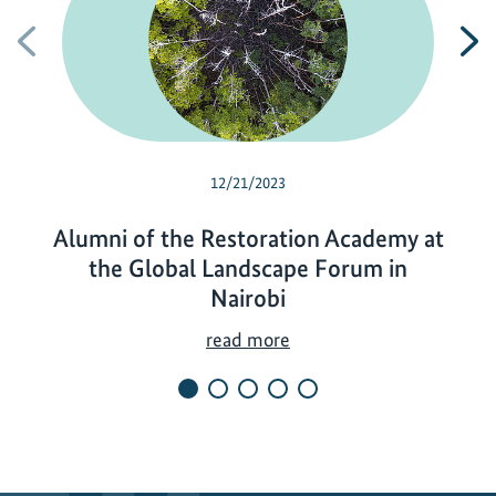
Previous
N
12/21/2023
Alumni of the Restoration Academy at
the Global Landscape Forum in
Nairobi
A
read more
l
u
m
n
i