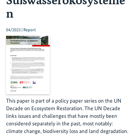
n
04/2023 | Report
This paper is part of a policy paper series on the UN
Decade on Ecosystem Restoration. The UN Decade
links issues and challenges that have mostly been
considered separately in the past, most notably:
climate change, biodiversity loss and land degradation.