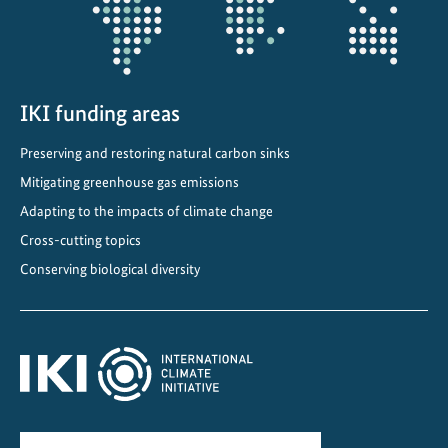
a
d
e
m
y
IKI funding areas
a
Preserving and restoring natural carbon sinks
t
Mitigating greenhouse gas emissions
t
h
Adapting to the impacts of climate change
e
Cross-cutting topics
G
Conserving biological diversity
l
o
b
a
l
L
a