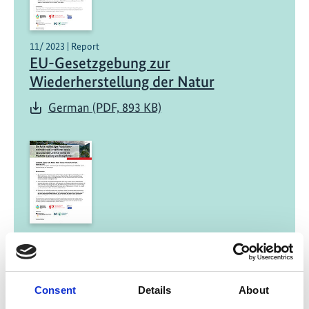
11/ 2023 | Report
EU-Gesetzgebung zur
Wiederherstellung der Natur
German (PDF, 893 KB)
11/ 2023 | Report
Die Rolle nachhaltiger
Produktionsmethoden und
Consent
Details
About
Investitionen sowie naturpositiver