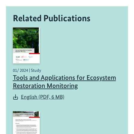
Related Publications
01/ 2024 | Study
Tools and Applications for Ecosystem
Restoration Monitoring
English (PDF, 6 MB)