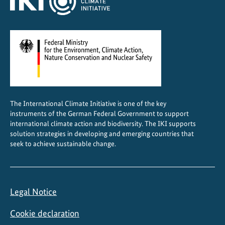
t
r
a
l
A
m
e
r
The International Climate Initiative is one of the key
i
instruments of the German Federal Government to support
c
international climate action and biodiversity. The IKI supports
a
solution strategies in developing and emerging countries that
seek to achieve sustainable change.
Legal Notice
Cookie declaration