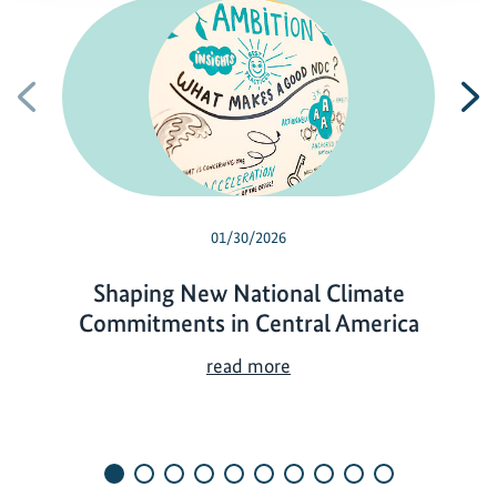
Previous
N
01/30/2026
Shaping New National Climate
Commitments in Central America
S
read more
h
a
p
i