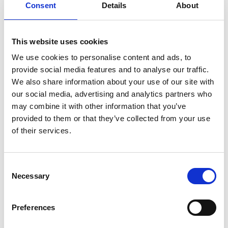
Consent
Details
About
This website uses cookies
Regional Workshop Sustainable Finance in IKI
Projects in Latin America
We use cookies to personalise content and ads, to
provide social media features and to analyse our traffic.
We also share information about your use of our site with
Previous
N
our social media, advertising and analytics partners who
may combine it with other information that you’ve
provided to them or that they’ve collected from your use
of their services.
Related Publications
Consent
Necessary
Selection
Preferences