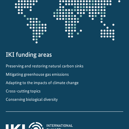
t
projectmap
e
C
o
m
m
i
t
IKI funding areas
m
Preserving and restoring natural carbon sinks
e
n
Mitigating greenhouse gas emissions
t
Adapting to the impacts of climate change
s
Cross-cutting topics
i
Conserving biological diversity
n
C
e
n