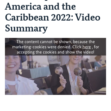
America and the
Caribbean 2022: Video
Summary
The content cannot be shown, because the
marketing-cookies were denied. Click
here
, for
accepting the cookies and show the video!