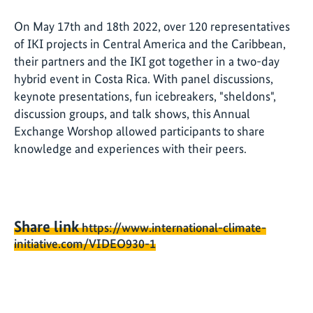
On May 17th and 18th 2022, over 120 representatives
of IKI projects in Central America and the Caribbean,
their partners and the IKI got together in a two-day
hybrid event in Costa Rica. With panel discussions,
keynote presentations, fun icebreakers, "sheldons",
discussion groups, and talk shows, this Annual
Exchange Worshop allowed participants to share
knowledge and experiences with their peers.
Share link
https://www.international-climate-
initiative.com/VIDEO930-1