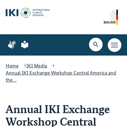
Skip
Skip
Skip
to
to
to
content
search
navigation
Page
Page
for
for
Open
Open
sign
plain
search
main
language
language
navig
Home
IKI Media
Annual IKI Exchange Workshop Central America and
the…
Annual IKI Exchange
Workshop Central