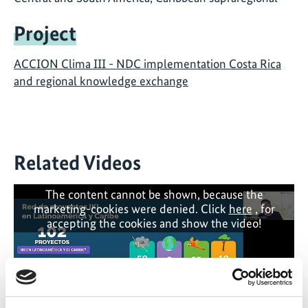
Project
ACCION Clima III - NDC implementation Costa Rica
and regional knowledge exchange
Related Videos
The content cannot be shown, because the
marketing-cookies were denied. Click
here
, for
accepting the cookies and show the video!