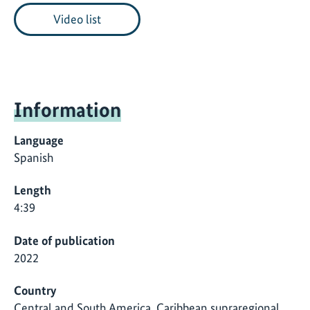
Video list
Information
Language
Spanish
Length
4:39
Date of publication
2022
Country
Central and South America, Caribbean supraregional