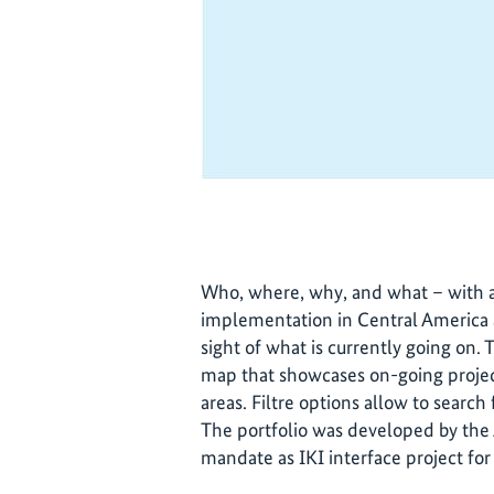
Who, where, why, and what – with a
implementation in Central America an
sight of what is currently going on. T
map that showcases on-going projec
areas. Filtre options allow to search 
The portfolio was developed by the
mandate as IKI interface project for