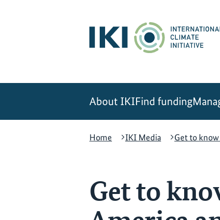
Skip
Skip
Skip
to
to
to
content
search
navigation
About IKI
Find funding
Manag
Home
IKI Media
Get to know 
Get to know