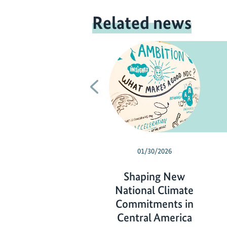
Related news
Previous
01/30/2026
Shaping New
National Climate
Commitments in
Central America