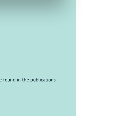
be found in the publications