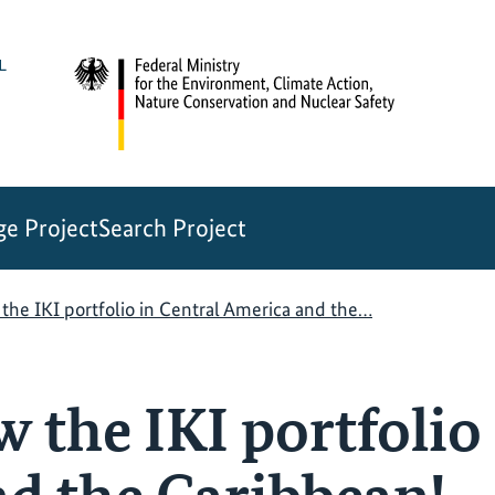
e Project
Search Project
the IKI portfolio in Central America and the…
 the IKI portfolio