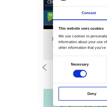
Click
here
, for accepting the cook
and show the video!
Consent
This website uses cookies
We use cookies to personalis
Regional Workshop Sustainabl
information about your use of
Finance in IKI Projects in Latin
other information that you’ve
America
Consent
Necessary
Selection
Previous
Deny