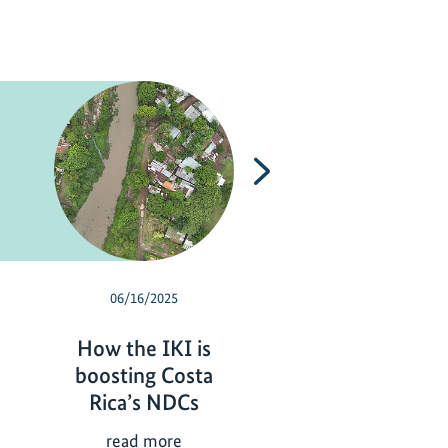
Next
06/16/2025
12/19/2024
How the IKI is
New horizons 
boosting Costa
climate and
Rica’s NDCs
biodiversity acti
Central America
H
read more