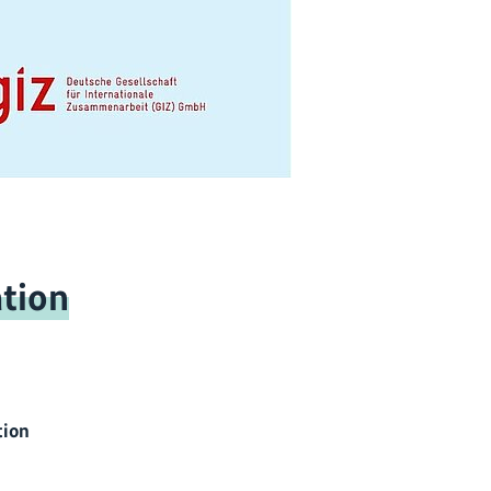
tion
tion