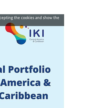
ccepting the cookies and show the