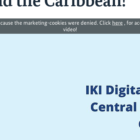
d the Caribbean!
cause the marketing-cookies were denied. Click
here
, for a
video!