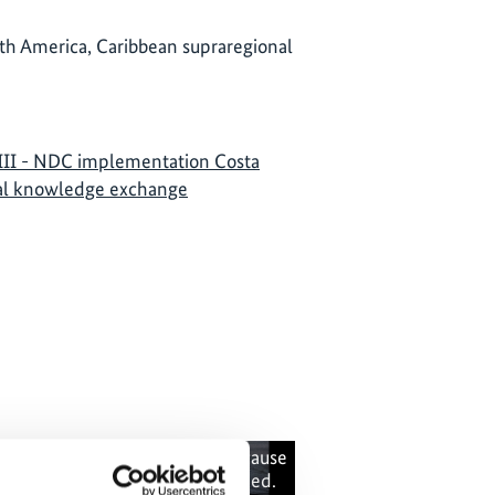
th America, Caribbean supraregional
II - NDC implementation Costa
nal knowledge exchange
 content cannot be shown, because
The content canno
e marketing-cookies were denied.
the marketing-co