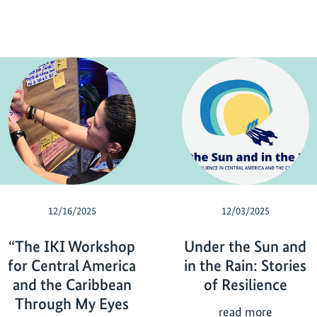
12/16/2025
12/03/2025
“The IKI Workshop
Under the Sun and
for Central America
in the Rain: Stories
and the Caribbean
of Resilience
Through My Eyes
U
read more