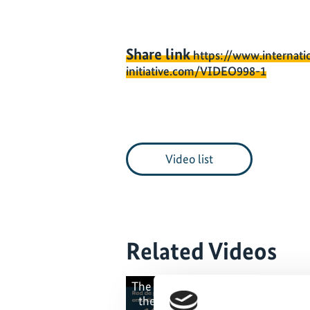
Share link
https://www.internati
initiative.com/VIDEO998-1
Video list
Related Videos
The content cannot be shown, bec
the marketing-cookies were deni