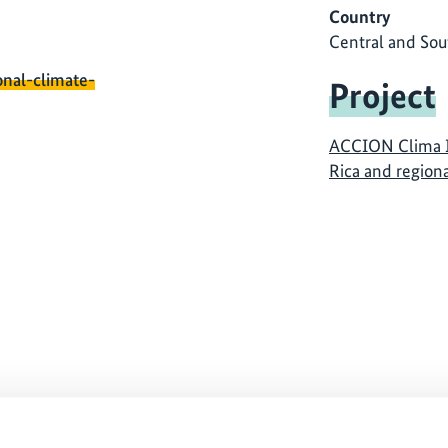
Country
Central and Sou
onal-climate-
Project
ACCION Clima I
Rica and regio
ause
The content cannot be shown, because
The
ed.
the marketing-cookies were denied.
th