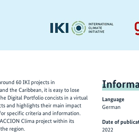
Informa
round 60 IKI projects in
d the Caribbean, it is easy to lose
he Digital Portfolio concists in a virtual
Language
ts and highlights their main impact
German
for specific criteria and information.
 ACCION Clima project within its
Date of publica
 the region.
2022