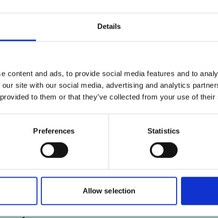
ies
Click
here
, for accepting the cookies
Cl
and show the video!
Details
e content and ads, to provide social media features and to analy
e
Third IKI Exchange Workshop
F
 our site with our social media, advertising and analytics partn
Central America & Caribbean
 provided to them or that they’ve collected from your use of their
Preferences
Statistics
Allow selection