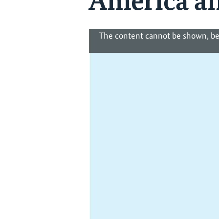
America an
The content cannot be shown, be