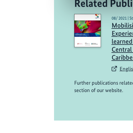
Related Publi
08/ 2021 | S
Mobilis
Experie
learned 
Central
Caribbe
Englis
Further publications relate
section of our website.