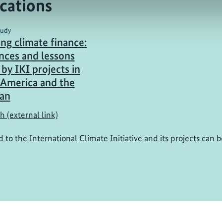
cations
tudy
ing climate finance:
nces and lessons
by IKI projects in
 America and the
an
h (external link)
d to the International Climate Initiative and its projects can 