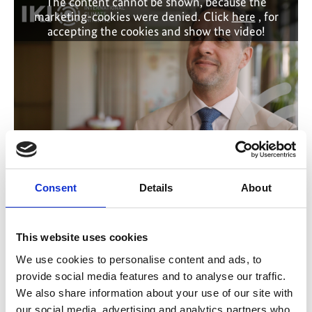
The content cannot be shown, because the
marketing-cookies were denied. Click
here
, for
accepting the cookies and show the video!
Why trust matters in global climate cooperation
Consent
Details
About
Previous
N
This website uses cookies
We use cookies to personalise content and ads, to
provide social media features and to analyse our traffic.
We also share information about your use of our site with
our social media, advertising and analytics partners who