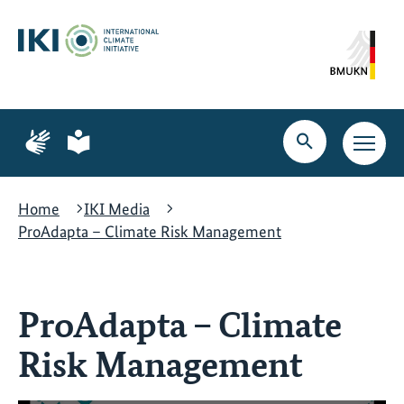
Skip
Skip
Skip
to
to
to
content
search
navigation
Page
Page
for
for
Open
Open
sign
plain
search
main
language
language
navig
Home
IKI Media
ProAdapta – Climate Risk Management
ProAdapta – Climate
Risk Management