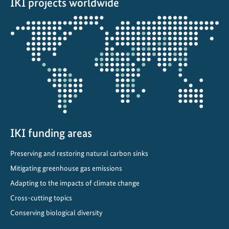
IKI projects worldwide
p
t
Opens
a
the
t
projectmap
i
o
n
A
c
r
o
IKI funding areas
s
Preserving and restoring natural carbon sinks
s
Mitigating greenhouse gas emissions
B
r
Adapting to the impacts of climate change
a
Cross-cutting topics
z
Conserving biological diversity
i