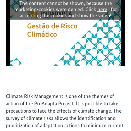
The content cannot be shown, because the
marketing-cookies were denied. Click
here
, for
accepting the cookies and show the video!
Climate Risk Management is one of the themes of
action of the ProAdapta Project. It is possible to take
precautions to face the effects of climate change. The
survey of climate risks allows the identification and
prioritization of adaptation actions to minimize current