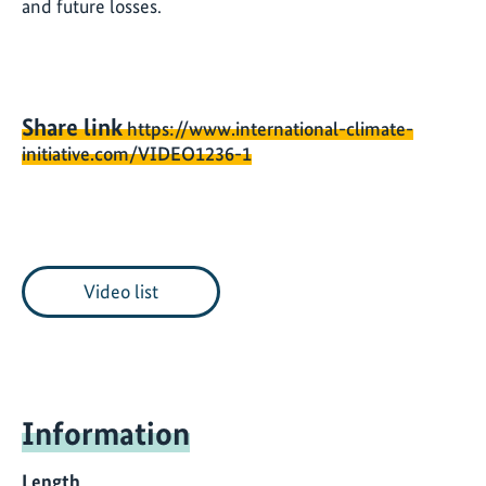
and future losses.
Share link
https://www.international-climate-
initiative.com/VIDEO1236-1
Video list
Information
Length