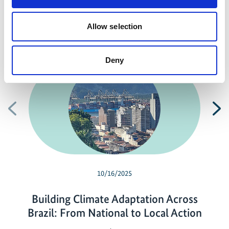
Allow selection
Related news
Deny
Previous
N
10/16/2025
Building Climate Adaptation Across
Brazil: From National to Local Action