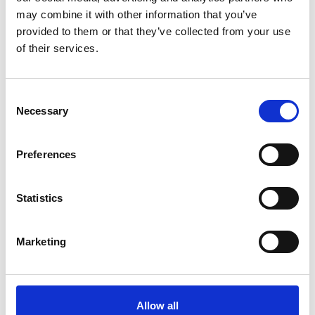
Related Publications
may combine it with other information that you’ve
provided to them or that they’ve collected from your use
of their services.
Consent
Necessary
Selection
06/ 2023 | Guideline
Guide for the Elaboration of Climate
Preferences
Adaptation and Resilience Plans. 2nd
Revised Edition
Statistics
Portuguese.pdf (PDF, 7 MB)
Marketing
Further publications related to the International
Climate Initiative and its projects can be found in
the publications section of our website.
Allow all