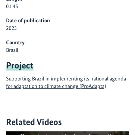
01:45
Date of publication
2023
Country
Brazil
Project
Supporting Brazil in implementing its national agenda
for adaptation to climate change (ProAdapta)
Related Videos