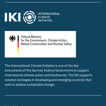
l
:
F
r
o
m
N
a
t
i
o
The International Climate Initiative is one of the key
n
instruments of the German Federal Government to support
a
international climate action and biodiversity. The IKI supports
l
solution strategies in developing and emerging countries that
seek to achieve sustainable change.
t
o
L
o