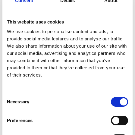
Consent
Details
About
Explainer: How can Indonesia's coal regions
This website uses cookies
achieve a just transition?
We use cookies to personalise content and ads, to
provide social media features and to analyse our traffic.
We also share information about your use of our site with
Previous
N
our social media, advertising and analytics partners who
may combine it with other information that you’ve
provided to them or that they’ve collected from your use
of their services.
Related Publications
Consent
Necessary
Selection
Preferences