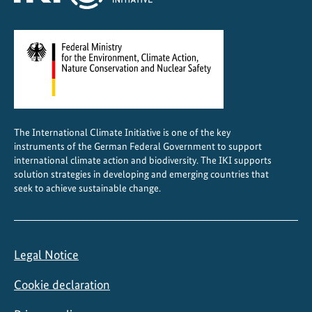
n
S
o
u
t
h
A
The International Climate Initiative is one of the key
f
instruments of the German Federal Government to support
r
international climate action and biodiversity. The IKI supports
i
solution strategies in developing and emerging countries that
seek to achieve sustainable change.
c
a
Legal Notice
Cookie declaration