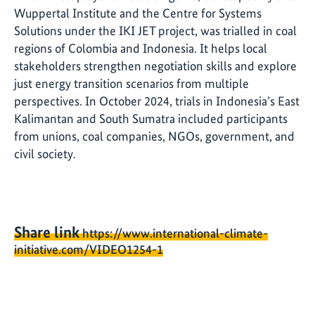
Wuppertal Institute and the Centre for Systems
Solutions under the IKI JET project, was trialled in coal
regions of Colombia and Indonesia. It helps local
stakeholders strengthen negotiation skills and explore
just energy transition scenarios from multiple
perspectives. In October 2024, trials in Indonesia’s East
Kalimantan and South Sumatra included participants
from unions, coal companies, NGOs, government, and
civil society.
Share link
https://www.international-climate-
initiative.com/VIDEO1254-1