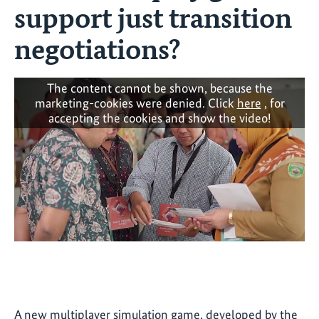
support just transition
negotiations?
The content cannot be shown, because the
marketing-cookies were denied. Click
here
, for
accepting the cookies and show the video!
A new multiplayer simulation game, developed by the