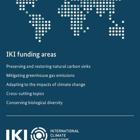
projectmap
t
e
n
e
r
g
y
IKI funding areas
t
Preserving and restoring natural carbon sinks
r
Mitigating greenhouse gas emissions
a
n
Adapting to the impacts of climate change
s
Cross-cutting topics
i
Conserving biological diversity
t
i
o
n
i