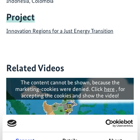
Indonesia, Colombia
Project
Innovation Regions for a Just Energy Transition
Related Videos
The content cannot be shown, because the
marketing-cookies were denied. Click
here
, for
accepting the cookies and show the video!