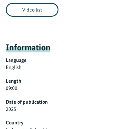
Video list
Information
Language
English
Length
09:00
Date of publication
2025
Country