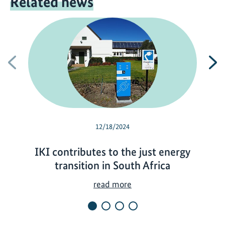
Related news
Previous
N
12/18/2024
IKI contributes to the just energy
transition in South Africa
I
read more
K
I
c