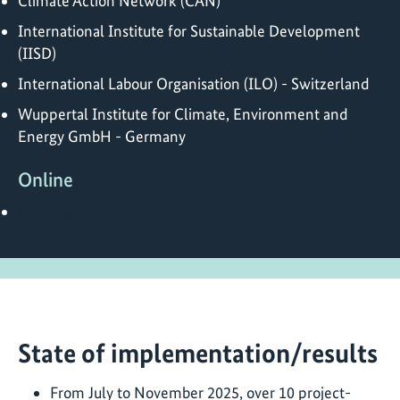
Climate Action Network (CAN)
International Institute for Sustainable Development
(IISD)
International Labour Organisation (ILO) - Switzerland
Wuppertal Institute for Climate, Environment and
Energy GmbH - Germany
Online
http://www.jetknowledge.org
State of implementation/results
From July to November 2025, over 10 project-