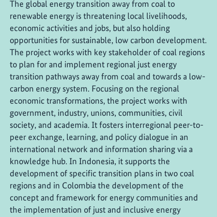
The global energy transition away from coal to
renewable energy is threatening local livelihoods,
economic activities and jobs, but also holding
opportunities for sustainable, low carbon development.
The project works with key stakeholder of coal regions
to plan for and implement regional just energy
transition pathways away from coal and towards a low-
carbon energy system. Focusing on the regional
economic transformations, the project works with
government, industry, unions, communities, civil
society, and academia. It fosters interregional peer-to-
peer exchange, learning, and policy dialogue in an
international network and information sharing via a
knowledge hub. In Indonesia, it supports the
development of specific transition plans in two coal
regions and in Colombia the development of the
concept and framework for energy communities and
the implementation of just and inclusive energy