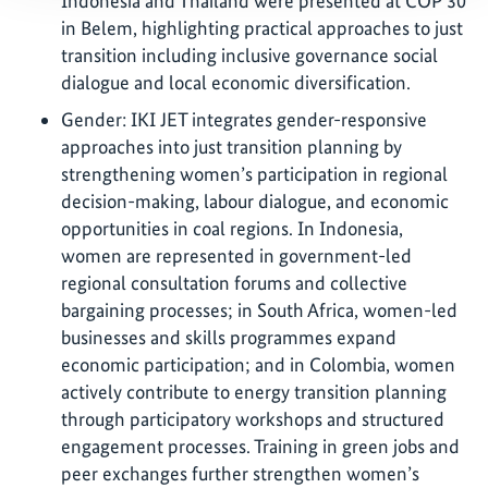
Indonesia and Thailand were presented at COP 30
in Belem, highlighting practical approaches to just
transition including inclusive governance social
dialogue and local economic diversification.
Gender: IKI JET integrates gender-responsive
approaches into just transition planning by
strengthening women’s participation in regional
decision-making, labour dialogue, and economic
opportunities in coal regions. In Indonesia,
women are represented in government-led
regional consultation forums and collective
bargaining processes; in South Africa, women-led
businesses and skills programmes expand
economic participation; and in Colombia, women
actively contribute to energy transition planning
through participatory workshops and structured
engagement processes. Training in green jobs and
peer exchanges further strengthen women’s