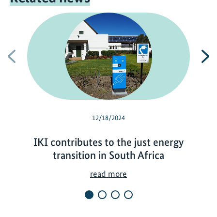
Previous
N
12/18/2024
IKI contributes to the just energy
transition in South Africa
I
read more
K
I
c