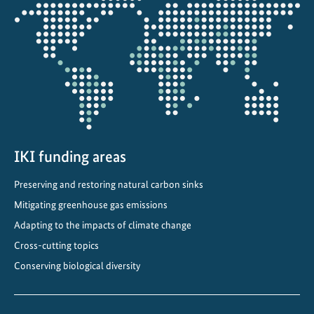
Opens
n
the
S
projectmap
o
u
t
h
A
f
r
IKI funding areas
i
c
Preserving and restoring natural carbon sinks
a
Mitigating greenhouse gas emissions
Adapting to the impacts of climate change
Cross-cutting topics
Conserving biological diversity