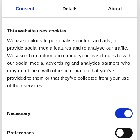
align priorities on jobs, skills, economic
diversification and inclusive regional
Consent
Details
About
development.
On October 3, the Mongolia’s Path to a Cleaner
This website uses cookies
Future: investing in renewable energy and green
We use cookies to personalise content and ads, to
technology session at the EU Mongolia Business
provide social media features and to analyse our traffic.
and Investment Forum brought together
We also share information about your use of our site with
policymakers and private sector actors to discuss
our social media, advertising and analytics partners who
accelerating renewables, clean heating and
may combine it with other information that you’ve
energy efficiency to support decarbonisation and
provided to them or that they’ve collected from your use
improved air quality.
of their services.
On October 14, around 100 experts, policymakers
and government representatives gathered in
Consent
Samarinda, East Kalimantan for the International
Necessary
Selection
Forum for Coal Regions in Transition to exchange
knowledge on sustainable futures for coal-
dependent regions including economic
Preferences
diversification, renewable energy opportunities