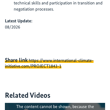
technical skills and participation in transition and
negotiation processes.
Latest Update:
08/2026
Share link
https://www.international-climate-
initiative.com/PROJECT1843-1
Related Videos
The content cannot be shown, because the