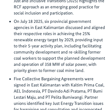
Just and Inclusive Transitions (2025) highlights the
RCF approach as an emerging good practice for
social inclusion and participation.
On July 18 2025, six provincial government
agencies in East Kalimantan discussed and aligned
their respective roles in achieving the 25%
renewable energy target by 2029, providing input
to their 5-year activity plan, including facilitating
community development and re-skilling former
coal workers to support the planned development
and operation of 358 MW of solar power, with
priority given to former coal mine land.
Five Collective Bargaining Agreements were
signed in East Kalimantan with Kaltim Prima Coal,
AEL Indonesia, PT Davindo Adi Pratama, PT Bumi
Lestari Maju, and PT Pelita Bumiwangi. Partner
unions identified key Just Energy Transition issues
for bargaining and consultation and incorporated