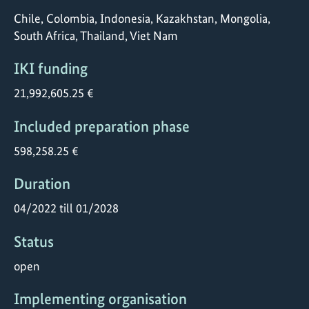
Chile, Colombia, Indonesia, Kazakhstan, Mongolia,
South Africa, Thailand, Viet Nam
IKI funding
21,992,605.25 €
Included preparation phase
598,258.25 €
Duration
04/2022 till 01/2028
Status
open
Implementing organisation