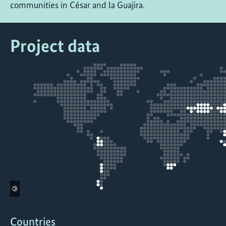
communities in César and la Guajira.
Project data
©
Countries