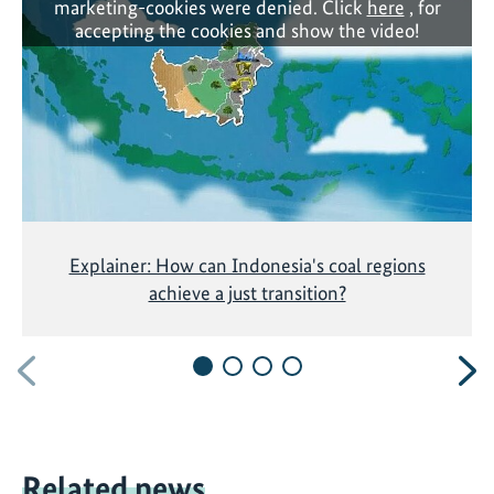
marketing-cookies were denied. Click
here
, for
accepting the cookies and show the video!
Explainer: How can Indonesia's coal regions
achieve a just transition?
Previous
N
Related news