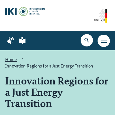
Skip
Skip
Skip
to
to
to
content
search
navigation
Page
Page
for
for
Open
Open
sign
plain
search
main
language
language
navig
Home
Innovation Regions for a Just Energy Transition
Innovation Regions for
a Just Energy
Transition