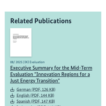
o
n
t
Related Publications
r
i
b
u
t
e
s
t
08/ 2025 | IKI Evaluation
Executive Summary for the Mid-Term
o
t
Evaluation "Innovation Regions for a
h
Just Energy Transition"
e
German (PDF, 126 KB)
j
English (PDF, 144 KB)
u
Spanish (PDF, 147 KB)
s