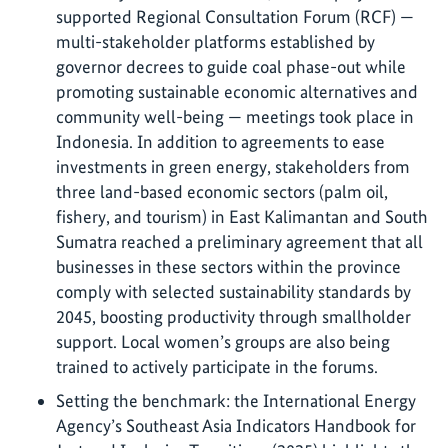
supported Regional Consultation Forum (RCF) —
multi-stakeholder platforms established by
governor decrees to guide coal phase-out while
promoting sustainable economic alternatives and
community well-being — meetings took place in
Indonesia. In addition to agreements to ease
investments in green energy, stakeholders from
three land-based economic sectors (palm oil,
fishery, and tourism) in East Kalimantan and South
Sumatra reached a preliminary agreement that all
businesses in these sectors within the province
comply with selected sustainability standards by
2045, boosting productivity through smallholder
support. Local women’s groups are also being
trained to actively participate in the forums.
Setting the benchmark: the International Energy
Agency’s Southeast Asia Indicators Handbook for