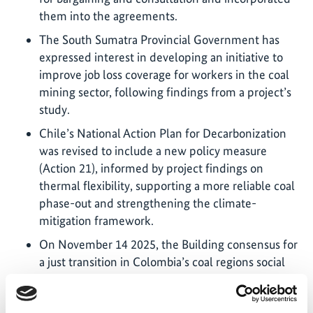
them into the agreements.
The South Sumatra Provincial Government has
expressed interest in developing an initiative to
improve job loss coverage for workers in the coal
mining sector, following findings from a project’s
study.
Chile’s National Action Plan for Decarbonization
was revised to include a new policy measure
(Action 21), informed by project findings on
thermal flexibility, supporting a more reliable coal
phase-out and strengthening the climate-
mitigation framework.
On November 14 2025, the Building consensus for
a just transition in Colombia’s coal regions social
dialogue brought together government, business,
trade unions and territorial actors in La Guajira to