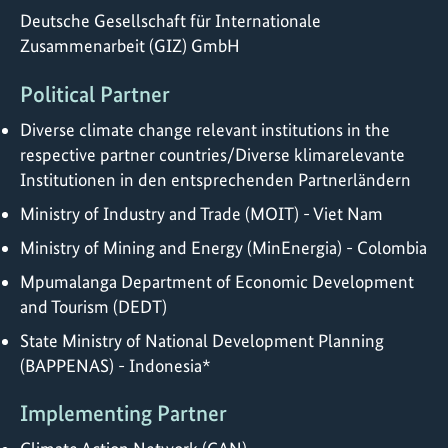
Deutsche Gesellschaft für Internationale
Zusammenarbeit (GIZ) GmbH
Political Partner
Diverse climate change relevant institutions in the
respective partner countries/Diverse klimarelevante
Institutionen in den entsprechenden Partnerländern
Ministry of Industry and Trade (MOIT) - Viet Nam
Ministry of Mining and Energy (MinEnergia) - Colombia
Mpumalanga Department of Economic Development
and Tourism (DEDT)
State Ministry of National Development Planning
(BAPPENAS) - Indonesia*
Implementing Partner