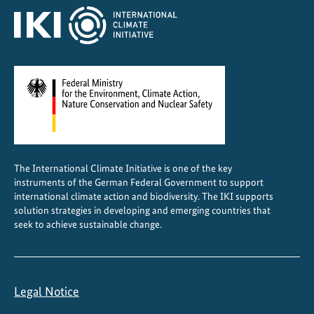
The International Climate Initiative is one of the key
instruments of the German Federal Government to support
international climate action and biodiversity. The IKI supports
solution strategies in developing and emerging countries that
seek to achieve sustainable change.
Legal Notice