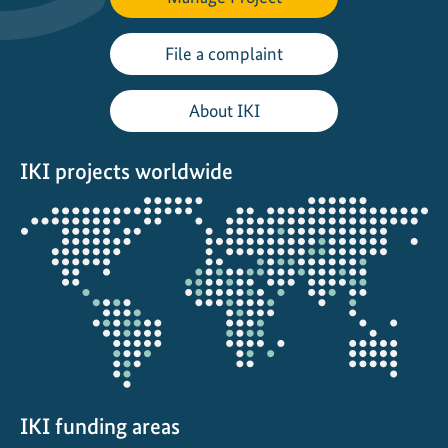
P
t
File a complaint
X
H
About IKI
u
b
IKI projects worldwide
d
e
Opens
v
the
e
projectmap
l
o
p
s
e
-
f
IKI funding areas
u