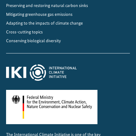
Preserving and restoring natural carbon sinks
e
l
Mitigating greenhouse gas emissions
p
Adapting to the impacts of climate change
i
Cross-cutting topics
l
Conserving biological diversity
o
t
s
The International Climate Initiative is one of the key