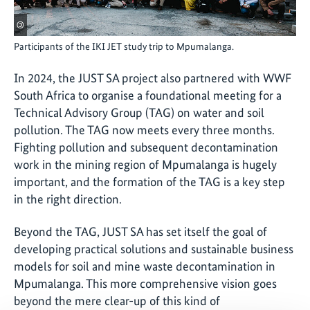
©
Participants of the IKI JET study trip to Mpumalanga.
In 2024, the JUST SA project also partnered with WWF
South Africa to organise a foundational meeting for a
Technical Advisory Group (TAG) on water and soil
pollution. The TAG now meets every three months.
Fighting pollution and subsequent decontamination
work in the mining region of Mpumalanga is hugely
important, and the formation of the TAG is a key step
in the right direction.
Beyond the TAG, JUST SA has set itself the goal of
developing practical solutions and sustainable business
models for soil and mine waste decontamination in
Mpumalanga. This more comprehensive vision goes
beyond the mere clear-up of this kind of