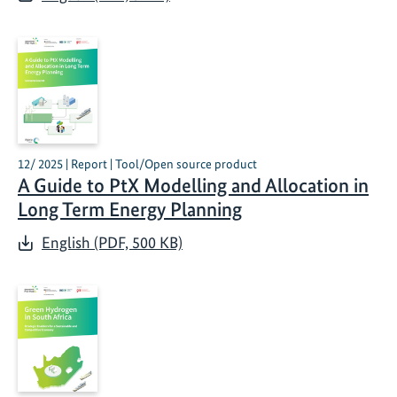
12/ 2025 | Report | Tool/Open source product
A Guide to PtX Modelling and Allocation in
Long Term Energy Planning
English (PDF, 500 KB)