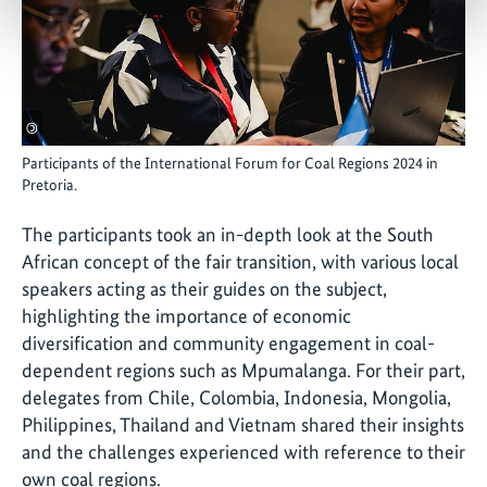
©
Participants of the International Forum for Coal Regions 2024 in
Pretoria.
The participants took an in-depth look at the South
African concept of the fair transition, with various local
speakers acting as their guides on the subject,
highlighting the importance of economic
diversification and community engagement in coal-
dependent regions such as Mpumalanga. For their part,
delegates from Chile, Colombia, Indonesia, Mongolia,
Philippines, Thailand and Vietnam shared their insights
and the challenges experienced with reference to their
own coal regions.