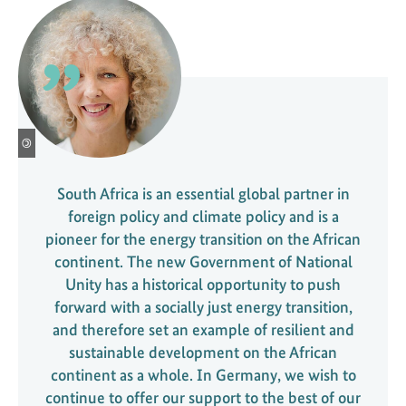
©
South Africa is an essential global partner in
foreign policy and climate policy and is a
pioneer for the energy transition on the African
continent. The new Government of National
Unity has a historical opportunity to push
forward with a socially just energy transition,
and therefore set an example of resilient and
sustainable development on the African
continent as a whole. In Germany, we wish to
continue to offer our support to the best of our