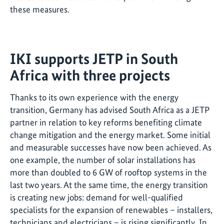
these measures.
IKI supports JETP in South
Africa with three projects
Thanks to its own experience with the energy
transition, Germany has advised South Africa as a JETP
partner in relation to key reforms benefiting climate
change mitigation and the energy market. Some initial
and measurable successes have now been achieved. As
one example, the number of solar installations has
more than doubled to 6 GW of rooftop systems in the
last two years. At the same time, the energy transition
is creating new jobs: demand for well-qualified
specialists for the expansion of renewables – installers,
technicians and electricians – is rising significantly. In