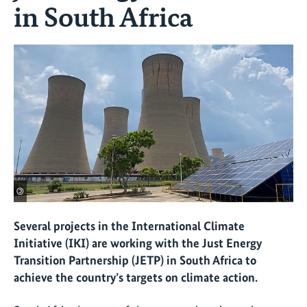
in South Africa
©
Several projects in the International Climate
Initiative (IKI) are working with the Just Energy
Transition Partnership (JETP) in South Africa to
achieve the country’s targets on climate action.