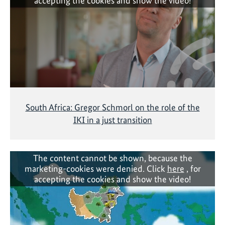
accepting the cookies and show the video!
South Africa: Gregor Schmorl on the role of the
IKI in a just transition
The content cannot be shown, because the
marketing-cookies were denied. Click
here
, for
accepting the cookies and show the video!