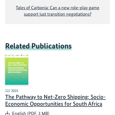
Tales of Carbonia: Can a new role-play game
support just transition negotiations?
Related Publications
12/ 2025
The Pathway to Net-Zero Shipping: Socio-
Economic Opportunities for South Africa
English (PDF, 3 MB)