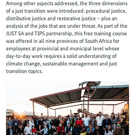
Among other aspects addressed, the three dimensions
of a just transition were introduced: procedural justice,
distributive justice and restorative justice – plus an
analysis of the jobs that are under threat. As part of the
JUST SA and TIPS partnership, this free training course
was offered in all nine provinces of South Africa for
employees at provincial and municipal level whose
day-to-day work requires a solid understanding of
climate change, sustainable management and just
transition topics.