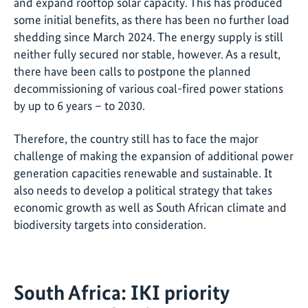
and expand rooftop solar capacity. This has produced
some initial benefits, as there has been no further load
shedding since March 2024. The energy supply is still
neither fully secured nor stable, however. As a result,
there have been calls to postpone the planned
decommissioning of various coal-fired power stations
by up to 6 years – to 2030.
Therefore, the country still has to face the major
challenge of making the expansion of additional power
generation capacities renewable and sustainable. It
also needs to develop a political strategy that takes
economic growth as well as South African climate and
biodiversity targets into consideration.
South Africa: IKI priority