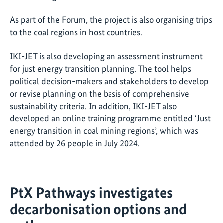
As part of the Forum, the project is also organising trips
to the coal regions in host countries.
IKI-JET is also developing an assessment instrument
for just energy transition planning. The tool helps
political decision-makers and stakeholders to develop
or revise planning on the basis of comprehensive
sustainability criteria. In addition, IKI-JET also
developed an online training programme entitled ‘Just
energy transition in coal mining regions’, which was
attended by 26 people in July 2024.
PtX Pathways investigates
decarbonisation options and