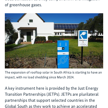
of greenhouse gases.
©
The expansion of rooftop solar in South Africa is starting to have an
impact, with no load shedding since March 2024.
A key instrument here is provided by the Just Energy
Transition Partnerships (JETPs). JETPs are plurilateral
partnerships that support selected countries in the
Global South as they work to achieve an accelerated