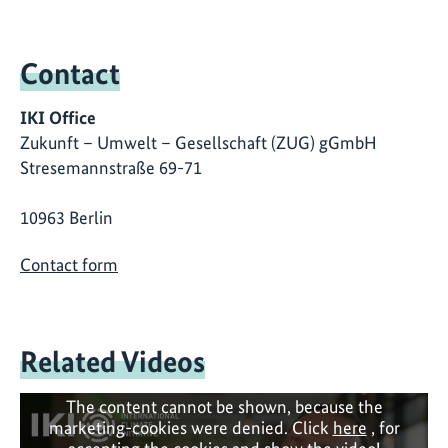
Contact
IKI Office
Zukunft – Umwelt – Gesellschaft (ZUG) gGmbH
Stresemannstraße 69-71
10963 Berlin
Contact form
Related Videos
The content cannot be shown, because the
marketing-cookies were denied. Click
here
, for