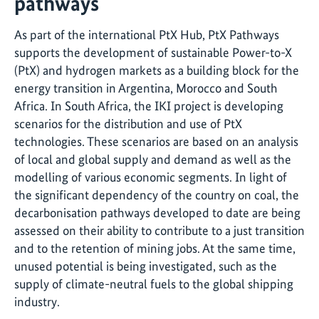
pathways
As part of the international PtX Hub, PtX Pathways
supports the development of sustainable Power-to-X
(PtX) and hydrogen markets as a building block for the
energy transition in Argentina, Morocco and South
Africa. In South Africa, the IKI project is developing
scenarios for the distribution and use of PtX
technologies. These scenarios are based on an analysis
of local and global supply and demand as well as the
modelling of various economic segments. In light of
the significant dependency of the country on coal, the
decarbonisation pathways developed to date are being
assessed on their ability to contribute to a just transition
and to the retention of mining jobs. At the same time,
unused potential is being investigated, such as the
supply of climate-neutral fuels to the global shipping
industry.