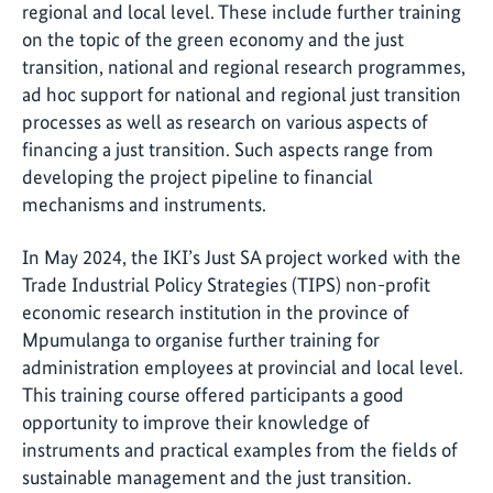
regional and local level. These include further training
on the topic of the green economy and the just
transition, national and regional research programmes,
ad hoc support for national and regional just transition
processes as well as research on various aspects of
financing a just transition. Such aspects range from
developing the project pipeline to financial
mechanisms and instruments.
In May 2024, the IKI’s Just SA project worked with the
Trade Industrial Policy Strategies (TIPS) non-profit
economic research institution in the province of
Mpumulanga to organise further training for
administration employees at provincial and local level.
This training course offered participants a good
opportunity to improve their knowledge of
instruments and practical examples from the fields of
sustainable management and the just transition.