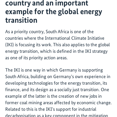
country and an important
example for the global energy
transition
As a priority country, South Africa is one of the
countries where the International Climate Initiative
(IKI) is focusing its work. This also applies to the global
energy transition, which is defined in the IKI strategy
as one of its priority action areas.
The IKI is one way in which Germany is supporting
South Africa, building on Germany’s own experience in
developing technologies for the energy transition, its
finance, and its design as a socially just transition. One
example of the latter is the creation of new jobs in
former coal mining areas affected by economic change.
Related to this is the IKI’s support for industrial
decarbonisation as a key component in the mitigation