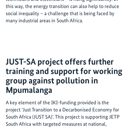
this way, the energy transition can also help to reduce
social inequality – a challenge that is being faced by
many industrial areas in South Africa.
JUST-SA project offers further
training and support for working
group against pollution in
Mpumalanga
A key element of the IKI-funding provided is the
project ‘Just Transition to a Decarbonised Economy for
South Africa (JUST SA)’. This project is supporting JETP
South Africa with targeted measures at national,