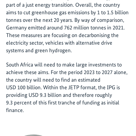
part of a just energy transition. Overall, the country
aims to cut greenhouse gas emissions by 1 to 1.5 billion
tonnes over the next 20 years. By way of comparison,
Germany emitted around 762 million tonnes in 2021.
These measures are focusing on decarbonising the
electricity sector, vehicles with alternative drive
systems and green hydrogen.
South Africa will need to make large investments to
achieve these aims. For the period 2023 to 2027 alone,
the country will need to find an estimated
USD 100 billion. Within the JETP format, the IPG is
providing USD 9.3 billion and therefore roughly
9.3 percent of this first tranche of funding as initial
finance.