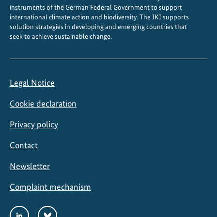
instruments of the German Federal Government to support
international climate action and biodiversity. The IKI supports
solution strategies in developing and emerging countries that
seek to achieve sustainable change.
Legal Notice
Cookie declaration
Privacy policy
Contact
Newsletter
Complaint mechanism
Social
LinkedIn
Bluesky