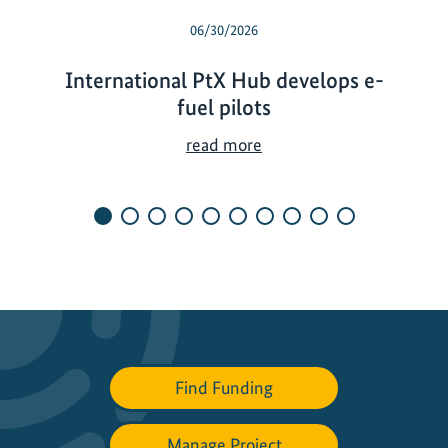
06/30/2026
International PtX Hub develops e-
fuel pilots
I
read more
n
t
e
r
n
a
t
i
o
Find Funding
n
a
l
Manage Project