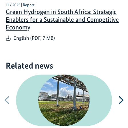
11/ 2025 | Report
Green Hydrogen in South Africa: Strategic
Enablers for a Sustainable and Competitive
Economy
English (PDF, 7 MB)
Related news
Previous
N