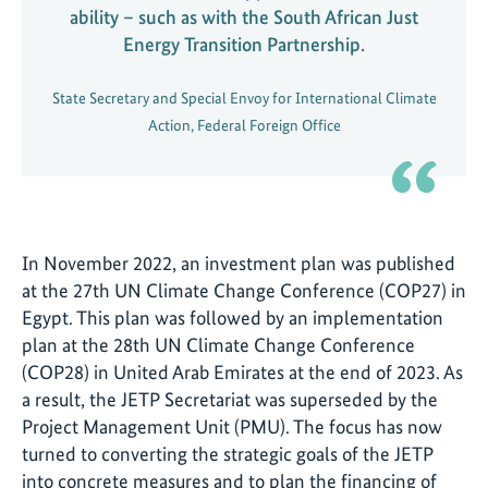
ability – such as with the South African Just
Energy Transition Partnership.
State Secretary and Special Envoy for International Climate
Action, Federal Foreign Office
In November 2022, an investment plan was published
at the 27th UN Climate Change Conference (COP27) in
Egypt. This plan was followed by an implementation
plan at the 28th UN Climate Change Conference
(COP28) in United Arab Emirates at the end of 2023. As
a result, the JETP Secretariat was superseded by the
Project Management Unit (PMU). The focus has now
turned to converting the strategic goals of the JETP
into concrete measures and to plan the financing of