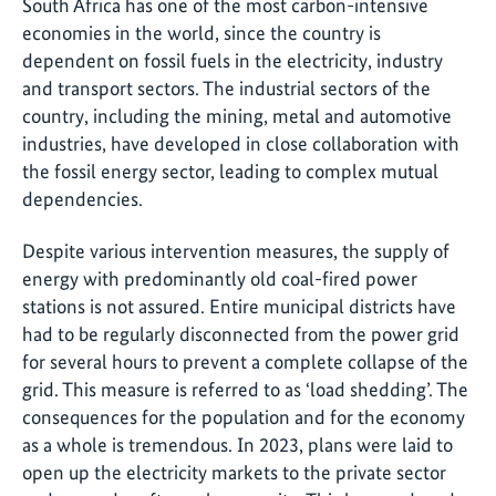
South Africa has one of the most carbon-intensive
economies in the world, since the country is
dependent on fossil fuels in the electricity, industry
and transport sectors. The industrial sectors of the
country, including the mining, metal and automotive
industries, have developed in close collaboration with
the fossil energy sector, leading to complex mutual
dependencies.
Despite various intervention measures, the supply of
energy with predominantly old coal-fired power
stations is not assured. Entire municipal districts have
had to be regularly disconnected from the power grid
for several hours to prevent a complete collapse of the
grid. This measure is referred to as ‘load shedding’. The
consequences for the population and for the economy
as a whole is tremendous. In 2023, plans were laid to
open up the electricity markets to the private sector