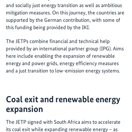
and socially just energy transition as well as ambitious
mitigation measures. On this journey, the countries are
supported by the German contribution, with some of
this funding being provided by the IKI.
The JETPs combine financial and technical help
provided by an international partner group (IPG). Aims
here include enabling the expansion of renewable
energy and power grids, energy efficiency measures
and a just transition to low-emission energy systems.
Coal exit and renewable energy
expansion
The JETP signed with South Africa aims to accelerate
its coal exit while expanding renewable energy – as