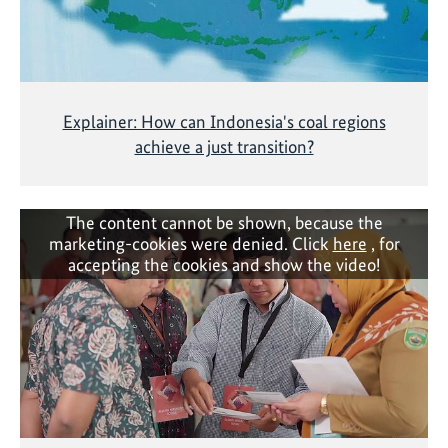
Explainer: How can Indonesia's coal regions
achieve a just transition?
The content cannot be shown, because the
marketing-cookies were denied. Click
here
, for
accepting the cookies and show the video!