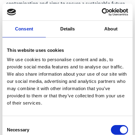
contamination and aims to secure a sustainable future
for the entire region. With workshops, publications and
other resources, JUST SA is working with the WWF to
help interest groups understand and implement
Consent
Details
About
established practices for decontamination.
This website uses cookies
We use cookies to personalise content and ads, to
IKI-JET promotes knowledge
provide social media features and to analyse our traffic.
transfer through International
We also share information about your use of our site with
Forum for Coal Regions
our social media, advertising and analytics partners who
may combine it with other information that you’ve
In the project ‘Innovation regions for a Just Energy
provided to them or that they’ve collected from your use
Transition’ (IKI-JET), the focus is on dialogue with the
of their services.
key actors needed to ensure the success of a just
energy transition. The project uses various formats to
Consent
organise regular meetings with various groups of
Necessary
Selection
people, with the aim of promoting knowledge transfer