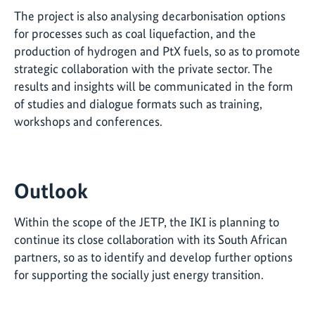
The project is also analysing decarbonisation options
for processes such as coal liquefaction, and the
production of hydrogen and PtX fuels, so as to promote
strategic collaboration with the private sector. The
results and insights will be communicated in the form
of studies and dialogue formats such as training,
workshops and conferences.
Outlook
Within the scope of the JETP, the IKI is planning to
continue its close collaboration with its South African
partners, so as to identify and develop further options
for supporting the socially just energy transition.