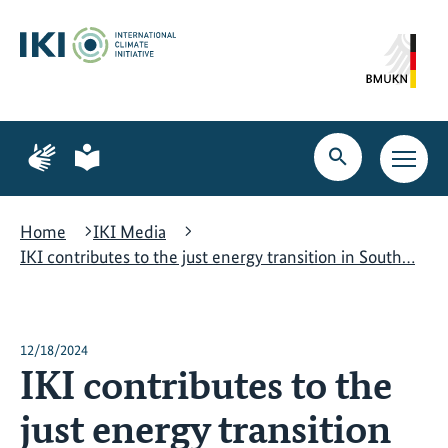
Skip
Skip
Skip
to
to
to
content
search
navigation
Page
Page
for
for
Open
Open
sign
plain
search
main
language
language
navig
Home
IKI Media
IKI contributes to the just energy transition in South…
12/18/2024
IKI contributes to the
just energy transition