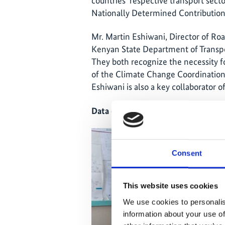
countries' respective transport secto
Nationally Determined Contribution
Mr. Martin Eshiwani, Director of Roa
Kenyan State Department of Transpo
They both recognize the necessity f
of the Climate Change Coordination U
Eshiwani is also a key collaborator o
Data enables governments to set rea
Consent
This website uses cookies
We use cookies to personalis
information about your use of