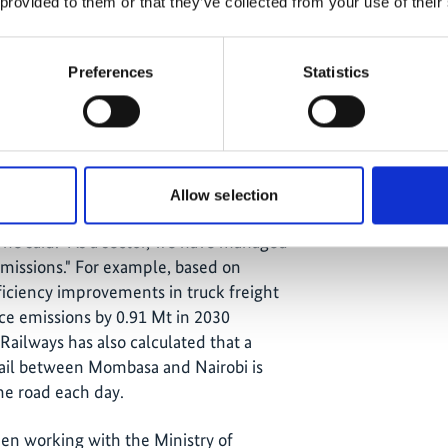
 provided to them or that they’ve collected from your use of their
Preferences
Statistics
has made a significant impact: "The
Allow selection
is now more informed and better
 he said. "As a sector, we have managed
 emissions." For example, based on
ficiency improvements in truck freight
uce emissions by 0.91 Mt in 2030
ailways has also calculated that a
 rail between Mombasa and Nairobi is
the road each day.
een working with the Ministry of