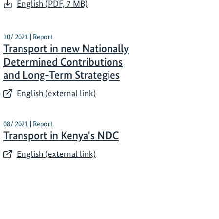
English (PDF, 7 MB)
10/ 2021 | Report
Transport in new Nationally
Determined Contributions
and Long-Term Strategies​
English (external link)
08/ 2021 | Report
Transport in Kenya's NDC
English (external link)