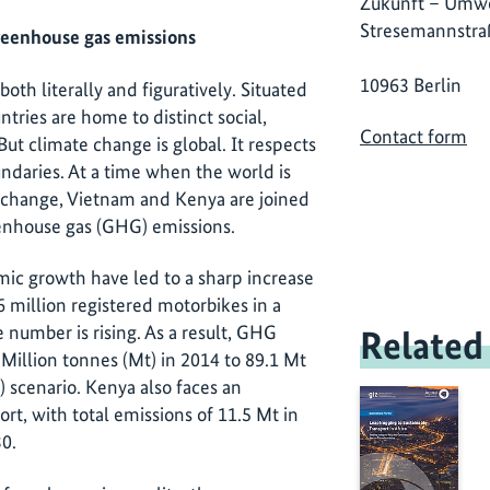
Zukunft – Umwe
Stresemannstra
reenhouse gas emissions
10963 Berlin
oth literally and figuratively. Situated
tries are home to distinct social,
Contact form
But climate change is global. It respects
ndaries. At a time when the world is
 change, Vietnam and Kenya are joined
enhouse gas (GHG) emissions.
ic growth have led to a sharp increase
6 million registered motorbikes in a
 number is rising. As a result, GHG
Related
 Million tonnes (Mt) in 2014 to 89.1 Mt
 scenario. Kenya also faces an
t, with total emissions of 11.5 Mt in
30.