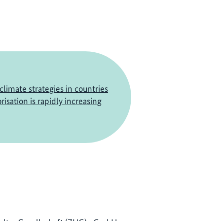
climate strategies in countries
isation is rapidly increasing