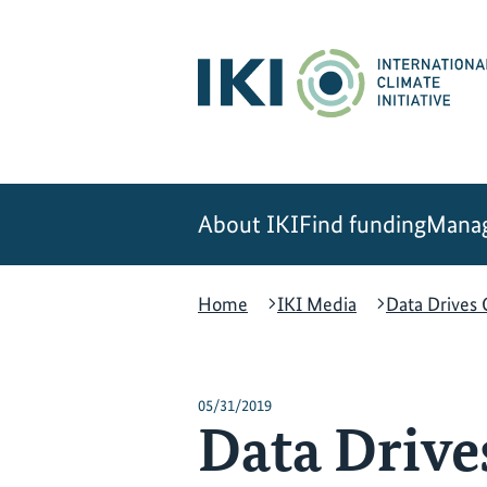
Skip
Skip
Skip
to
to
to
content
search
navigation
About IKI
Find funding
Manag
Home
IKI Media
Data Drives
05/31/2019
Data Drive