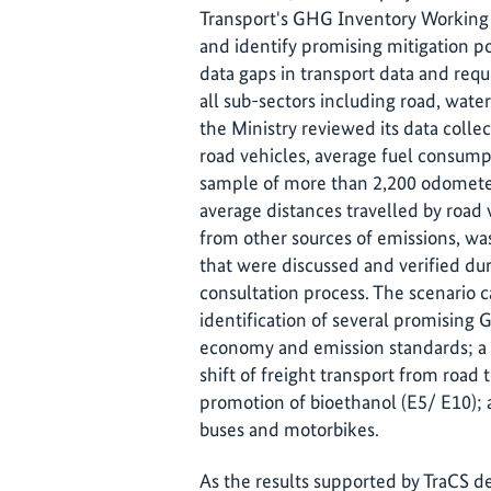
Transport's GHG Inventory Working 
and identify promising mitigation po
data gaps in transport data and requ
all sub-sectors including road, water
the Ministry reviewed its data coll
road vehicles, average fuel consump
sample of more than 2,200 odometer
average distances travelled by road 
from other sources of emissions, was
that were discussed and verified du
consultation process. The scenario 
identification of several promising 
economy and emission standards; a sh
shift of freight transport from road
promotion of bioethanol (E5/ E10); a
buses and motorbikes.
As the results supported by TraCS 