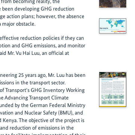
 from becoming reality, the
e been developing GHG reduction
ange action plans; however, the absence
 major obstacle.
fective reduction policies if they can
mption and GHG emissions, and monitor
said Mr. Vu Hai Luu, an official at
neering 25 years ago, Mr. Luu has been
sions in the transport sector.
 of Transport's GHG Inventory Working
he Advancing Transport Climate
s funded by the German Federal Ministry
vation and Nuclear Safety (BMU), and
enya. The objective of the project is
 and reduction of emissions in the