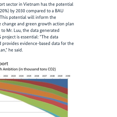
port sector in Vietnam has the potential
 (20%) by 2030 compared to a BAU
This potential will inform the
te change and green growth action plan
 to Mr. Luu, the data generated
 project is essential: "The data
nd provides evidence-based data for the
an," he said.