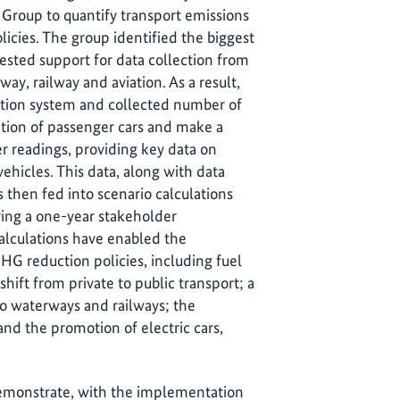
Group to quantify transport emissions
licies. The group identified the biggest
ested support for data collection from
way, railway and aviation. As a result,
ection system and collected number of
tion of passenger cars and make a
 readings, providing key data on
vehicles. This data, along with data
 then fed into scenario calculations
ring a one-year stakeholder
calculations have enabled the
GHG reduction policies, including fuel
ift from private to public transport; a
 to waterways and railways; the
nd the promotion of electric cars,
demonstrate, with the implementation