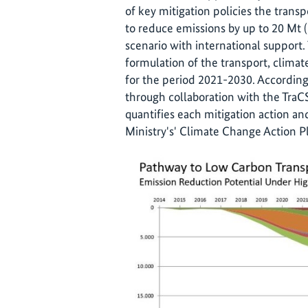
of key mitigation policies the trans
to reduce emissions by up to 20 Mt
scenario with international support. 
formulation of the transport, clima
for the period 2021-2030. According
through collaboration with the TraCS
quantifies each mitigation action a
Ministry's' Climate Change Action Pl