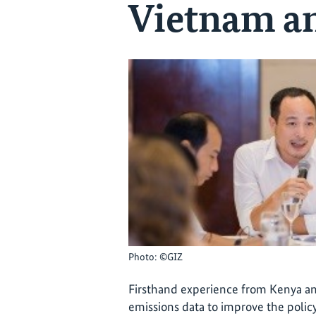
Vietnam a
Photo: ©GIZ
Firsthand experience from Kenya a
emissions data to improve the poli