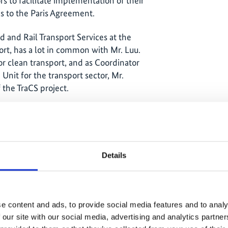
rs to facilitate implementation of their
s to the Paris Agreement.
d and Rail Transport Services at the
rt, has a lot in common with Mr. Luu.
or clean transport, and as Coordinator
nit for the transport sector, Mr.
f the TraCS project.
listic, achievable goals
Details
e content and ads, to provide social media features and to analy
 our site with our social media, advertising and analytics partn