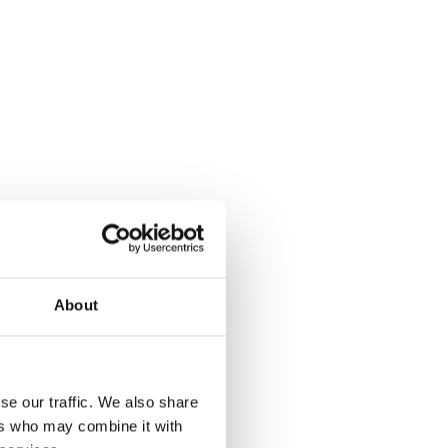
About
se our traffic. We also share
ers who may combine it with