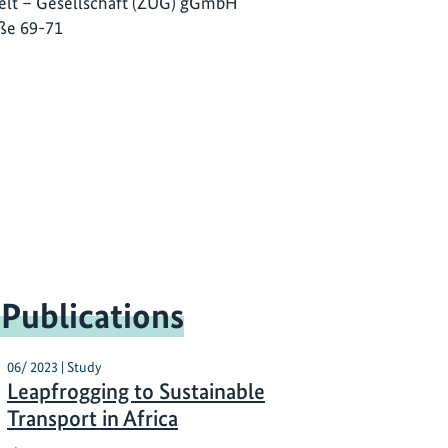
lt – Gesellschaft (ZUG) gGmbH
ße 69-71
 Publications
06/ 2023 | Study
Leapfrogging to Sustainable
Transport in Africa