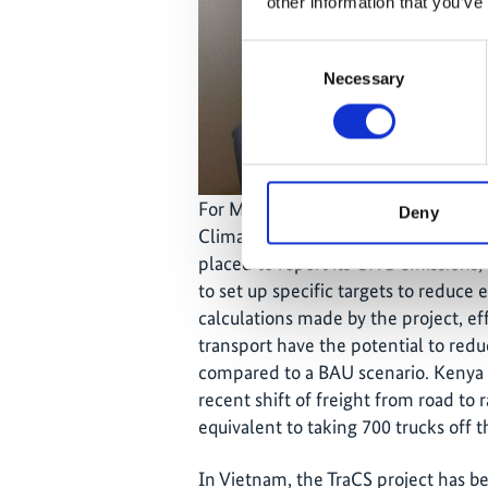
other information that you’ve
Consent
Necessary
Selection
For Mr. Eshiwani, the TraCS project 
Deny
Climate Change Coordination Unit 
placed to report its GHG emissions,"
to set up specific targets to reduce
calculations made by the project, ef
transport have the potential to red
compared to a BAU scenario. Kenya R
recent shift of freight from road to
equivalent to taking 700 trucks off 
In Vietnam, the TraCS project has b