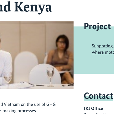
nd Kenya
Project
Supporting 
where motor
Contact
nd Vietnam on the use of GHG
IKI Office
cy-making processes.