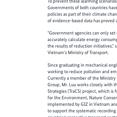
To prevent these alarming scenarios
Governments of both countries hav
policies as part of their climate ch
of evidence-based data has proved a
"Government agencies can only set ef
accurately calculate energy consu
the results of reduction initiatives," 
Vietnam's Ministry of Transport.
Since graduating in mechanical engi
working to reduce pollution and emis
Currently a member of the Ministry
Group, Mr. Luu works closely with t
Strategies (TraCS) project, which i
for the Environment, Nature Conser
implemented by GIZ in Vietnam and K
to support the systematic recording