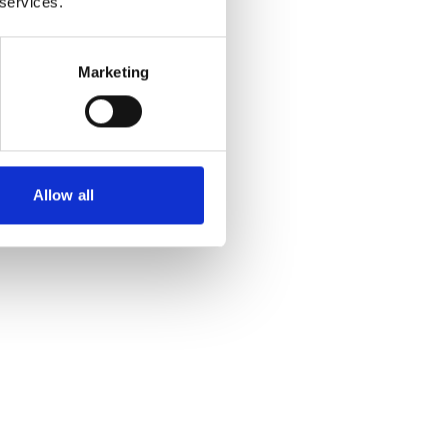
 services.
Marketing
Allow all