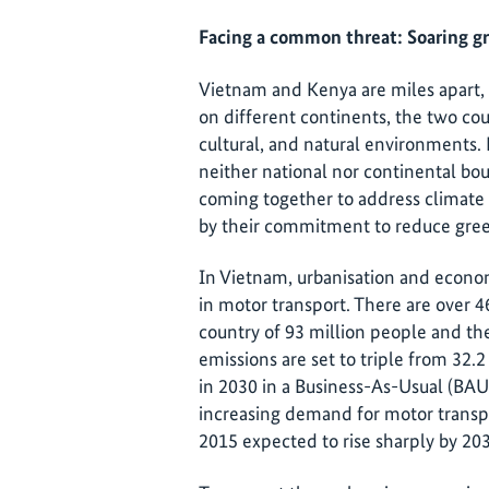
Facing a common threat: Soaring g
Vietnam and Kenya are miles apart, b
on different continents, the two coun
cultural, and natural environments. 
neither national nor continental bou
coming together to address climate
by their commitment to reduce gre
In Vietnam, urbanisation and econom
in motor transport. There are over 4
country of 93 million people and the
emissions are set to triple from 32.2
in 2030 in a Business-As-Usual (BAU)
increasing demand for motor transpor
2015 expected to rise sharply by 20