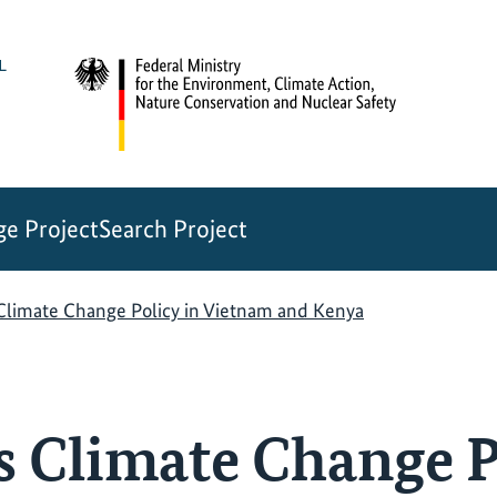
e Project
Search Project
 Climate Change Policy in Vietnam and Kenya
s Climate Change P