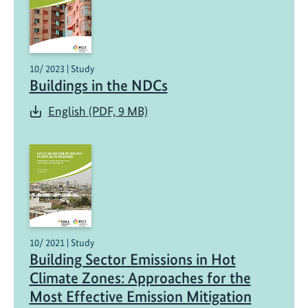
10/ 2023 | Study
Buildings in the NDCs
English (PDF, 9 MB)
10/ 2021 | Study
Building Sector Emissions in Hot
Climate Zones: Approaches for the
Most Effective Emission Mitigation