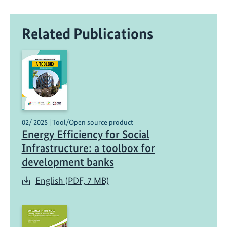
Related Publications
02/ 2025 | Tool/Open source product
Energy Efficiency for Social
Infrastructure: a toolbox for
development banks
English (PDF, 7 MB)