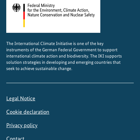
2
5
The International Climate Initiative is one of the key
instruments of the German Federal Government to support
international climate action and biodiversity. The IKI supports
solution strategies in developing and emerging countries that
seek to achieve sustainable change.
Legal Notice
Cookie declaration
Privacy policy
Contact