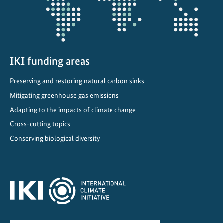
a
n
s
i
t
IKI funding areas
i
Preserving and restoring natural carbon sinks
o
n
Mitigating greenhouse gas emissions
D
Adapting to the impacts of climate change
i
Cross-cutting topics
a
Conserving biological diversity
l
o
g
u
e
2
0