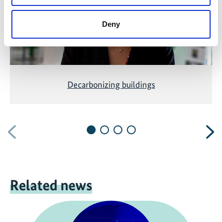
Deny
Decarbonizing buildings
Previous
N
Related news