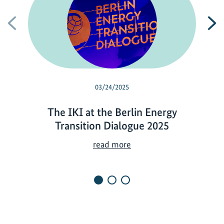
Previous
N
03/24/2025
The IKI at the Berlin Energy
Transition Dialogue 2025
T
read more
h
e
I
K
I
a