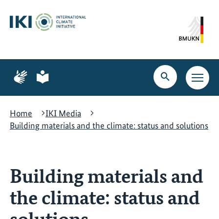
Skip
Skip
Skip
to
to
to
content
search
navigation
Page
Page
for
for
Open
Open
sign
plain
search
main
language
language
navig
Home
IKI Media
Building materials and the climate: status and solutions
Building materials and
the climate: status and
solutions