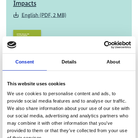
Impacts
English (PDF, 2 MB)
Consent
Details
About
08/ 2020 | Study
Better Design for Cool Buildings: How
This website uses cookies
Improved Building Design Can Reduce
We use cookies to personalise content and ads, to
the Massive Need for Space Cooling in
provide social media features and to analyse our traffic.
Hot Climates
We also share information about your use of our site with
our social media, advertising and analytics partners who
English (PDF, 2 MB)
may combine it with other information that you’ve
provided to them or that they’ve collected from your use
of their services.