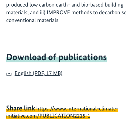
produced low carbon earth- and bio-based building
materials; and iii) IMPROVE methods to decarbonise
conventional materials.
Download of publications
English (PDF, 17 MB)
Share link
https://www.international-climate-
initiative.com/PUBLICATION2215-1