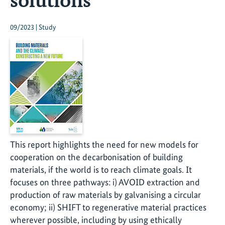
09/2023 | Study
This report highlights the need for new models for
cooperation on the decarbonisation of building
materials, if the world is to reach climate goals. It
focuses on three pathways: i) AVOID extraction and
production of raw materials by galvanising a circular
economy; ii) SHIFT to regenerative material practices
wherever possible, including by using ethically