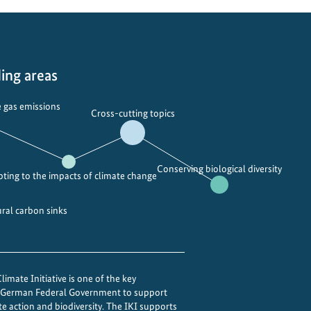
r
s
t
a
ing areas
n
d
 gas emissions
i
Cross-cutting topics
n
g
t
Conserving biological diversity
ting to the impacts of climate change
h
e
ural carbon sinks
M
o
n
s
imate Initiative is one of the key
o
e German Federal Government to support
o
te action and biodiversity. The IKI supports