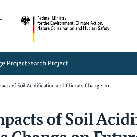
e Project
Search Project
cts of Soil Acidification and Climate Change on…
acts of Soil Acidi