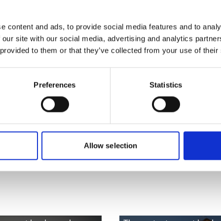
more publications
e content and ads, to provide social media features and to analy
 our site with our social media, advertising and analytics partn
 provided to them or that they’ve collected from your use of their
Preferences
Statistics
 Capacities (B-
Allow selection