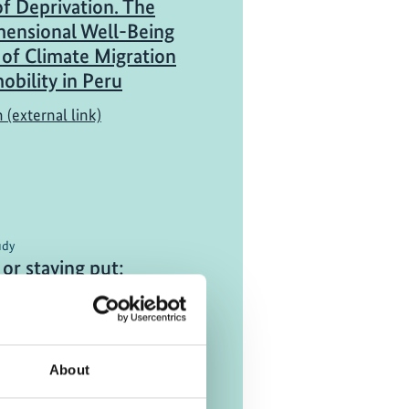
of Deprivation. The
mensional Well-Being
of Climate Migration
bility in Peru
 (external link)
udy
or staying put:
g immobility in the
of climate change.
h (PDF, 222 KB)
About