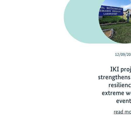
12/09/20
IKI pro
strengthens
resilien
extreme w
event
read m