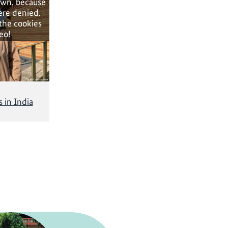
own, because
ere denied.
 the cookies
eo!
 in India