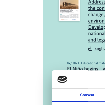
Address
the con
change,
environ
Develop
nationa
and leg
Engli
07/ 2023 | Educational mate
El Niño begins - 
Atlantic as a con
German (external 
Consent