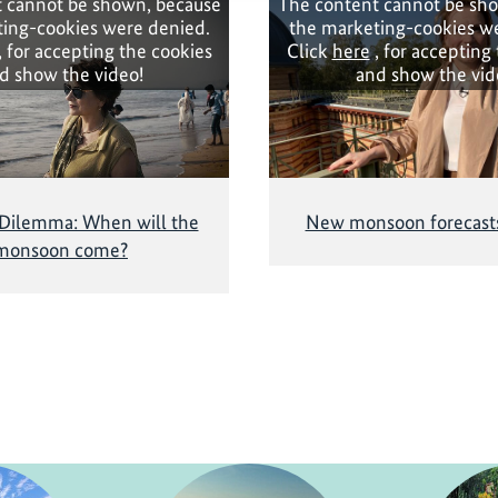
 cannot be shown, because
The content cannot be sh
ing-cookies were denied.
the marketing-cookies w
, for accepting the cookies
Click
here
, for accepting
d show the video!
and show the vid
 Dilemma: When will the
New monsoon forecasts
monsoon come?