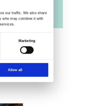
se our traffic. We also share
ers who may combine it with
 services.
Marketing
Allow all