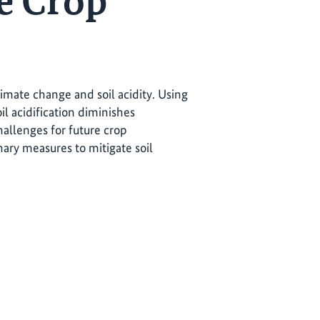
e Crop
limate change and soil acidity. Using
il acidification diminishes
challenges for future crop
ry measures to mitigate soil