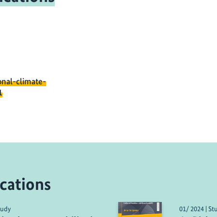
onal-climate-
1
cations
tudy
01/ 2024 | St