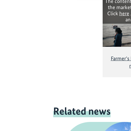
The content
the market
Click
here
an
Farmer's
Related news