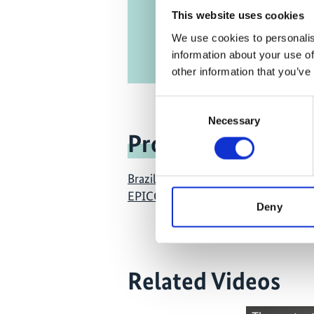
This website uses cookies
We use cookies to personalis
information about your use of
other information that you’ve
Consent
Necessary
Selection
Project
Brazil East Africa Peru India Climate
EPICC)
Deny
Related Videos