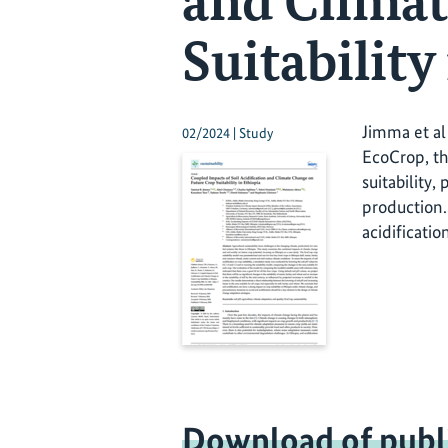
and Climat
Suitability
Jimma et al 
02/2024 | Study
EcoCrop, the
suitability,
production.
acidificatio
Download of publ