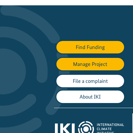
Find Funding
Manage Project
File a complaint
About IKI