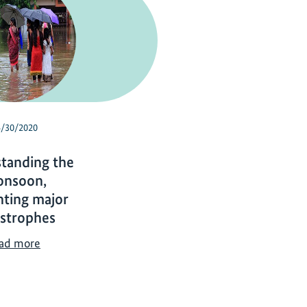
4/30/2020
tanding the
nsoon,
nting major
astrophes
U
ad more
n
d
e