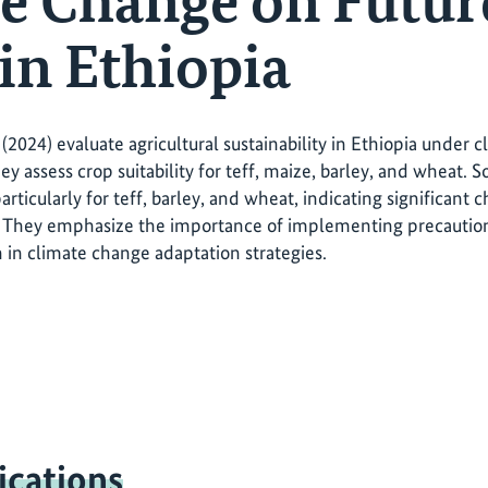
e Change on Futur
 in Ethiopia
(2024) evaluate agricultural sustainability in Ethiopia under c
y assess crop suitability for teff, maize, barley, and wheat. So
 particularly for teff, barley, and wheat, indicating significant 
 They emphasize the importance of implementing precautiona
n in climate change adaptation strategies.
ications