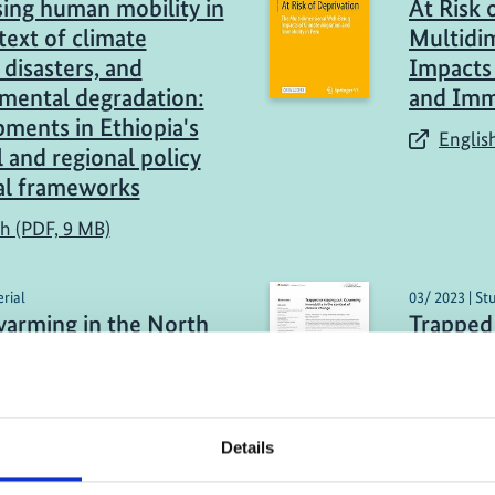
ing human mobility in
At Risk 
text of climate
Multidi
 disasters, and
Impacts 
mental degradation:
and Immo
ments in Ethiopia's
English
l and regional policy
al frameworks
sh (PDF, 9 MB)
rial
03/ 2023 | St
warming in the North
Trapped 
sequence?
Governin
context 
link)
Englis
Details