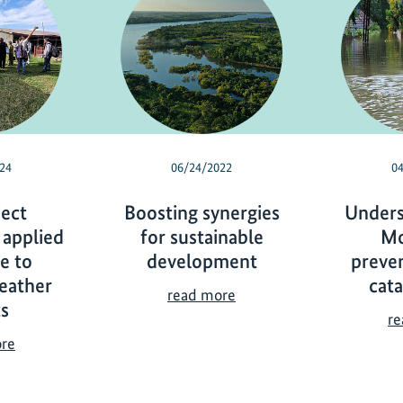
24
06/24/2022
0
ject
Boosting synergies
Unders
 applied
for sustainable
Mo
ce to
development
preve
eather
cat
B
read more
s
o
re
o
I
ore
s
K
t
I