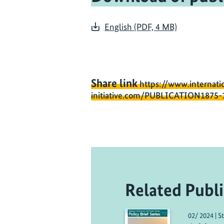
English (PDF, 4 MB)
Share link
https://www.internati
initiative.com/PUBLICATION1875-
Related Publi
02/ 2024 | S