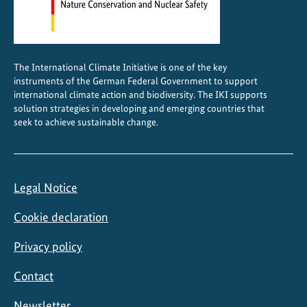
r
e
m
e
The International Climate Initiative is one of the key
w
instruments of the German Federal Government to support
e
international climate action and biodiversity. The IKI supports
a
solution strategies in developing and emerging countries that
seek to achieve sustainable change.
t
h
e
r
Legal Notice
e
v
Cookie declaration
e
n
Privacy policy
t
Contact
s
Newsletter