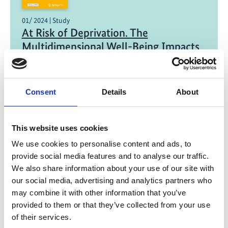
01/ 2024 | Study
At Risk of Deprivation. The
Multidimensional Well-Being Impacts
of Climate Migration and Immobility in
Peru
Consent
Details
About
English (external link)
This website uses cookies
07/ 2023 | Educational material
El Niño begins - warming in the North
We use cookies to personalise content and ads, to
Atlantic as a consequence?
provide social media features and to analyse our traffic.
We also share information about your use of our site with
German (external link)
our social media, advertising and analytics partners who
may combine it with other information that you’ve
provided to them or that they’ve collected from your use
of their services.
more publications