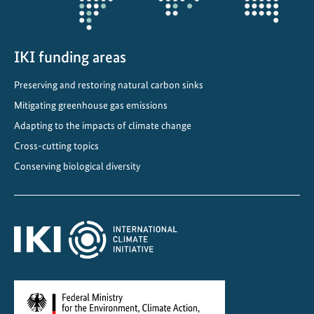
i
e
d
r
IKI funding areas
e
Preserving and restoring natural carbon sinks
s
Mitigating greenhouse gas emissions
i
l
Adapting to the impacts of climate change
i
Cross-cutting topics
e
Conserving biological diversity
n
c
e
t
o
e
x
t