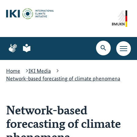
Skip
Skip
Skip
to
to
to
content
search
navigation
Page
Page
for
for
Open
Open
sign
plain
search
main
language
language
navig
Home
IKI Media
Network-based forecasting of climate phenomena
Network-based
forecasting of climate
phenomena