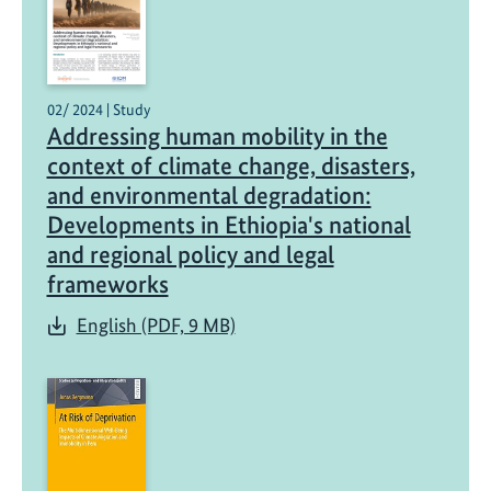
02/ 2024 | Study
Addressing human mobility in the
context of climate change, disasters,
and environmental degradation:
Developments in Ethiopia's national
and regional policy and legal
frameworks
English (PDF, 9 MB)