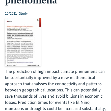
10/2021 | Study
The prediction of high impact climate phenomena can
be substantially improved by a new mathematical
approach that analyses the connectivity and patterns
between geographical locations. This can potentially
save thousands of lives and avoid billions in economic
losses. Prediction times for events like El Niño,
monsoons or droughts could be increased substantially,