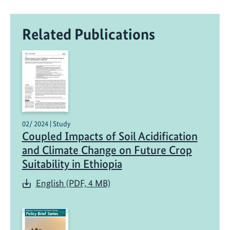
Related Publications
02/ 2024 | Study
Coupled Impacts of Soil Acidification
and Climate Change on Future Crop
Suitability in Ethiopia
English (PDF, 4 MB)