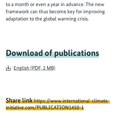
to a month or even a year in advance. The new
framework can thus become key for improving
adaptation to the global warming crisis.
Download of publications
English (PDF, 2 MB)
Share link
https://www.international-climate-
initiative.com/PUBLICATION1450-1