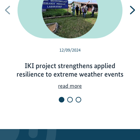
Previous
N
12/09/2024
IKI project strengthens applied
resilience to extreme weather events
I
read more
K
I
p
r
o
j