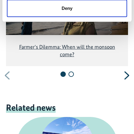
Deny
Farmer's Dilemma: When will the monsoon
come?
Previous
N
Related news