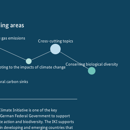
s
t
a
ing areas
n
d
 gas emissions
i
Cross-cutting topics
n
g
t
Conserving biological diversity
ting to the impacts of climate change
h
e
ural carbon sinks
M
o
n
s
imate Initiative is one of the key
o
e German Federal Government to support
o
te action and biodiversity. The IKI supports
n
 in developing and emerging countries that