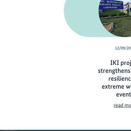
12/09/20
IKI pro
strengthens
resilien
extreme w
event
read m