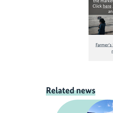
the market
Click
here
an
Farmer's
Related news