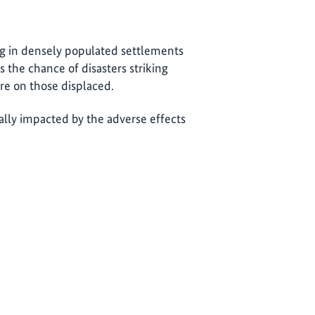
ng in densely populated settlements
the chance of disasters striking
e on those displaced.
ially impacted by the adverse effects