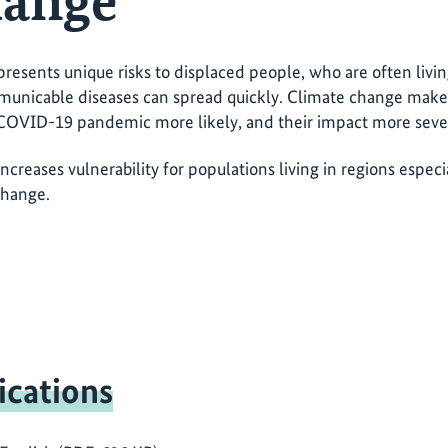
hange
esents unique risks to displaced people, who are often livi
nicable diseases can spread quickly. Climate change makes 
COVID-19 pandemic more likely, and their impact more sever
creases vulnerability for populations living in regions espec
change.
ications