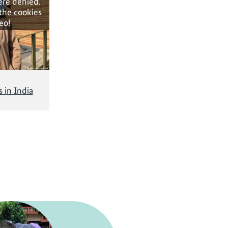
ere denied.
 the cookies
eo!
 in India