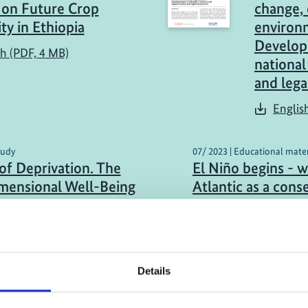
on Future Crop
change, 
ity in Ethiopia
environ
Developm
sh (PDF, 4 MB)
national
and leg
Englis
tudy
07/ 2023 | Educational mater
 of Deprivation. The
El Niño begins - 
mensional Well-Being
Atlantic as a con
 of Climate Migration
German (external l
obility in Peru
h (external link)
Details