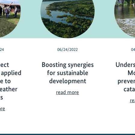
24
06/24/2022
0
ject
Boosting synergies
Unders
 applied
for sustainable
Mo
ce to
development
preve
eather
cat
B
read more
s
o
re
o
I
ore
s
K
t
I
i
p