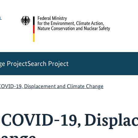
e Project
Search Project
 COVID-19, Displacement and Climate Change
: COVID-19, Displ