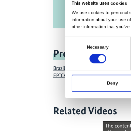
This website uses cookies
We use cookies to personalis
information about your use of
other information that you’ve
Consent
Necessary
Selection
Project
Brazil East Africa Peru India Climate
EPICC)
Deny
Related Videos
The content