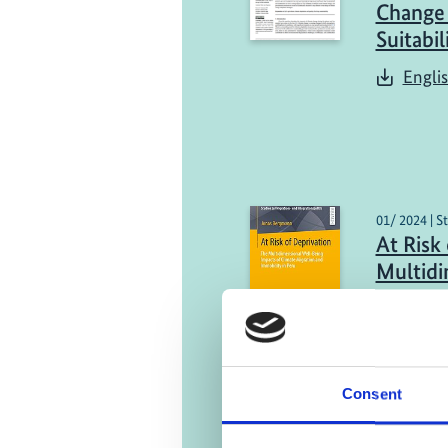
Change 
Suitabil
Engli
01/ 2024 | S
At Risk
Multidi
Impacts
and Imm
Englis
Consent