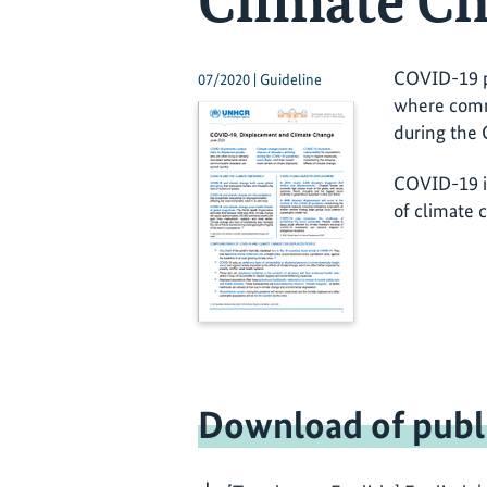
Climate C
COVID-19 pr
07/2020 | Guideline
where commu
during the 
COVID-19 in
of climate 
Download of publ