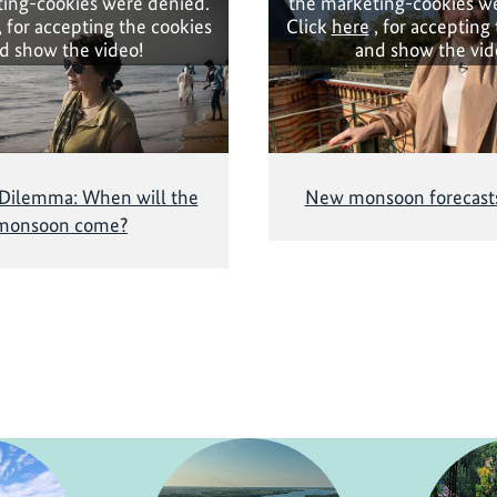
ing-cookies were denied.
the marketing-cookies w
, for accepting the cookies
Click
here
, for accepting
d show the video!
and show the vid
 Dilemma: When will the
New monsoon forecasts
monsoon come?