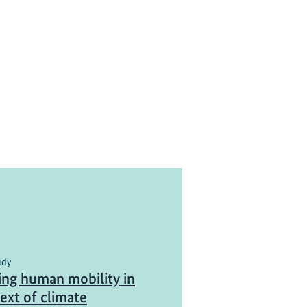
udy
ing human mobility in
ext of climate