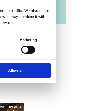
se our traffic. We also share
ers who may combine it with
 services.
Marketing
Allow all
own, because