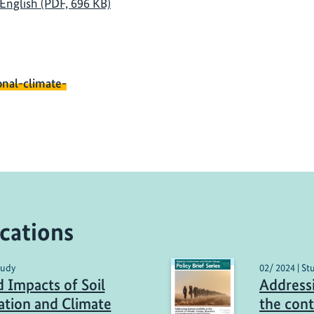
| English (PDF, 696 KB)
onal-climate-
cations
tudy
02/ 2024 | St
 Impacts of Soil
Address
cation and Climate
the cont