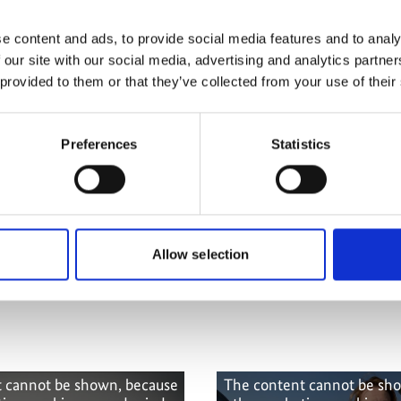
more publications
e content and ads, to provide social media features and to analy
 our site with our social media, advertising and analytics partn
 provided to them or that they’ve collected from your use of their
Preferences
Statistics
 Capacities (B-
Allow selection
 cannot be shown, because
The content cannot be sh