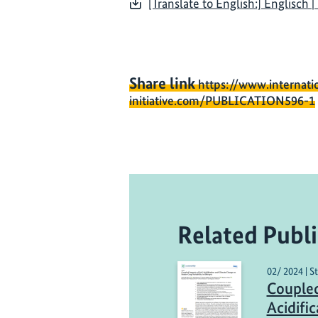
[Translate to English:] Englisch 
Share link
https://www.internati
initiative.com/PUBLICATION596-1
Related Publi
02/ 2024 | S
Coupled
Acidifi