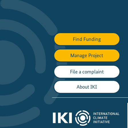
Find Funding
Manage Project
File a complaint
About IKI