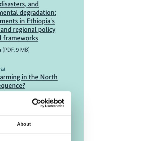
disasters, and
mental degradation:
ents in Ethiopia's
 and regional policy
al frameworks
h (PDF, 9 MB)
ial
warming in the North
sequence?
ink)
About