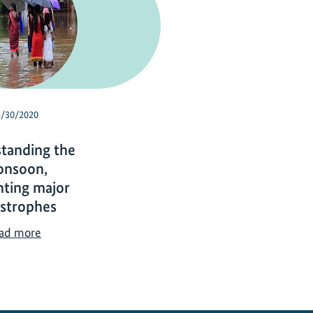
4/30/2020
tanding the
nsoon,
nting major
astrophes
U
ad more
n
d
e
r