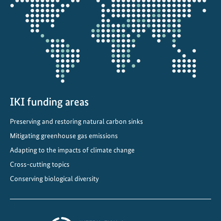
s
the
a
projectmap
p
p
l
i
e
d
r
IKI funding areas
e
Preserving and restoring natural carbon sinks
s
Mitigating greenhouse gas emissions
i
l
Adapting to the impacts of climate change
i
Cross-cutting topics
e
Conserving biological diversity
n
c
e