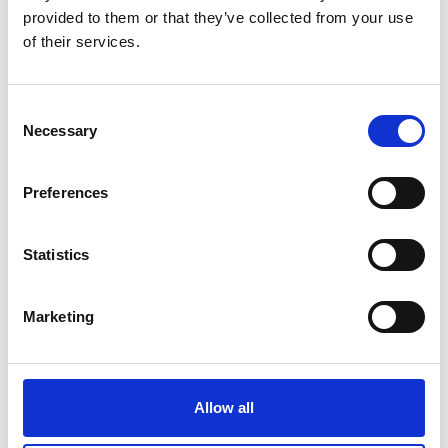
provided to them or that they’ve collected from your use
German (external link)
of their services.
more publications
Consent
Necessary
Selection
Preferences
Project
Statistics
Brazil East Africa Peru India Climate Capacities (B-
EPICC)
Marketing
Allow all
Related Videos