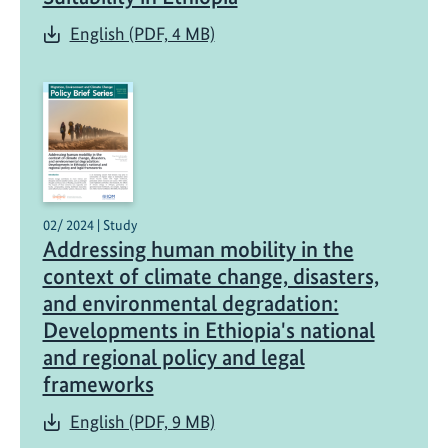
English (PDF, 4 MB)
02/ 2024 | Study
Addressing human mobility in the
context of climate change, disasters,
and environmental degradation:
Developments in Ethiopia's national
and regional policy and legal
frameworks
English (PDF, 9 MB)