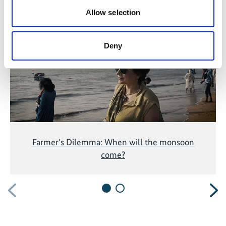
Allow selection
The content cannot be shown, because the
marketing-cookies were denied. Click
here
, for
accepting the cookies and show the video!
Deny
Farmer's Dilemma: When will the monsoon
come?
Previous
N