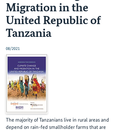
Migration in the
United Republic of
Tanzania
08/2021
The majority of Tanzanians live in rural areas and
depend on rain-fed smallholder farms that are