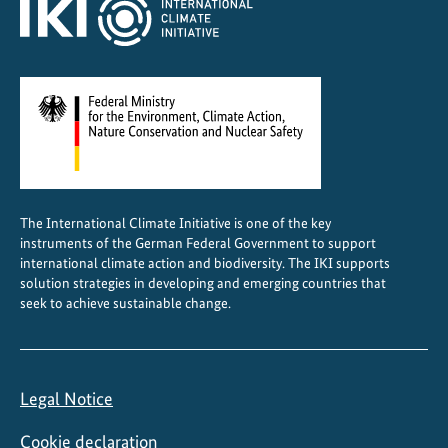
t
o
e
x
t
r
e
m
e
The International Climate Initiative is one of the key
w
instruments of the German Federal Government to support
e
international climate action and biodiversity. The IKI supports
a
solution strategies in developing and emerging countries that
seek to achieve sustainable change.
t
h
e
r
Legal Notice
e
v
Cookie declaration