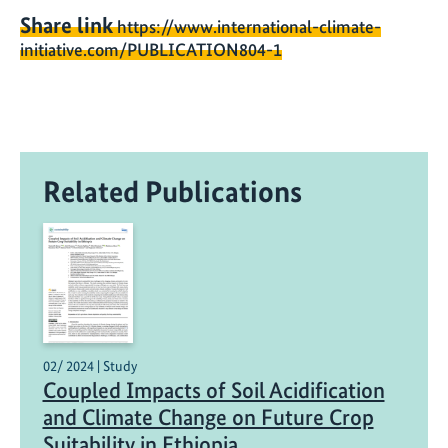
Share link
https://www.international-climate-
initiative.com/PUBLICATION804-1
Related Publications
02/ 2024 | Study
Coupled Impacts of Soil Acidification
and Climate Change on Future Crop
Suitability in Ethiopia