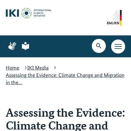
Skip
Skip
Skip
to
to
to
content
search
navigation
Page
Page
for
for
Open
Open
sign
plain
search
main
language
language
navig
Home
IKI Media
Assessing the Evidence: Climate Change and Migration
in the…
Assessing the Evidence:
Climate Change and