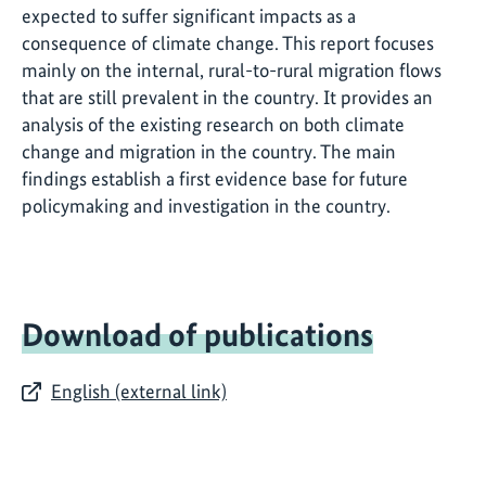
expected to suffer significant impacts as a
consequence of climate change. This report focuses
mainly on the internal, rural-to-rural migration flows
that are still prevalent in the country. It provides an
analysis of the existing research on both climate
change and migration in the country. The main
findings establish a first evidence base for future
policymaking and investigation in the country.
Download of publications
English (external link)