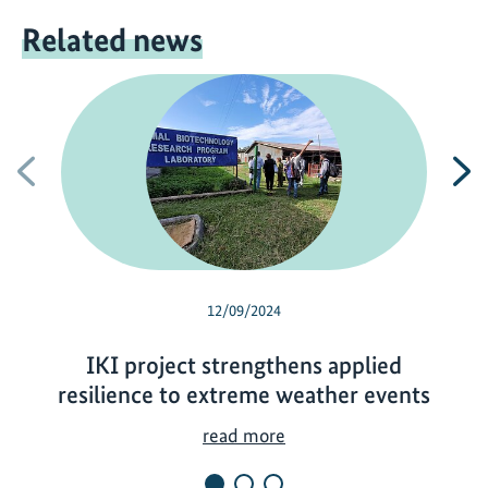
Related news
Previous
N
12/09/2024
IKI project strengthens applied
resilience to extreme weather events
I
read more
K