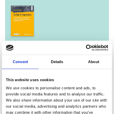
01/ 2024 | Study
At Risk of Deprivation. The
Multidimensional Well-Being Impacts
of Climate Migration and Immobility in
Consent
Details
About
Peru
English (external link)
This website uses cookies
We use cookies to personalise content and ads, to
provide social media features and to analyse our traffic.
07/ 2023 | Educational material
We also share information about your use of our site with
El Niño begins - warming in the North
our social media, advertising and analytics partners who
Atlantic as a consequence?
may combine it with other information that you’ve