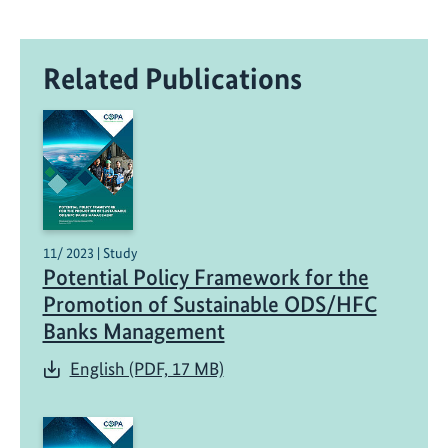
Related Publications
11/ 2023 | Study
Potential Policy Framework for the
Promotion of Sustainable ODS/HFC
Banks Management
English (PDF, 17 MB)