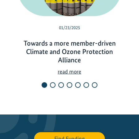
01/23/2025
Towards a more member-driven
Climate and Ozone Protection
Alliance
T
read more
o
w
a
r
d
s
a
m
Find Funding