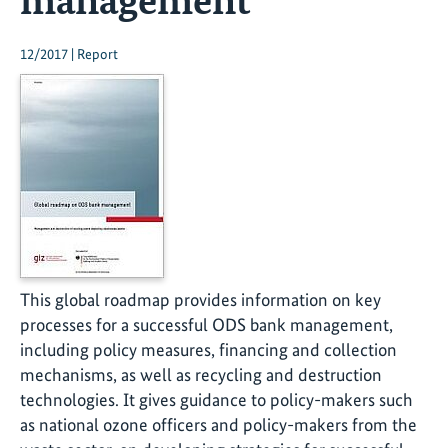
12/2017 | Report
This global roadmap provides information on key
processes for a successful ODS bank management,
including policy measures, financing and collection
mechanisms, as well as recycling and destruction
technologies. It gives guidance to policy-makers such
as national ozone officers and policy-makers from the