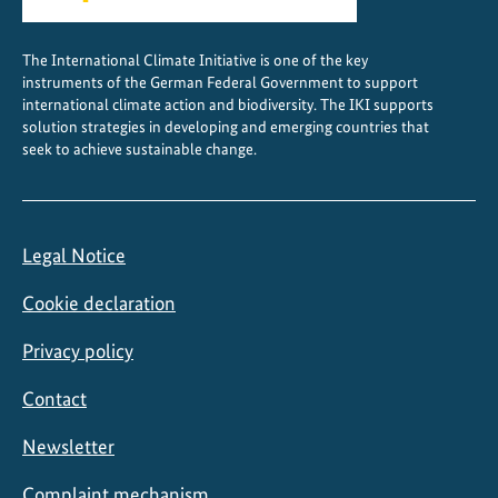
c
t
The International Climate Initiative is one of the key
i
instruments of the German Federal Government to support
o
international climate action and biodiversity. The IKI supports
n
solution strategies in developing and emerging countries that
seek to achieve sustainable change.
A
l
l
i
Legal Notice
a
n
Cookie declaration
c
e
Privacy policy
Contact
Newsletter
Complaint mechanism