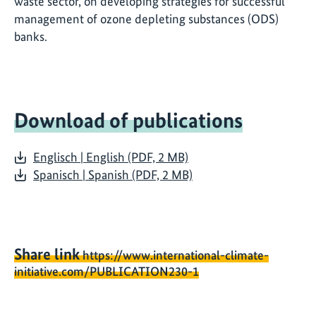
waste sector, on developing strategies for successful
management of ozone depleting substances (ODS)
banks.
Download of publications
Englisch | English (PDF, 2 MB)
Spanisch | Spanish (PDF, 2 MB)
Share link
https://www.international-climate-
initiative.com/PUBLICATION230-1