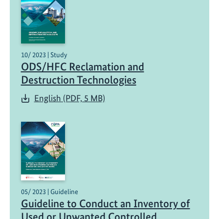
10/ 2023 | Study
ODS/HFC Reclamation and
Destruction Technologies
English (PDF, 5 MB)
05/ 2023 | Guideline
Guideline to Conduct an Inventory of
Used or Unwanted Controlled