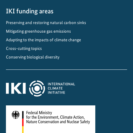
i
m
IKI funding areas
a
Preserving and restoring natural carbon sinks
t
Mitigating greenhouse gas emissions
e
a
Adapting to the impacts of climate change
n
Cross-cutting topics
d
Conserving biological diversity
O
z
o
n
e
P
r
o
t
e