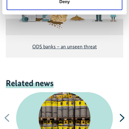
Deny
ODS banks – an unseen threat
Related news
Previous
N