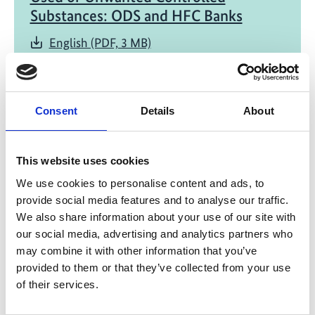
Substances: ODS and HFC Banks
English (PDF, 3 MB)
Consent
Details
About
This website uses cookies
06/ 2020 | Study
We use cookies to personalise content and ads, to
Banks and Emissions of CFC-11 and
provide social media features and to analyse our traffic.
CFC-12
We also share information about your use of our site with
our social media, advertising and analytics partners who
English (1 MB) (external link)
may combine it with other information that you’ve
provided to them or that they’ve collected from your use
of their services.
more publications