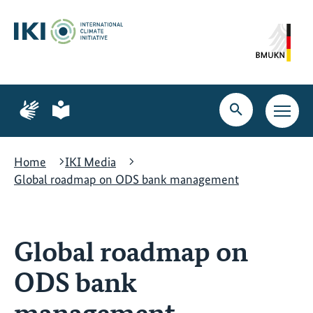
Skip
Skip
Skip
to
to
to
content
search
navigation
Page
Page
for
for
Open
Open
sign
plain
search
main
language
language
navig
Home
IKI Media
Global roadmap on ODS bank management
Global roadmap on
ODS bank
management