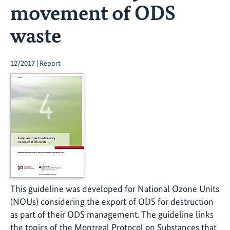
movement of ODS
waste
12/2017 | Report
This guideline was developed for National Ozone Units
(NOUs) considering the export of ODS for destruction
as part of their ODS management. The guideline links
the topics of the Montreal Protocol on Substances that