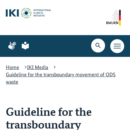
Skip
Skip
Skip
to
to
to
content
search
navigation
Page
Page
for
for
Open
Open
sign
plain
search
main
language
language
navig
Home
IKI Media
Guideline for the transboundary movement of ODS
waste
Guideline for the
transboundary