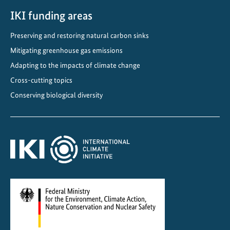
i
m
IKI funding areas
a
Preserving and restoring natural carbon sinks
t
Mitigating greenhouse gas emissions
e
a
Adapting to the impacts of climate change
n
Cross-cutting topics
d
Conserving biological diversity
O
z
o
n
e
P
r
o
t
e