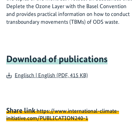
Deplete the Ozone Layer with the Basel Convention
and provides practical information on how to conduct
transboundary movements (TBMs) of ODS waste.
Download of publications
Englisch | English (PDF, 415 KB)
Share link
https://www.international-climate-
initiative.com/PUBLICATION240-1