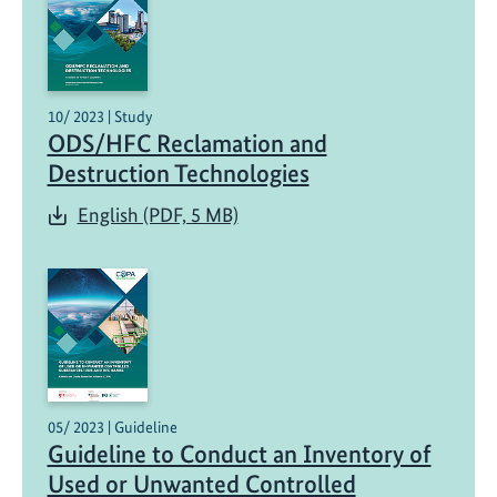
10/ 2023 | Study
ODS/HFC Reclamation and
Destruction Technologies
English (PDF, 5 MB)
05/ 2023 | Guideline
Guideline to Conduct an Inventory of
Used or Unwanted Controlled