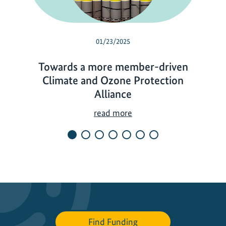
01/23/2025
Towards a more member-driven
Climate and Ozone Protection
Alliance
T
read more
o
w
a
r
d
s
a
m
Find Funding
o