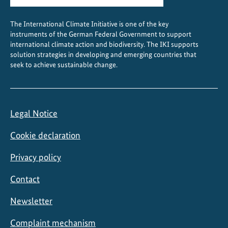
c
t
The International Climate Initiative is one of the key
i
instruments of the German Federal Government to support
o
international climate action and biodiversity. The IKI supports
n
solution strategies in developing and emerging countries that
seek to achieve sustainable change.
A
l
l
i
Legal Notice
a
n
Cookie declaration
c
e
Privacy policy
Contact
Newsletter
Complaint mechanism