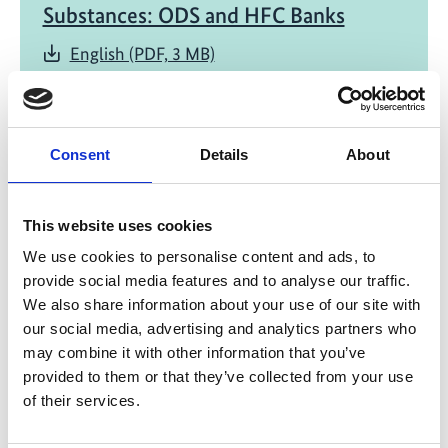
Substances: ODS and HFC Banks
English (PDF, 3 MB)
Consent
Details
About
This website uses cookies
06/ 2020 | Study
We use cookies to personalise content and ads, to
Banks and Emissions of CFC-11 and
provide social media features and to analyse our traffic.
CFC-12
We also share information about your use of our site with
our social media, advertising and analytics partners who
English (1 MB) (external link)
may combine it with other information that you’ve
provided to them or that they’ve collected from your use
of their services.
more publications