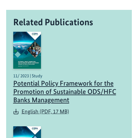
Related Publications
11/ 2023 | Study
Potential Policy Framework for the
Promotion of Sustainable ODS/HFC
Banks Management
English (PDF, 17 MB)