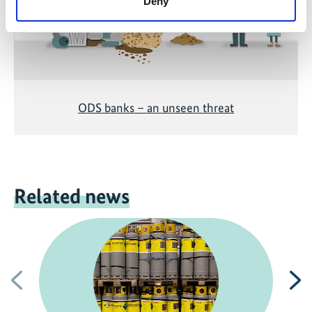
Deny
ODS banks – an unseen threat
Related news
Previous
N