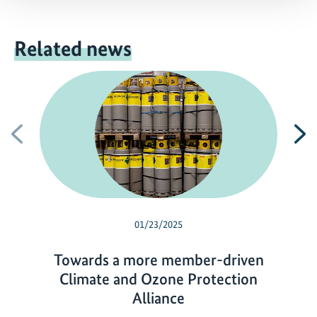
Related news
Previous
N
01/23/2025
Towards a more member-driven
Climate and Ozone Protection
Alliance