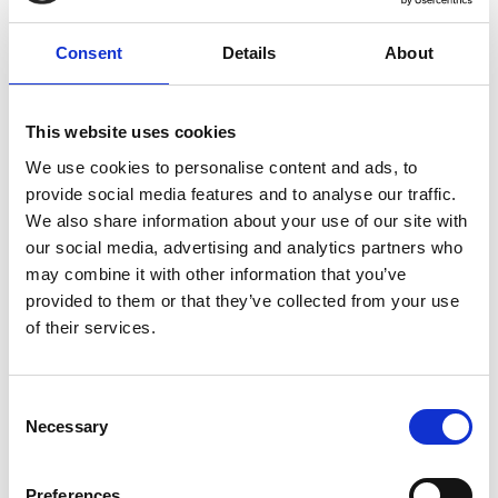
06/ 2020 | Study
Consent
Details
About
Banks and Emissions of CFC-11 and
CFC-12
This website uses cookies
English (1 MB) (external link)
We use cookies to personalise content and ads, to
provide social media features and to analyse our traffic.
We also share information about your use of our site with
more publications
our social media, advertising and analytics partners who
may combine it with other information that you’ve
provided to them or that they’ve collected from your use
of their services.
Project
Consent
Necessary
Selection
Management and Destruction of ozone depleting and
climate-damaging substances in cooling devices
Preferences