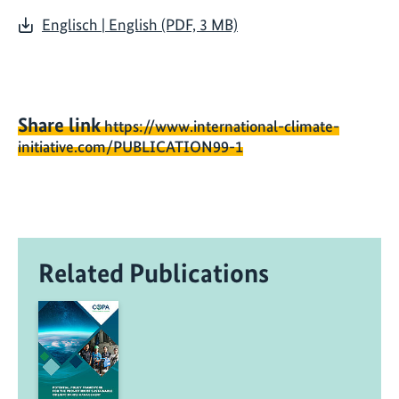
Englisch | English (PDF, 3 MB)
Share link
https://www.international-climate-
initiative.com/PUBLICATION99-1
Related Publications