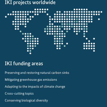
IKI projects worldwide
-
d
Opens
r
the
i
projectmap
v
e
n
C
l
i
m
IKI funding areas
a
Preserving and restoring natural carbon sinks
t
Mitigating greenhouse gas emissions
e
a
Adapting to the impacts of climate change
n
Cross-cutting topics
d
Conserving biological diversity
O