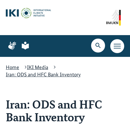
Skip
Skip
Skip
to
to
to
content
search
navigation
Page
Page
for
for
Open
Open
sign
plain
search
main
language
language
navig
Home
IKI Media
Iran: ODS and HFC Bank Inventory
Iran: ODS and HFC
Bank Inventory