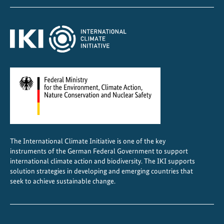
z
o
n
e
P
r
o
t
e
c
t
The International Climate Initiative is one of the key
i
instruments of the German Federal Government to support
o
international climate action and biodiversity. The IKI supports
n
solution strategies in developing and emerging countries that
seek to achieve sustainable change.
A
l
l
i