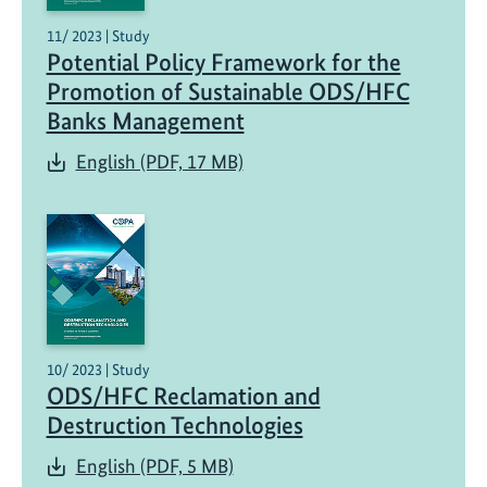
11/ 2023 | Study
Potential Policy Framework for the
Promotion of Sustainable ODS/HFC
Banks Management
English (PDF, 17 MB)
10/ 2023 | Study
ODS/HFC Reclamation and
Destruction Technologies
English (PDF, 5 MB)