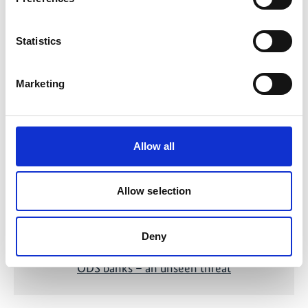
Statistics
Related Videos
Marketing
The content cannot be shown, because the
marketing-cookies were denied. Click
here
, for
accepting the cookies and show the video!
Allow all
Allow selection
Deny
ODS banks – an unseen threat