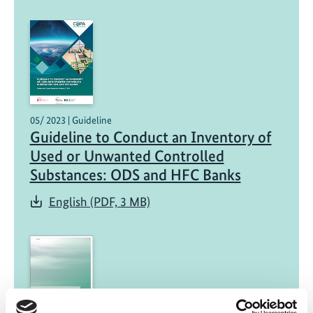
05/ 2023 | Guideline
Guideline to Conduct an Inventory of
Used or Unwanted Controlled
Substances: ODS and HFC Banks
English (PDF, 3 MB)