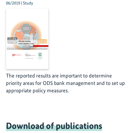
06/2019 | Study
The reported results are important to determine
priority areas for ODS bank management and to set up
appropriate policy measures.
Download of publications