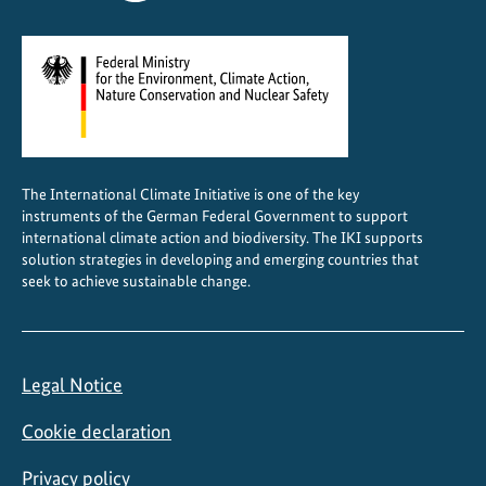
a
i
n
a
b
l
e
The International Climate Initiative is one of the key
B
instruments of the German Federal Government to support
u
international climate action and biodiversity. The IKI supports
i
solution strategies in developing and emerging countries that
seek to achieve sustainable change.
l
d
i
n
Legal Notice
g
s
Cookie declaration
Privacy policy