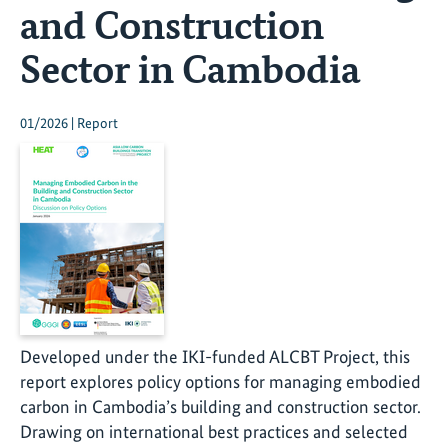
and Construction
Sector in Cambodia
01/2026 | Report
Developed under the IKI-funded ALCBT Project, this
report explores policy options for managing embodied
carbon in Cambodia’s building and construction sector.
Drawing on international best practices and selected