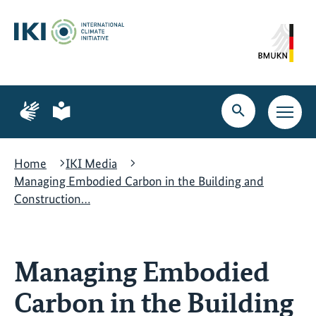
Skip
Skip
Skip
to
to
to
content
search
navigation
Page
Page
for
for
Open
Open
sign
plain
search
main
language
language
navig
Home
IKI Media
Managing Embodied Carbon in the Building and
Construction…
Managing Embodied
Carbon in the Building