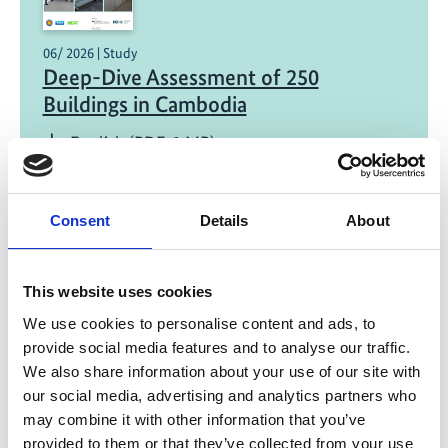
06/ 2026 | Study
Deep-Dive Assessment of 250
Buildings in Cambodia
English (PDF, 3 MB)
Consent
Details
About
This website uses cookies
We use cookies to personalise content and ads, to
12/ 2025 | Study
provide social media features and to analyse our traffic.
ESCO Market Assessment and On-Bill
We also share information about your use of our site with
Financing Readiness Study in Building
our social media, advertising and analytics partners who
Sector – Indonesia Country Report
may combine it with other information that you’ve
provided to them or that they’ve collected from your use