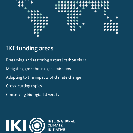
g
I
n
v
e
s
t
IKI funding areas
m
Preserving and restoring natural carbon sinks
e
Mitigating greenhouse gas emissions
n
t
Adapting to the impacts of climate change
f
Cross-cutting topics
o
Conserving biological diversity
r
S
u
s
t