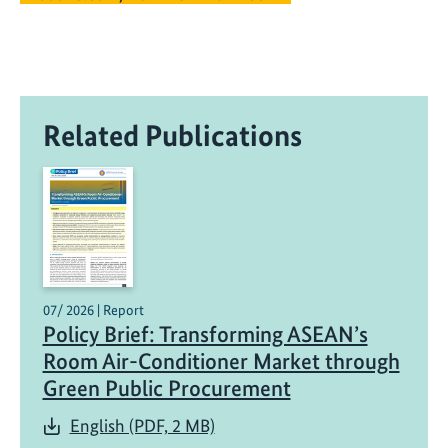
Related Publications
07/ 2026 | Report
Policy Brief: Transforming ASEAN’s
Room Air-Conditioner Market through
Green Public Procurement
English (PDF, 2 MB)