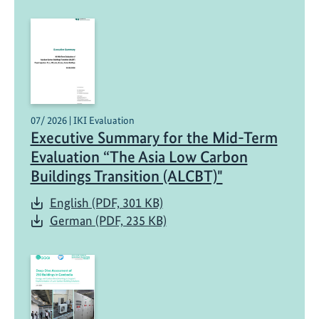
07/ 2026 | IKI Evaluation
Executive Summary for the Mid-Term
Evaluation “The Asia Low Carbon
Buildings Transition (ALCBT)"
English (PDF, 301 KB)
German (PDF, 235 KB)