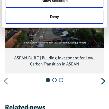
marketing-cookies were denied. Click
here
, for
Allow selection
accepting the cookies and show the video!
Deny
ASEAN BUILT | Building Investment for Low-
Carbon Transition in ASEAN
Previous
N
Related news