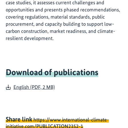
case studies, it assesses current challenges and
opportunities and presents phased recommendations,
covering regulations, material standards, public
procurement, and capacity building to support low-
carbon construction, market readiness, and climate-
resilient development.
Download of publications
English (PDF, 2 MB)
Share link
https://www.international-climate-
initiative.com/PUBLICATION2352-1