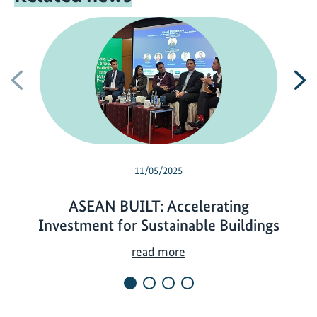
Previous
N
11/05/2025
ASEAN BUILT: Accelerating
Investment for Sustainable Buildings
A
read more
S
E
A