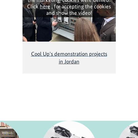
Click
here
, for accepting the cookies
and show the video!
Cool Up's demonstration projects
in Jordan