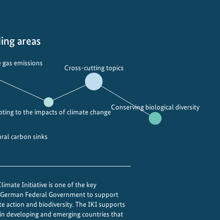
n
g
c
l
ing areas
i
m
 gas emissions
Cross-cutting topics
a
t
e
Conserving biological diversity
a
ting to the impacts of climate change
n
d
ural carbon sinks
o
z
o
imate Initiative is one of the key
n
e German Federal Government to support
e
te action and biodiversity. The IKI supports
w
 in developing and emerging countries that