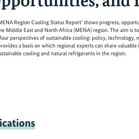
pportunities, and 
MENA Region Cooling Status Report’ shows progress, opportuni
the Middle East and North Africa (MENA) region. The aim is t
four perspectives of sustainable cooling: policy, technology, 
provides a basis on which regional experts can share valuable
stainable cooling and natural refrigerants in the region.
ications