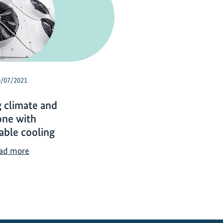
0/07/2021
g climate and
one with
able cooling
T
ad more
a
c
k
l
i