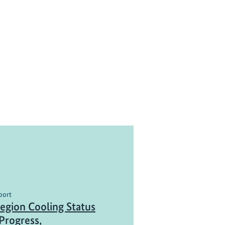
port
gion Cooling Status
Progress,