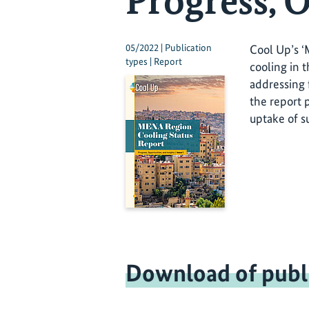
Progress, O
05/2022 | Publication
Cool Up’s ‘
types | Report
cooling in 
addressing 
the report 
uptake of su
Download of publ