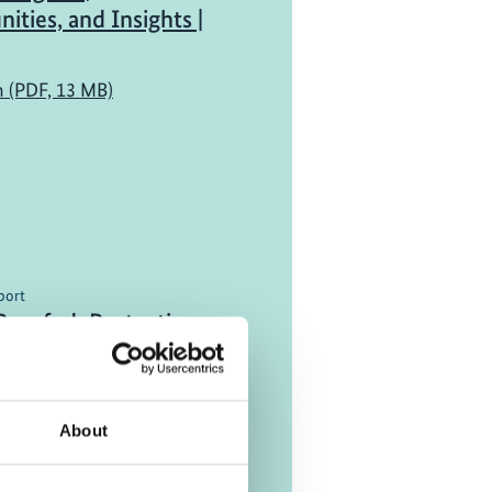
ities, and Insights |
h (PDF, 13 MB)
port
Proofed: Protecting
ucture in Uncertain
h (PDF, 3 MB)
About