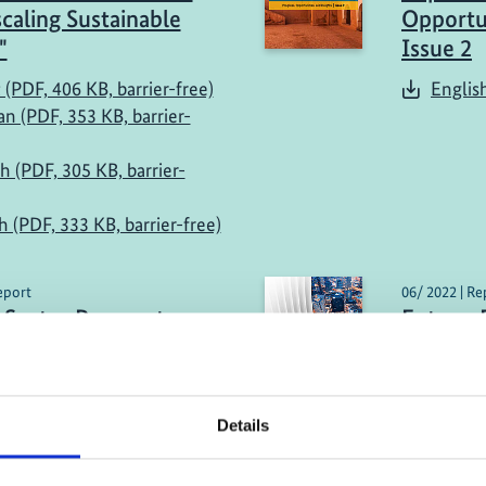
caling Sustainable
Opportun
"
Issue 2
 (PDF, 406 KB, barrier-free)
Englis
n (PDF, 353 KB, barrier-
h (PDF, 305 KB, barrier-
h (PDF, 333 KB, barrier-free)
eport
06/ 2022 | Re
 Sector Prospects
Future-
 Lebanon
Infrastr
Times
sh (PDF, 3 MB)
Englis
Details