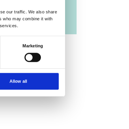
se our traffic. We also share
ers who may combine it with
 services.
Marketing
Allow all