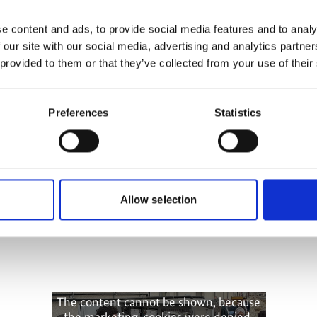
more publications
e content and ads, to provide social media features and to analy
 our site with our social media, advertising and analytics partn
 provided to them or that they’ve collected from your use of their
Preferences
Statistics
ling
Allow selection
The content cannot be shown, because
the marketing-cookies were denied.