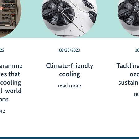
26
08/28/2023
1
ogramme
Climate-friendly
Tacklin
es that
cooling
oz
 cooling
sustain
C
read more
al-world
l
re
ons
i
m
C
ore
a
o
t
o
e
l