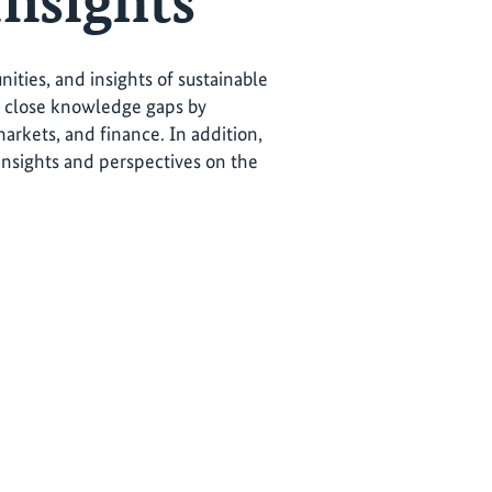
Insights
ties, and insights of sustainable
o close knowledge gaps by
markets, and finance. In addition,
 insights and perspectives on the