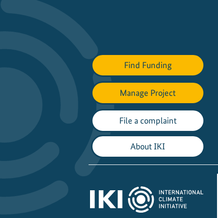
Find Funding
Manage Project
File a complaint
About IKI