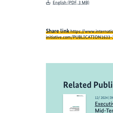
English (PDF, 3 MB)
Share link
https://www.internati
initiative.com/PUBLICATION1633-
Related Publi
12/ 2024 | I
Executi
Mid-Ter