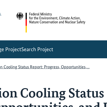
e Project
Search Project
 Cooling Status Report: Progress, Opportunities,…
n Cooling Status 