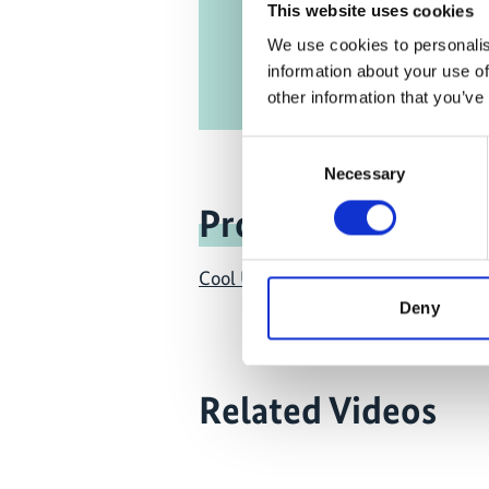
This website uses cookies
We use cookies to personalis
information about your use of
other information that you’ve
Consent
Necessary
Selection
Project
Cool Up: Upscaling Sustainable Coo
Deny
Related Videos