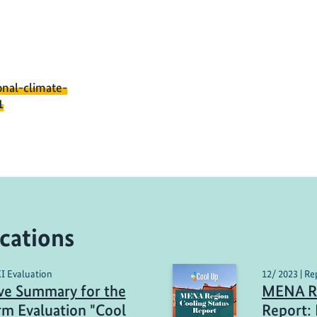
onal-climate-
1
cations
KI Evaluation
12/ 2023 | Re
ve Summary for the
MENA Re
m Evaluation "Cool
Report: 