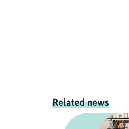
Related news