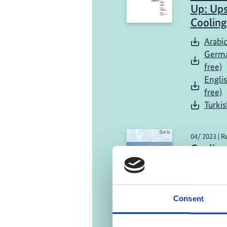
Up: Ups
Cooling
Arabic
Germa
free)
Englis
free)
Turkis
04/ 2023 | R
Cooling
Study |
Engli
Consent