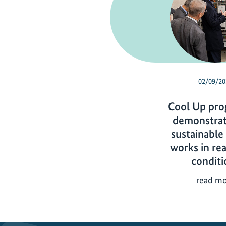
02/09/20
Cool Up pr
demonstrat
sustainable
works in re
conditi
read m