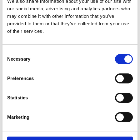
We also share information about your use of our site with
our social media, advertising and analytics partners who
may combine it with other information that you’ve
Related Videos
provided to them or that they’ve collected from your use
of their services.
The content cannot be shown, because the
marketing-cookies were denied. Click
here
, for
accepting the cookies and show the video!
Consent
Necessary
Selection
Preferences
Statistics
Faiths, Traditions, and Forest-conserving Rituals
Marketing
of Lisu People at Mae E-laeb village