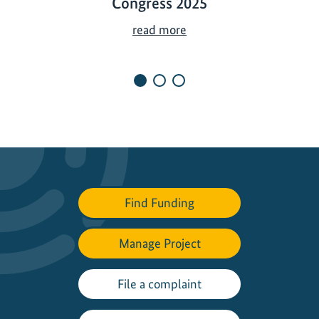
Congress 2025
T
read more
h
e
I
K
I
a
t
t
h
Find Funding
e
W
o
Manage Project
r
l
File a complaint
d
C