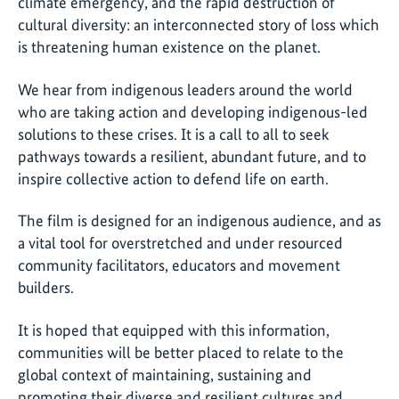
climate emergency, and the rapid destruction of
cultural diversity: an interconnected story of loss which
is threatening human existence on the planet.
We hear from indigenous leaders around the world
who are taking action and developing indigenous-led
solutions to these crises. It is a call to all to seek
pathways towards a resilient, abundant future, and to
inspire collective action to defend life on earth.
The film is designed for an indigenous audience, and as
a vital tool for overstretched and under resourced
community facilitators, educators and movement
builders.
It is hoped that equipped with this information,
communities will be better placed to relate to the
global context of maintaining, sustaining and
promoting their diverse and resilient cultures and