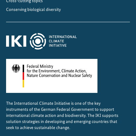
Cross-cutting topics
s
Conserving biological diversity
2
0
2
5
The International Climate Initiative is one of the key
instruments of the German Federal Government to support
international climate action and biodiversity. The IKI supports
solution strategies in developing and emerging countries that
seek to achieve sustainable change.