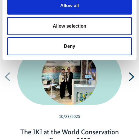
Previous
N
Allow all
Allow selection
Related news
Deny
Previous
N
10/23/2025
The IKI at the World Conservation