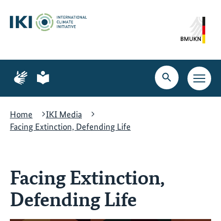
Skip
Skip
Skip
to
to
to
content
search
navigation
Page
Page
for
for
Open
Open
sign
plain
search
main
language
language
navig
Home
IKI Media
Facing Extinction, Defending Life
Facing Extinction,
Defending Life