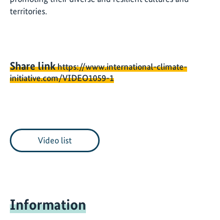
territories.
Share link
https://www.international-climate-
initiative.com/VIDEO1059-1
Video list
Information