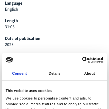
Language
English
Length
31:06
Date of publication
2023
Country
Peru, Kenya, Philippines, Thailand
Project
Consent
Details
About
Transformative pathways: indigenous peoples and local
This website uses cookies
communities leading and scaling up conservation and
sustainable use of biodiversity
We use cookies to personalise content and ads, to
provide social media features and to analyse our traffic.