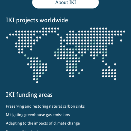
About IKI
o
n
IKI projects worldwide
s
e
Opens
r
the
v
projectmap
a
t
i
o
n
C
o
IKI funding areas
n
Preserving and restoring natural carbon sinks
g
r
Mitigating greenhouse gas emissions
e
Adapting to the impacts of climate change
s