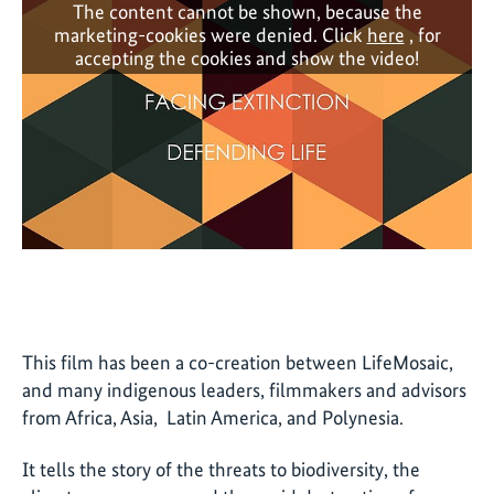
The content cannot be shown, because the
marketing-cookies were denied. Click
here
, for
accepting the cookies and show the video!
This film has been a co-creation between LifeMosaic,
and many indigenous leaders, filmmakers and advisors
from Africa, Asia, Latin America, and Polynesia.
It tells the story of the threats to biodiversity, the