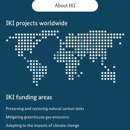
t
About IKI
h
e
IKI projects worldwide
R
a
Opens
i
the
n
projectmap
:
S
t
o
r
i
e
IKI funding areas
s
Preserving and restoring natural carbon sinks
o
f
Mitigating greenhouse gas emissions
R
Adapting to the impacts of climate change