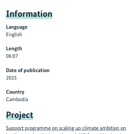
Information
Language
English
Length
06:07
Date of publication
2025
Country
Cambodia
Project
Support programme on scaling up climate ambition on