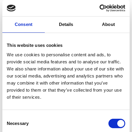
How IKI’s SCALA project helps countries
implement climate plans
Consent
Details
About
Previous
N
This website uses cookies
We use cookies to personalise content and ads, to
provide social media features and to analyse our traffic.
We also share information about your use of our site with
Related Publications
our social media, advertising and analytics partners who
may combine it with other information that you’ve
provided to them or that they’ve collected from your use
of their services.
Consent
Necessary
Selection
11/ 2025 | Study