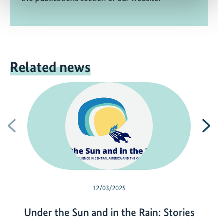
Related news
Previous
N
12/03/2025
Under the Sun and in the Rain: Stories