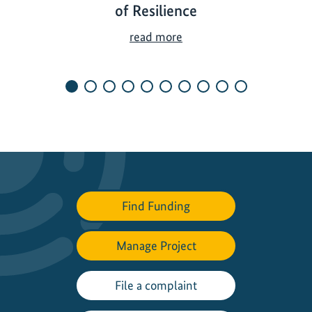
of Resilience
U
read more
n
d
e
r
t
h
e
S
u
Find Funding
n
a
n
Manage Project
d
i
File a complaint
n