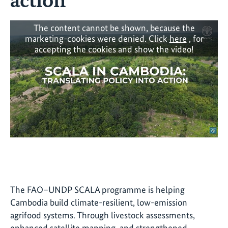
The content cannot be shown, because the
marketing-cookies were denied. Click
here
, for
accepting the cookies and show the video!
The FAO–UNDP SCALA programme is helping
Cambodia build climate-resilient, low-emission
agrifood systems. Through livestock assessments,
enhanced satellite mapping, and strengthened