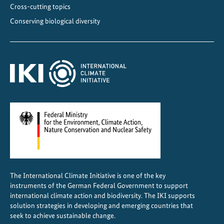
e
Cross-cutting topics
s
Conserving biological diversity
i
l
i
e
n
c
e
The International Climate Initiative is one of the key
instruments of the German Federal Government to support
international climate action and biodiversity. The IKI supports
solution strategies in developing and emerging countries that
seek to achieve sustainable change.