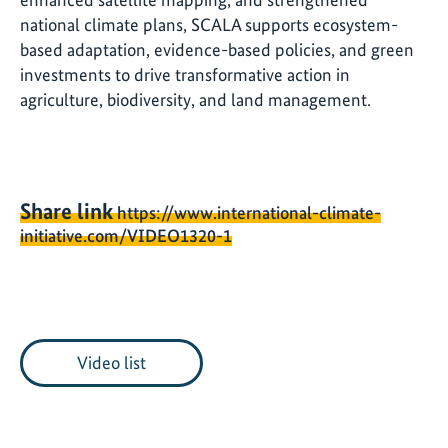
national climate plans, SCALA supports ecosystem-
based adaptation, evidence-based policies, and green
investments to drive transformative action in
agriculture, biodiversity, and land management.
Share link
https://www.international-climate-
initiative.com/VIDEO1320-1
Video list