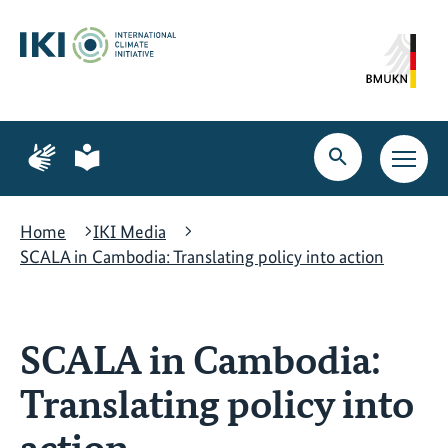
Skip
Skip
Skip
to
to
to
content
search
navigation
Page
Page
for
for
Open
Open
sign
plain
search
main
language
language
navig
Home
IKI Media
SCALA in Cambodia: Translating policy into action
SCALA in Cambodia:
Translating policy into
action