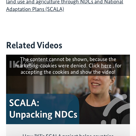
land use and agriculture through NDCs and National
Adaptation Plans (SCALA)
Related Videos
The content cannot be shown, because the
marketing-cookies were denied. Click
here
, for
accepting the cookies and show the video!