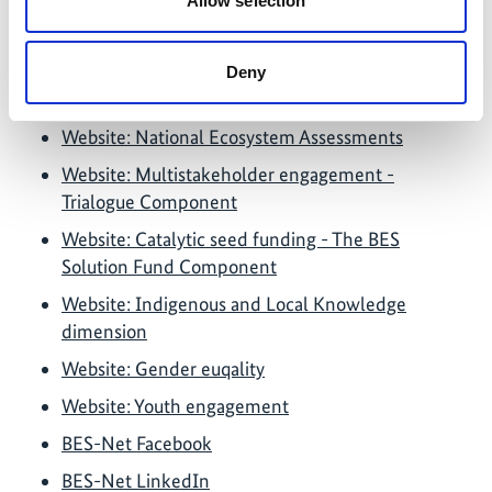
Allow selection
Further links
Deny
Website: The BES-Net Network of Experts
Website: National Ecosystem Assessments
Website: Multistakeholder engagement -
Trialogue Component
Website: Catalytic seed funding - The BES
Solution Fund Component
Website: Indigenous and Local Knowledge
dimension
Website: Gender euqality
Website: Youth engagement
BES-Net Facebook
BES-Net LinkedIn