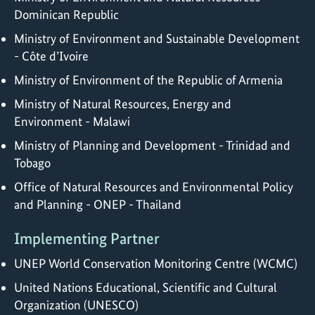
Dominican Republic
Ministry of Environment and Sustainable Development
- Côte d’Ivoire
Ministry of Environment of the Republic of Armenia
Ministry of Natural Resources, Energy and
Environment - Malawi
Ministry of Planning and Development - Trinidad and
Tobago
Office of Natural Resources and Environmental Policy
and Planning - ONEP - Thailand
Implementing Partner
UNEP World Conservation Monitoring Centre (WCMC)
United Nations Educational, Scientific and Cultural
Organization (UNESCO)