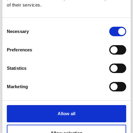
of their services.
the ground, and guiding participatory ground
research. Dedicated ILK expert authors are on
board in the respective NEA countries to
Consent
consolidate and incorporate ILK content in the
Necessary
Selection
assessments.
The BES-Net web portal serves as a one-stop-
Preferences
shop for global biodiversity information,
publishing the latest news about BES-Net and its
132 partners, disseminating global information on
Statistics
vacancies and upcoming events, and offering an
online library that hosts over 4,600 knowledge
Marketing
resources (www.besnet.world).
Latest Update:
08/2026
Allow all