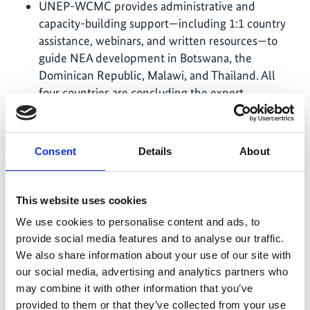
UNEP-WCMC provides administrative and
capacity-building support—including 1:1 country
assistance, webinars, and written resources—to
guide NEA development in Botswana, the
Dominican Republic, Malawi, and Thailand. All
four countries are concluding the expert
evaluation phase, where authors completed their
technical reports and are drafting Summaries for
Policymakers using existing knowledge and
Consent
Details
About
supplementary in-field data collection.
UNESCO provides advisory and technical support
This website uses cookies
to strengthen the mobilization and weaving of
Indigenous and local knowledge (ILK) in NEAs
We use cookies to personalise content and ads, to
and promotes the engagement of Indigenous
provide social media features and to analyse our traffic.
Peoples and local communities (IPLCs) across
We also share information about your use of our site with
BES-Net's activities. Support is delivered by
our social media, advertising and analytics partners who
producing practical guides, organizing ILK training
may combine it with other information that you’ve
sessions and facilitating dialogues with IPLCs on
provided to them or that they’ve collected from your use