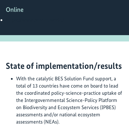
Online
https://www.besnet.world/
State of implementation/results
With the catalytic BES Solution Fund support, a
total of 13 countries have come on board to lead
the coordinated policy-science-practice uptake of
the Intergovernmental Science-Policy Platform
on Biodiversity and Ecosystem Services (IPBES)
assessments and/or national ecosystem
assessments (NEAs).