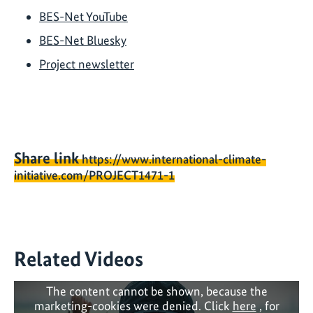
BES-Net YouTube
BES-Net Bluesky
Project newsletter
Share link
https://www.international-climate-
initiative.com/PROJECT1471-1
Related Videos
The content cannot be shown, because the
marketing-cookies were denied. Click
here
, for