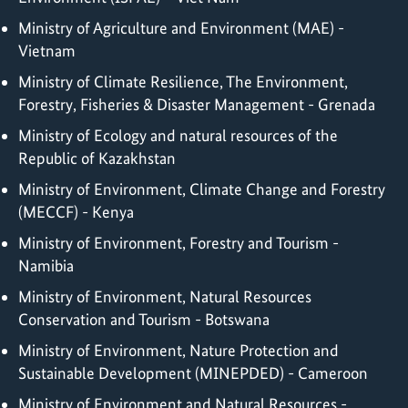
Ministry of Agriculture and Environment (MAE) -
Vietnam
Ministry of Climate Resilience, The Environment,
Forestry, Fisheries & Disaster Management - Grenada
Ministry of Ecology and natural resources of the
Republic of Kazakhstan
Ministry of Environment, Climate Change and Forestry
(MECCF) - Kenya
Ministry of Environment, Forestry and Tourism -
Namibia
Ministry of Environment, Natural Resources
Conservation and Tourism - Botswana
Ministry of Environment, Nature Protection and
Sustainable Development (MINEPDED) - Cameroon
Ministry of Environment and Natural Resources -