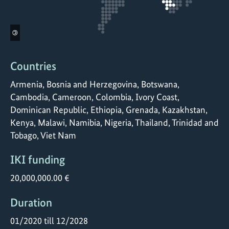
©
Countries
Armenia, Bosnia and Herzegovina, Botswana,
Cambodia, Cameroon, Colombia, Ivory Coast,
Dominican Republic, Ethiopia, Grenada, Kazakhstan,
Kenya, Malawi, Namibia, Nigeria, Thailand, Trinidad and
Tobago, Viet Nam
IKI funding
20,000,000.00 €
Duration
01/2020 till 12/2028