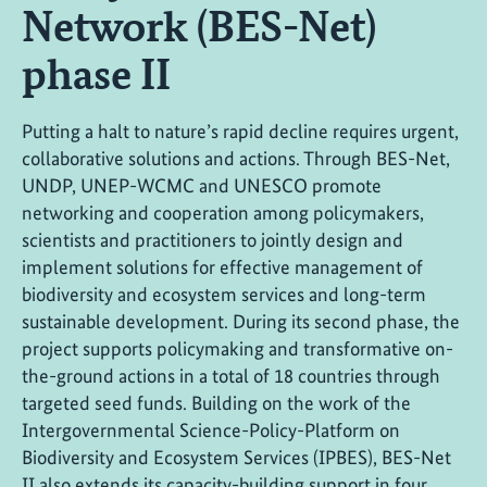
Network (BES-Net)
phase II
Putting a halt to nature’s rapid decline requires urgent,
collaborative solutions and actions. Through BES-Net,
UNDP, UNEP-WCMC and UNESCO promote
networking and cooperation among policymakers,
scientists and practitioners to jointly design and
implement solutions for effective management of
biodiversity and ecosystem services and long-term
sustainable development. During its second phase, the
project supports policymaking and transformative on-
the-ground actions in a total of 18 countries through
targeted seed funds. Building on the work of the
Intergovernmental Science-Policy-Platform on
Biodiversity and Ecosystem Services (IPBES), BES-Net
II also extends its capacity-building support in four