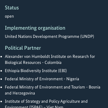
Status
open
Implementing organisation
United Nations Development Programme (UNDP)
Political Partner
Alexander von Humboldt Institute on Research for
Biological Resources - Colombia
Ethiopia Biodiversity Institute (EBI)
Federal Ministry of Environment - Nigeria
Federal Ministry of Environment and Tourism - Bosnia
and Herzegovina
Institute of Strategy and Policy Agriculture and
Environment (ISPAE) – Viet Nam