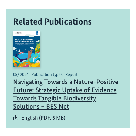
r
o
Related Publications
t
e
c
t
i
n
g
B
05/ 2024 | Publication types | Report
Navigating Towards a Nature-Positive
e
e
Future: Strategic Uptake of Evidence
s
Towards Tangible Biodiversity
t
Solutions – BES Net
o
English (PDF, 6 MB)
B
i
o