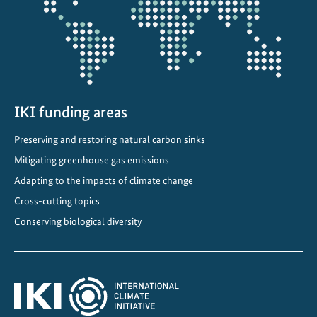
IKI funding areas
Preserving and restoring natural carbon sinks
Mitigating greenhouse gas emissions
Adapting to the impacts of climate change
Cross-cutting topics
Conserving biological diversity