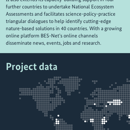
further countries to undertake National Ecosystem
Assessments and facilitates science-policy-practice
triangular dialogues to help identify cutting-edge
nature-based solutions in 40 countries. With a growing
online platform BES-Net’s online channels
disseminate news, events, jobs and research.
Project data