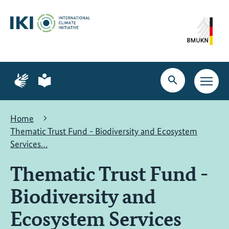
Skip
Skip
Skip
to
to
to
content
search
navigation
Page
Page
for
for
Open
Open
sign
plain
search
main
language
language
navig
Home
Thematic Trust Fund - Biodiversity and Ecosystem
Services…
Thematic Trust Fund -
Biodiversity and
Ecosystem Services