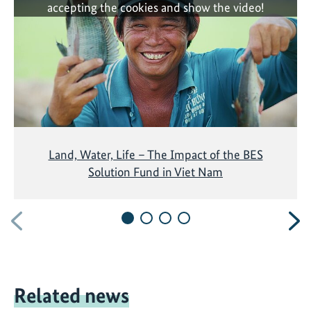
accepting the cookies and show the video!
Land, Water, Life – The Impact of the BES
Solution Fund in Viet Nam
Previous
N
Related news