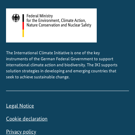
The International Climate Initiative is one of the key
instruments of the German Federal Government to support
international climate action and biodiversity. The IKI supports
solution strategies in developing and emerging countries that
seek to achieve sustainable change.
Legal Notice
Cookie declaration
Privacy policy