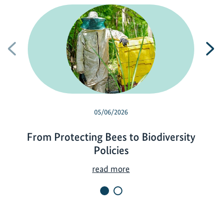
Previous
N
05/06/2026
From Protecting Bees to Biodiversity
Policies
F
read more
r
o
m
P