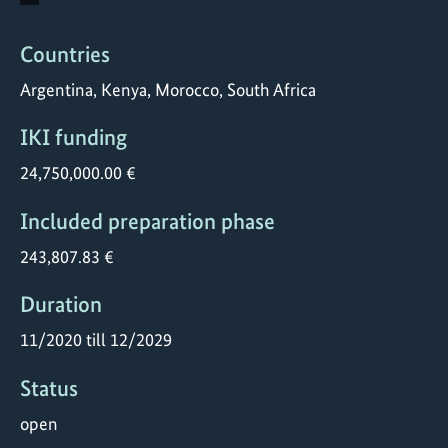
Countries
Argentina, Kenya, Morocco, South Africa
IKI funding
24,750,000.00 €
Included preparation phase
243,807.83 €
Duration
11/2020 till 12/2029
Status
open