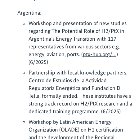
Argentina:
Workshop and presentation of new studies
regarding The Potential Role of H2/PtX in
Argentina’s Energy Transition with 117
representatives from various sectors e.g.
energy, aviation, ports. (
ptx-hub.org/…
)
(6/2025)
Partnership with local knowledge partners,
Centro de Estudios de la Actividad
Regulatoria Energética and Fundacion Di
Tella, formally ended. These institutes have a
strong track record on H2/PtX research and a
dedicated training programme. (6/2025)
Workshop by Latin American Energy
Organization (OLADE) on H2 certification
and the development of the Regional