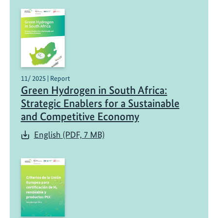
p
i
l
o
t
s
11/ 2025 | Report
Green Hydrogen in South Africa:
Strategic Enablers for a Sustainable
and Competitive Economy
English (PDF, 7 MB)