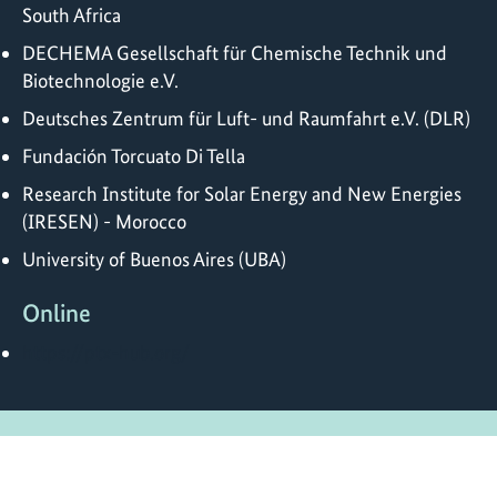
South Africa
DECHEMA Gesellschaft für Chemische Technik und
Biotechnologie e.V.
Deutsches Zentrum für Luft- und Raumfahrt e.V. (DLR)
Fundación Torcuato Di Tella
Research Institute for Solar Energy and New Energies
(IRESEN) - Morocco
University of Buenos Aires (UBA)
Online
https://ptx-hub.org/