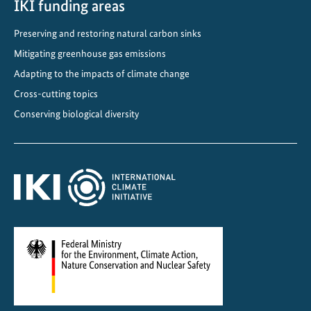
IKI funding areas
Preserving and restoring natural carbon sinks
Mitigating greenhouse gas emissions
Adapting to the impacts of climate change
Cross-cutting topics
Conserving biological diversity