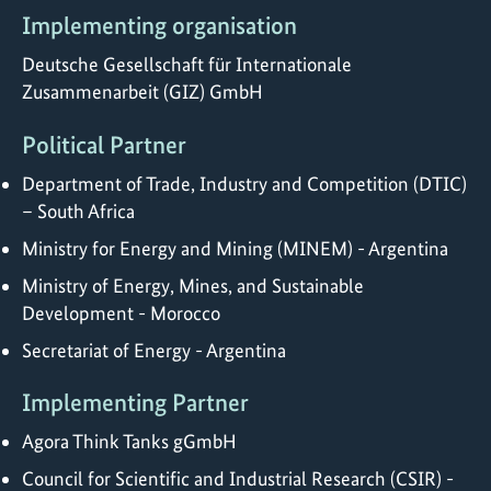
Implementing organisation
Deutsche Gesellschaft für Internationale
Zusammenarbeit (GIZ) GmbH
Political Partner
Department of Trade, Industry and Competition (DTIC)
– South Africa
Ministry for Energy and Mining (MINEM) - Argentina
Ministry of Energy, Mines, and Sustainable
Development - Morocco
Secretariat of Energy - Argentina
Implementing Partner
Agora Think Tanks gGmbH
Council for Scientific and Industrial Research (CSIR) -