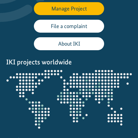
Manage Project
File a complaint
About IKI
IKI projects worldwide
Opens
the
projectmap