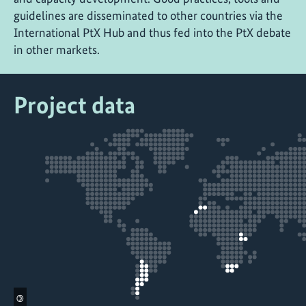
guidelines are disseminated to other countries via the
International PtX Hub and thus fed into the PtX debate
in other markets.
Project data
©