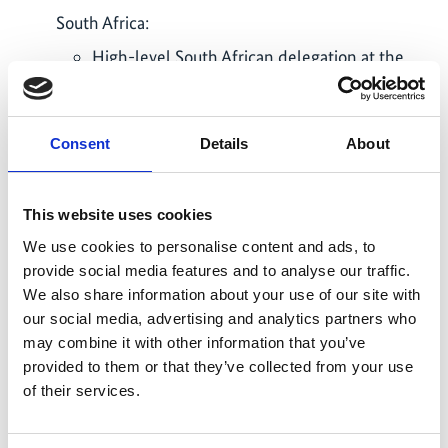
South Africa:
High-level South African delegation at the
Berlin Energy Transition Dialogue
participated in keynotes, panels and site
visits to e.g. Siemens Energy and ENERTRAG.
Consent
Details
About
South African delegation showcased
leadership in accelerating decarbonisation.
(
ptx-hub.org/…
) (3/2025)
This website uses cookies
African Green H2 Summit in Cape Town, a
We use cookies to personalise content and ads, to
key G20-aligned event to promote regional
provide social media features and to analyse our traffic.
collaboration on green H2, saw delegates
We also share information about your use of our site with
from Kenya, Angola, Namibia and the Federal
our social media, advertising and analytics partners who
Ministry for Economic Affairs and Energy.
may combine it with other information that you’ve
GIZ hosted technical sessions on PtX tools.
provided to them or that they’ve collected from your use
Ahead of the summit, a PtX training was held
of their services.
for institutions incl. EU Delegation, Eskom,
European Investment Bank, UNIDO, Dept. of