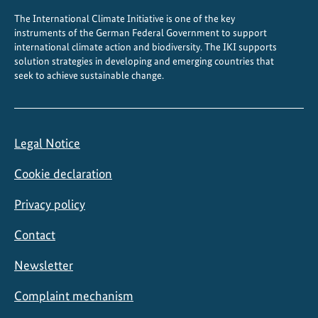
The International Climate Initiative is one of the key
instruments of the German Federal Government to support
international climate action and biodiversity. The IKI supports
solution strategies in developing and emerging countries that
seek to achieve sustainable change.
Legal Notice
Cookie declaration
Privacy policy
Contact
Newsletter
Complaint mechanism