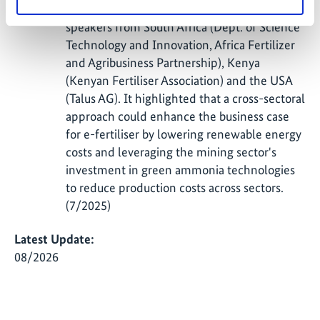
E-Fertilisers featured a panel discussion with
speakers from South Africa (Dept. of Science
Technology and Innovation, Africa Fertilizer
and Agribusiness Partnership), Kenya
(Kenyan Fertiliser Association) and the USA
(Talus AG). It highlighted that a cross-sectoral
approach could enhance the business case
for e-fertiliser by lowering renewable energy
costs and leveraging the mining sector's
investment in green ammonia technologies
to reduce production costs across sectors.
(7/2025)
Latest Update:
08/2026