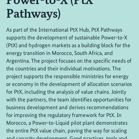
Pathways)
As part of the International PtX Hub, PtX Pathways
supports the development of sustainable Power-to-X
(PtX) and hydrogen markets as a building block for the
energy transition in Morocco, South Africa, and
Argentina. The project focuses on the specific needs of
the countries and their individual motivations. The
project supports the responsible ministries for energy
or economy in the development of allocation scenarios
for PtX, including the analysis of value chains. Jointly
with the partners, the team identifies opportunities for
business development and derives recommendations
for improving the regulatory framework for PtX. In
Morocco, a Power-to-Liquid pilot plant demonstrates
the entire PtX value chain, paving the way for scaling
and capacity development. Good practices, tools and