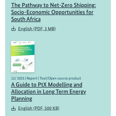
The Pathway to Net-Zero Shipping:
X
H
Socio-Economic Opportunities for
u
South Africa
b
English (PDF, 3 MB)
d
e
v
e
l
o
p
s
12/ 2025 | Report | Tool/Open source product
e
A Guide to PtX Modelling and
-
Allocation in Long Term Energy
f
Planning
u
e
English (PDF, 500 KB)
l