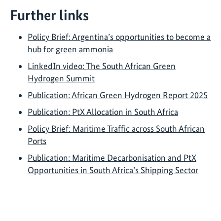
Further links
Policy Brief: Argentina’s opportunities to become a
hub for green ammonia
LinkedIn video: The South African Green
Hydrogen Summit
Publication: African Green Hydrogen Report 2025
Publication: PtX Allocation in South Africa
Policy Brief: Maritime Traffic across South African
Ports
Publication: Maritime Decarbonisation and PtX
Opportunities in South Africa’s Shipping Sector