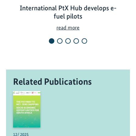
International PtX Hub develops e-
fuel pilots
I
read more
n
t
e
r
n
a
Related Publications
t
i
o
n
a
l
P
t
12/ 2025