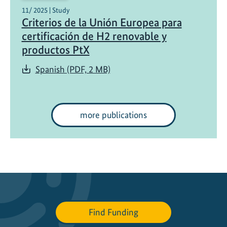
11/ 2025 | Study
Criterios de la Unión Europea para
certificación de H2 renovable y
productos PtX
Spanish (PDF, 2 MB)
more publications
Find Funding