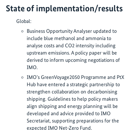
State of implementation/results
Global:
Business Opportunity Analyser updated to
include blue methanol and ammonia to
analyse costs and CO2 intensity including
upstream emissions. A policy paper will be
derived to inform upcoming negotiations of
IMO.
IMO’s GreenVoyage2050 Programme and PtX
Hub have entered a strategic partnership to
strengthen collaboration on decarbonising
shipping. Guidelines to help policy makers
align shipping and energy planning will be
developed and advice provided to IMO
Secretariat, supporting preparations for the
expected IMO Net-Zero Fund.