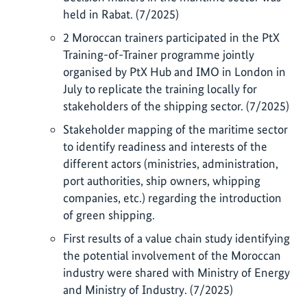
held in Rabat. (7/2025)
2 Moroccan trainers participated in the PtX
Training-of-Trainer programme jointly
organised by PtX Hub and IMO in London in
July to replicate the training locally for
stakeholders of the shipping sector. (7/2025)
Stakeholder mapping of the maritime sector
to identify readiness and interests of the
different actors (ministries, administration,
port authorities, ship owners, whipping
companies, etc.) regarding the introduction
of green shipping.
First results of a value chain study identifying
the potential involvement of the Moroccan
industry were shared with Ministry of Energy
and Ministry of Industry. (7/2025)