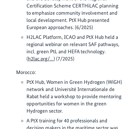
Certification Scheme CERTHiLAC planning
to emphasize community involvement and
local development. PtX Hub presented
European approaches. (6/2025)
H2LAC Platform, ICAO and PtX Hub held a
regional webinar on relevant SAF pathways,
incl. green PtL and HEFA technology.
(
h2lac.org/…
) (7/2025)
Morocco:
PtX Hub, Women in Green Hydrogen (WiGH)
network and Université Internationale de
Rabat held a workshop to provide mentoring
opportunities for women in the green
Hydrogen sector.
A PtX training for 40 professionals and
decision makers in the maritime sector was