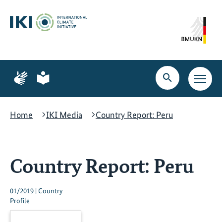
Skip
Skip
Skip
to
to
to
content
search
navigation
Page
Page
for
for
Open
Open
sign
plain
search
main
language
language
navig
Home
IKI Media
Country Report: Peru
Country Report: Peru
01/2019 | Country
Profile