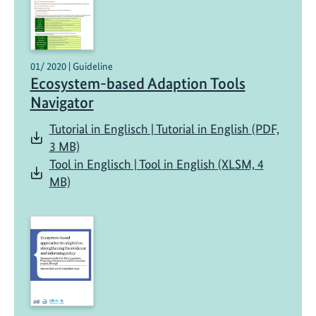
01/ 2020 | Guideline
Ecosystem-based Adaption Tools
Navigator
Tutorial in Englisch | Tutorial in English (PDF,
3 MB)
Tool in Englisch | Tool in English (XLSM, 4
MB)