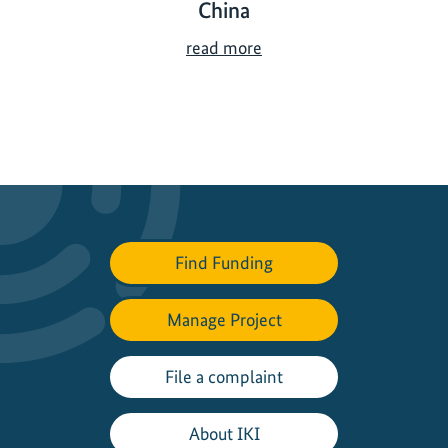
China
I
read more
K
I
f
u
n
d
e
d
Find Funding
b
i
Manage Project
o
d
i
File a complaint
v
e
About IKI
r