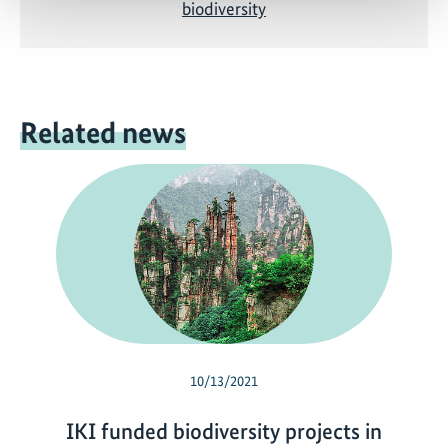
biodiversity
Related news
10/13/2021
IKI funded biodiversity projects in