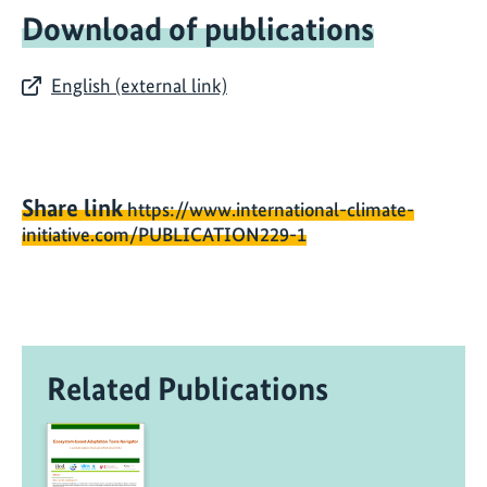
Download of publications
English (external link)
Share link
https://www.international-climate-
initiative.com/PUBLICATION229-1
Related Publications