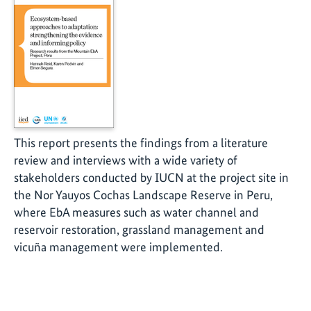
This report presents the findings from a literature
review and interviews with a wide variety of
stakeholders conducted by IUCN at the project site in
the Nor Yauyos Cochas Landscape Reserve in Peru,
where EbA measures such as water channel and
reservoir restoration, grassland management and
vicuña management were implemented.