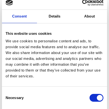
Consent
Details
About
01/ 2019 | Country Profile
Country Report: Burkina Faso
This website uses cookies
English (external link)
We use cookies to personalise content and ads, to
provide social media features and to analyse our traffic.
We also share information about your use of our site with
our social media, advertising and analytics partners who
more publications
may combine it with other information that you’ve
provided to them or that they’ve collected from your use
of their services.
Project
Consent
Necessary
Selection
Ecosystem-based approaches to adaptation: