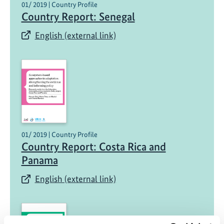
01/ 2019 | Country Profile
Country Report: Senegal
English (external link)
01/ 2019 | Country Profile
Country Report: Costa Rica and
Panama
English (external link)