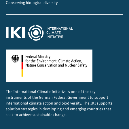
n
Conserving biological diversity
a
The International Climate Initiative is one of the key
instruments of the German Federal Government to support
international climate action and biodiversity. The IKI supports
solution strategies in developing and emerging countries that
seek to achieve sustainable change.