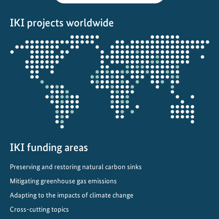
s
IKI projects worldwide
i
t
Opens
y
the
p
projectmap
r
o
j
e
c
t
IKI funding areas
s
i
Preserving and restoring natural carbon sinks
n
Mitigating greenhouse gas emissions
C
h
Adapting to the impacts of climate change
i
Cross-cutting topics