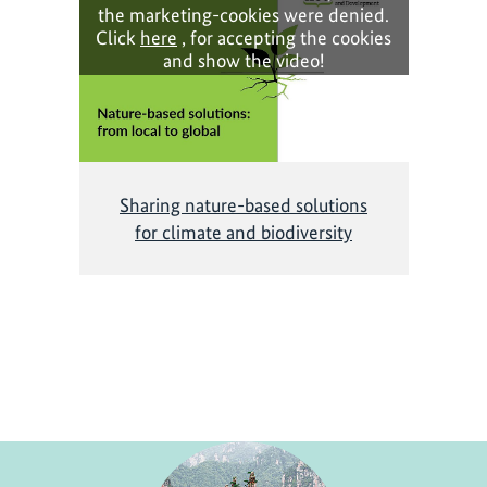
the marketing-cookies were denied.
Click
here
, for accepting the cookies
and show the video!
Sharing nature-based solutions
for climate and biodiversity