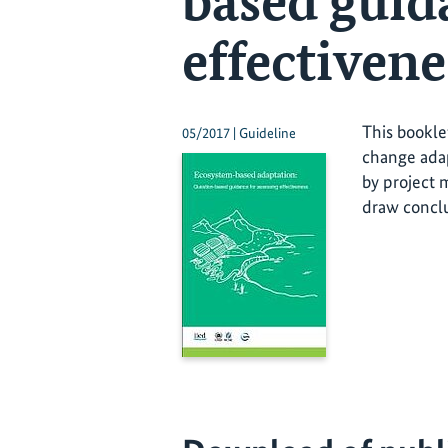
based guid
effectivene
This bookle
05/2017 | Guideline
change adap
by project 
draw conclu