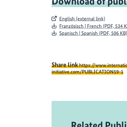
Download of publ
English (external link)
Französisch | French (PDF, 534 
Spanisch | Spanish (PDF, 506 KB
Share link
https://www.internati
initiative.com/PUBLICATION59-1
Related Publi