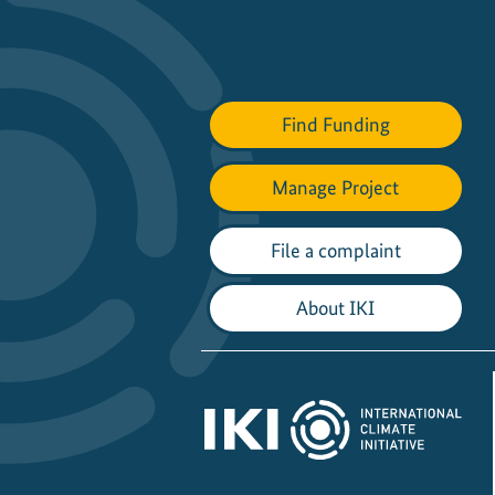
Find Funding
Manage Project
File a complaint
About IKI