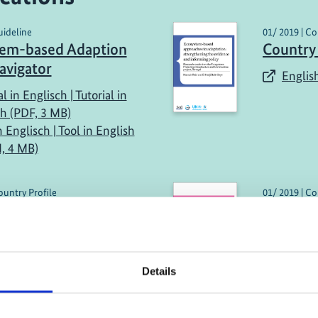
uideline
01/ 2019 | Co
tem-based Adaption
Country
avigator
English
al in Englisch | Tutorial in
sh (PDF, 3 MB)
n Englisch | Tool in English
, 4 MB)
ountry Profile
01/ 2019 | Co
 Report: Peru
Country 
and Pa
h (external link)
English
Details