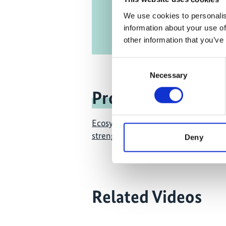
We use cookies to personalis
information about your use of
other information that you’ve
Consent
Necessary
Selection
Project
Ecosystem-based approaches to ada
strengthening the evidence and inf
Deny
Related Videos