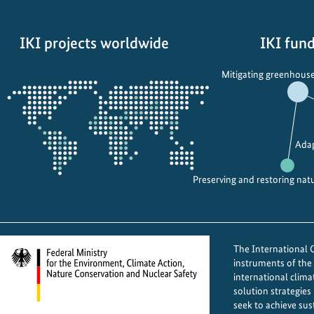
d
e
IKI projects worldwide
IKI fund
d
b
Opens
Mitigating greenhouse
i
the
o
projectmap
d
i
Adap
v
e
Preserving and restoring nat
r
s
i
t
The International Cl
y
instruments of th
p
international clima
solution strategies
r
seek to achieve sus
o