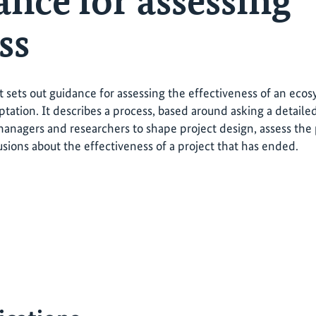
ance for assessing
ss
t sets out guidance for assessing the effectiveness of an ec
tation. It describes a process, based around asking a detailed
managers and researchers to shape project design, assess the 
sions about the effectiveness of a project that has ended.