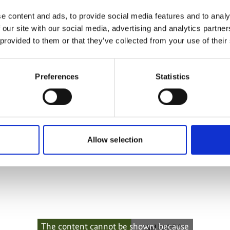
more publications
e content and ads, to provide social media features and to analy
 our site with our social media, advertising and analytics partn
 provided to them or that they’ve collected from your use of their
Preferences
Statistics
ptation:
orming policy
Allow selection
The content cannot be shown, because