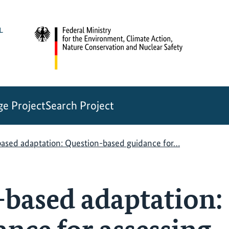
e Project
Search Project
ased adaptation: Question-based guidance for…
based adaptation: