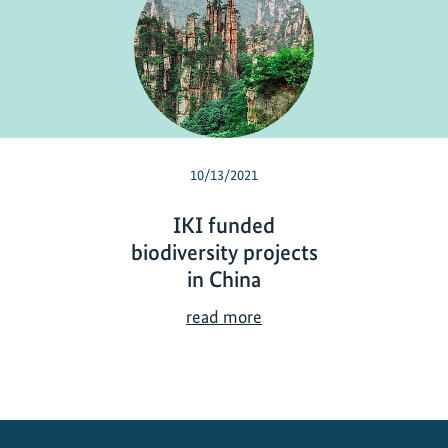
10/13/2021
IKI funded
biodiversity projects
in China
I
read more
K
I
f
u
n