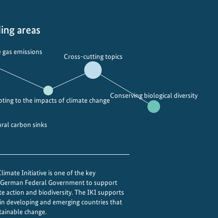
ing areas
 gas emissions
Cross-cutting topics
Conserving biological diversity
ting to the impacts of climate change
ural carbon sinks
imate Initiative is one of the key
e German Federal Government to support
te action and biodiversity. The IKI supports
 in developing and emerging countries that
tainable change.