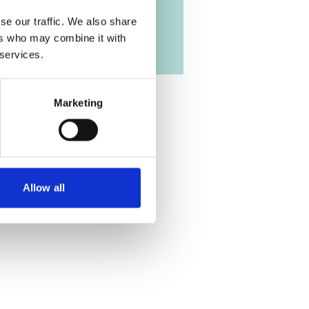
se our traffic. We also share
ers who may combine it with
 services.
Marketing
Allow all