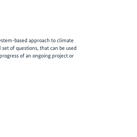
osystem-based approach to climate
 set of questions, that can be used
progress of an ongoing project or