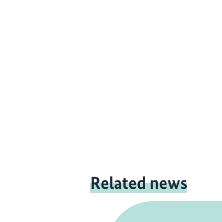
Related news