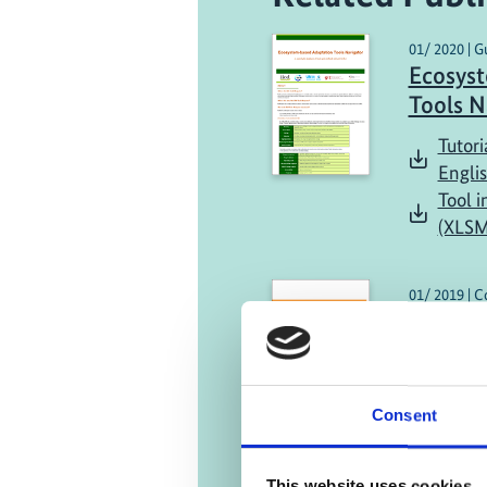
01/ 2020 | G
Ecosys
Tools N
Tutori
Engli
Tool i
(XLSM
01/ 2019 | C
Country
Englis
Consent
This website uses cookies