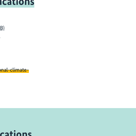
ications
KB)
)
onal-climate-
cations