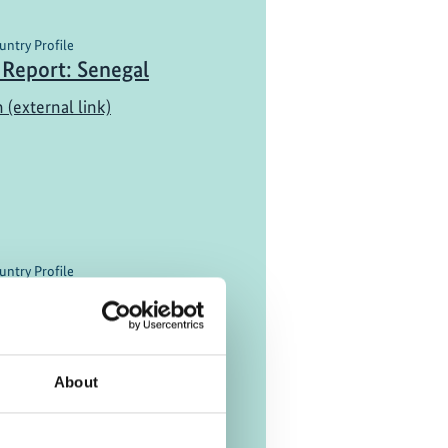
untry Profile
 Report: Senegal
 (external link)
untry Profile
Report: Costa Rica
nama
 (external link)
About