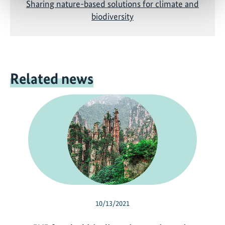
Sharing nature-based solutions for climate and
biodiversity
Related news
10/13/2021