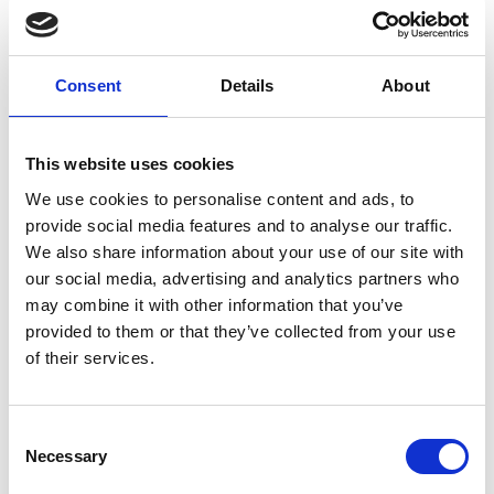
Consent
Details
About
01/ 2019 | Country Profile
Country Report: Costa Rica and
This website uses cookies
Panama
We use cookies to personalise content and ads, to
English (external link)
provide social media features and to analyse our traffic.
We also share information about your use of our site with
our social media, advertising and analytics partners who
may combine it with other information that you’ve
more publications
provided to them or that they’ve collected from your use
of their services.
Consent
Project
Necessary
Selection