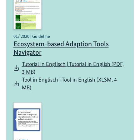
01/ 2020 | Guideline
Ecosystem-based Adaption Tools
Navigator
Tutorial in Englisch | Tutorial in English (PDF,
3 MB)
Tool in Englisch | Tool in English (XLSM, 4
MB)