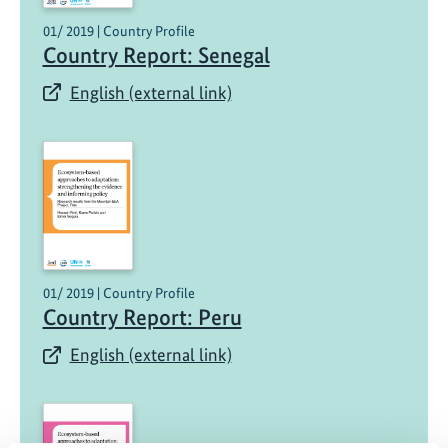
01/ 2019 | Country Profile
Country Report: Senegal
English (external link)
01/ 2019 | Country Profile
Country Report: Peru
English (external link)