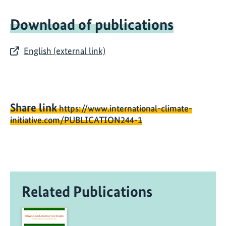
Download of publications
English (external link)
Share link
https://www.international-climate-
initiative.com/PUBLICATION244-1
Related Publications