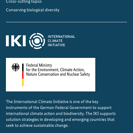
Cross-cutting topics
n
Conserving biological diversity
a
The International Climate Initiative is one of the key
instruments of the German Federal Government to support
international climate action and biodiversity. The IKI supports
solution strategies in developing and emerging countries that
seek to achieve sustainable change.