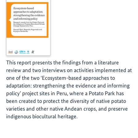
This report presents the findings from a literature
review and two interviews on activities implemented at
one of the two ‘Ecosystem-based approaches to
adaptation: strengthening the evidence and informing
policy’ project sites in Peru, where a Potato Park has
been created to protect the diversity of native potato
varieties and other native Andean crops, and preserve
indigenous biocultural heritage.