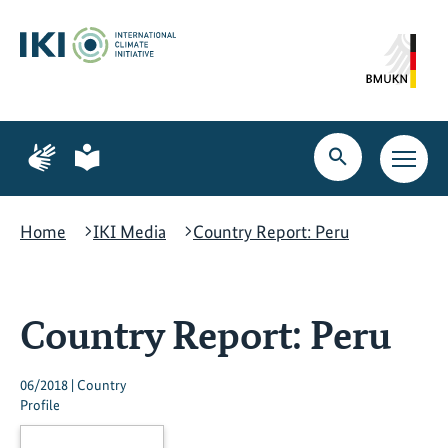
Skip
Skip
Skip
to
to
to
content
search
navigation
Page
Page
for
for
Open
Open
sign
plain
search
main
language
language
navig
Home
IKI Media
Country Report: Peru
Country Report: Peru
06/2018 | Country
Profile