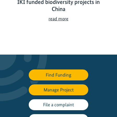
IKI funded biodiversity projects in
China
I
read more
K
I
f
u
n
d
e
d
Find Funding
b
i
Manage Project
o
d
i
File a complaint
v
e