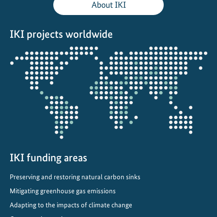
About IKI
r
s
IKI projects worldwide
i
t
Opens
y
the
p
projectmap
r
o
j
e
c
t
IKI funding areas
s
i
Preserving and restoring natural carbon sinks
n
Mitigating greenhouse gas emissions
C
h
Adapting to the impacts of climate change
i