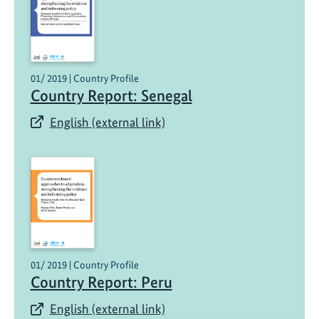
01/ 2019 | Country Profile
Country Report: Senegal
English (external link)
01/ 2019 | Country Profile
Country Report: Peru
English (external link)