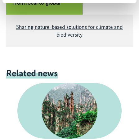
Sharing nature-based solutions for climate and
biodiversity
Related news