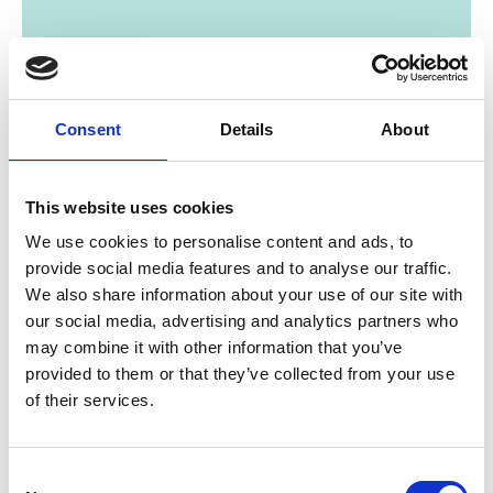
Consent
Details
About
01/ 2019 | Country Profile
This website uses cookies
Country Report: Costa Rica and
We use cookies to personalise content and ads, to
Panama
provide social media features and to analyse our traffic.
We also share information about your use of our site with
English (external link)
our social media, advertising and analytics partners who
may combine it with other information that you’ve
provided to them or that they’ve collected from your use
more publications
of their services.
Consent