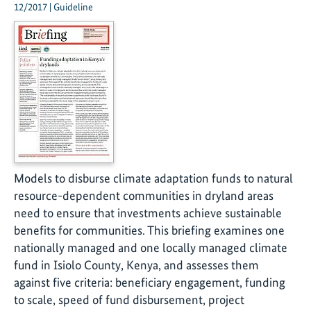
12/2017 | Guideline
Models to disburse climate adaptation funds to natural
resource-dependent communities in dryland areas
need to ensure that investments achieve sustainable
benefits for communities. This briefing examines one
nationally managed and one locally managed climate
fund in Isiolo County, Kenya, and assesses them
against five criteria: beneficiary engagement, funding
to scale, speed of fund disbursement, project