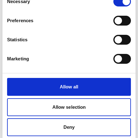
Necessary
Selection
Project
Preferences
Ecosystem-based approaches to adaptation:
strengthening the evidence and informing policy
Statistics
Marketing
Related Videos
The content cannot be shown, because the
Allow all
marketing-cookies were denied. Click
here
, for
accepting the cookies and show the video!
Allow selection
Deny