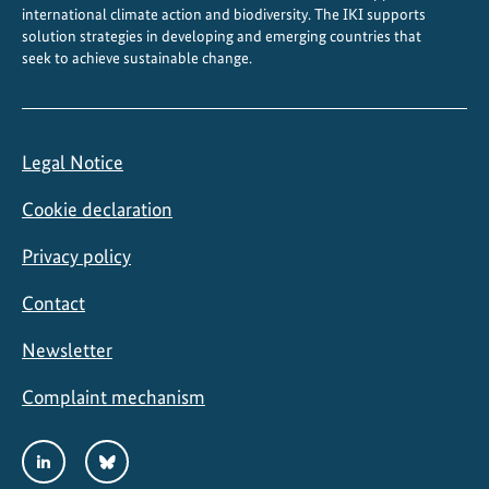
international climate action and biodiversity. The IKI supports
solution strategies in developing and emerging countries that
seek to achieve sustainable change.
Legal Notice
Cookie declaration
Privacy policy
Contact
Newsletter
Complaint mechanism
Social
LinkedIn
Bluesky
Media