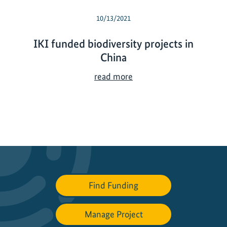
10/13/2021
IKI funded biodiversity projects in
China
I
read more
K
I
f
u
n
d
e
d
Find Funding
b
i
Manage Project
o