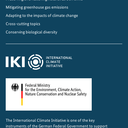
n
Mitigating greenhouse gas emissions
C
h
Adapting to the impacts of climate change
i
Cross-cutting topics
n
Conserving biological diversity
a
The International Climate Initiative is one of the key
instruments of the German Federal Government to support