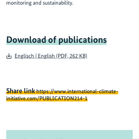
monitoring and sustainability.
Download of publications
Englisch | English (PDF, 262 KB)
Share link
https://www.international-climate-
initiative.com/PUBLICATION214-1