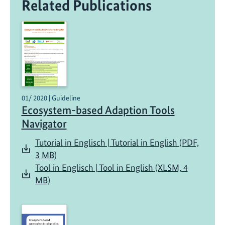
Related Publications
01/ 2020 | Guideline
Ecosystem-based Adaption Tools
Navigator
Tutorial in Englisch | Tutorial in English (PDF,
3 MB)
Tool in Englisch | Tool in English (XLSM, 4
MB)